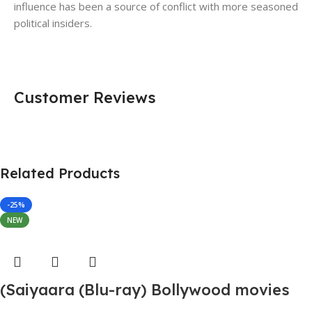
influence has been a source of conflict with more seasoned
political insiders.
Customer Reviews
Related Products
-25%
NEW
(Saiyaara (Blu-ray) Bollywood movies
with English subtitles Preorder