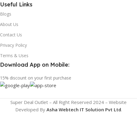
Useful Links
Blogs
About Us
Contact Us
Privacy Policy
Terms & Uses
Download App on Mobile:
15% discount on your first purchase
Super Deal Outlet – All Right Reserved 2024 – Website
Developed By
Asha Webtech IT
Solution Pvt Ltd
.