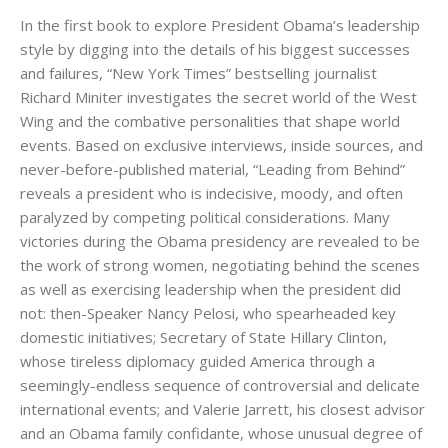
In the first book to explore President Obama’s leadership
style by digging into the details of his biggest successes
and failures, “New York Times” bestselling journalist
Richard Miniter investigates the secret world of the West
Wing and the combative personalities that shape world
events. Based on exclusive interviews, inside sources, and
never-before-published material, “Leading from Behind”
reveals a president who is indecisive, moody, and often
paralyzed by competing political considerations. Many
victories during the Obama presidency are revealed to be
the work of strong women, negotiating behind the scenes
as well as exercising leadership when the president did
not: then-Speaker Nancy Pelosi, who spearheaded key
domestic initiatives; Secretary of State Hillary Clinton,
whose tireless diplomacy guided America through a
seemingly-endless sequence of controversial and delicate
international events; and Valerie Jarrett, his closest advisor
and an Obama family confidante, whose unusual degree of