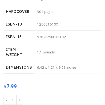
HARDCOVER
‎304 pages
ISBN-10
‎125001610X
ISBN-13
‎978-1250016102
ITEM
‎1.1 pounds
WEIGHT
DIMENSIONS
‎6.42 x 1.21 x 9.59 inches
$
7.99