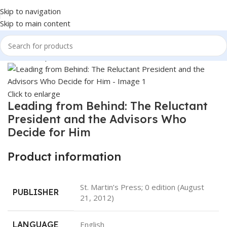
Skip to navigation
Skip to main content
Home
Shop
Books & Media
Books
Click to enlarge
Leading from Behind: The Reluctant
President and the Advisors Who
Decide for Him
Product information
‎St. Martin’s Press; 0 edition (August
PUBLISHER
21, 2012)
LANGUAGE
‎English