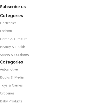
Subscribe us
Categories
Electronics
Fashion
Home & Furniture
Beauty & Health
Sports & Outdoors
Categories
Automotive
Books & Media
Toys & Games
Groceries
Baby Products