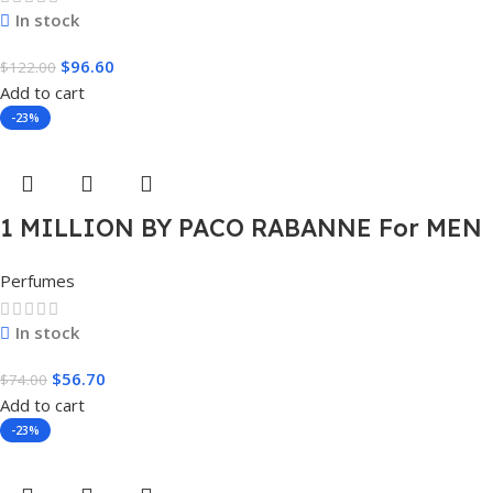
In stock
$
96.60
$
122.00
Add to cart
-23%
1 MILLION BY PACO RABANNE For MEN
1.7 FL.OZ. EDT SPRAY FOR MEN
Perfumes
In stock
$
56.70
$
74.00
Add to cart
-23%