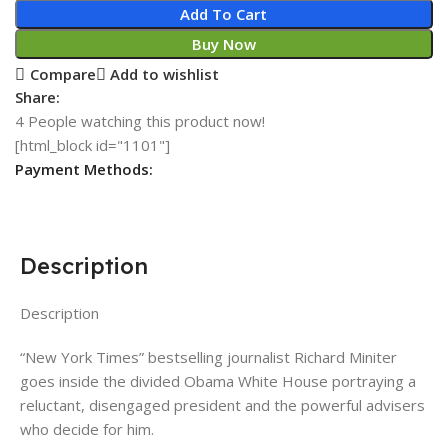
Add To Cart
Buy Now
Compare
Add to wishlist
Share:
4
People watching this product now!
[html_block id="1101"]
Payment Methods:
Description
Description
“New York Times” bestselling journalist Richard Miniter
goes inside the divided Obama White House portraying a
reluctant, disengaged president and the powerful advisers
who decide for him.