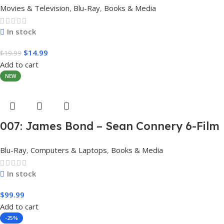
Movies & Television
,
Blu-Ray
,
Books & Media
In stock
$
14.99
$
19.99
Add to cart
NEW
007: James Bond – Sean Connery 6-Film
Collection (4K Ultra HD + Digital)
Blu-Ray
,
Computers & Laptops
,
Books & Media
In stock
$
99.99
Add to cart
-25%