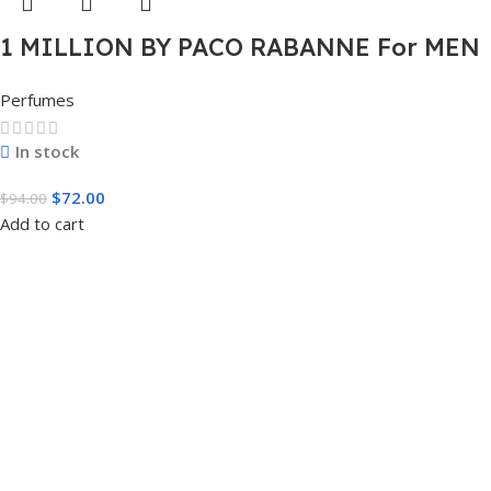
1 MILLION BY PACO RABANNE For MEN
3.4 FL.OZ. EDT SPRAY FOR MEN
Perfumes
In stock
$
72.00
$
94.00
Add to cart