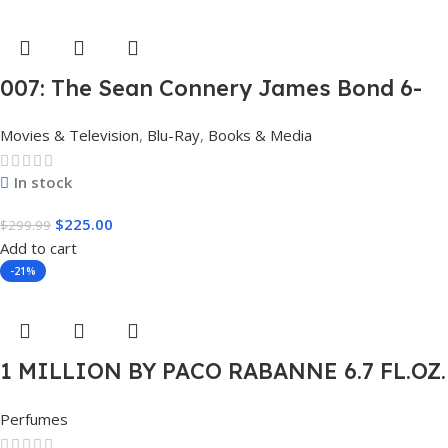
007: The Sean Connery James Bond 6-
Film Collection Limited Edition Steel
Movies & Television
,
Blu-Ray
,
Books & Media
Book Box Set 4K [4K UHD + Blu-Ray,
Region Free]
In stock
$
225.00
$
299.99
Add to cart
-21%
1 MILLION BY PACO RABANNE 6.7 FL.OZ.
EDT SPRAY FOR MEN.
Perfumes