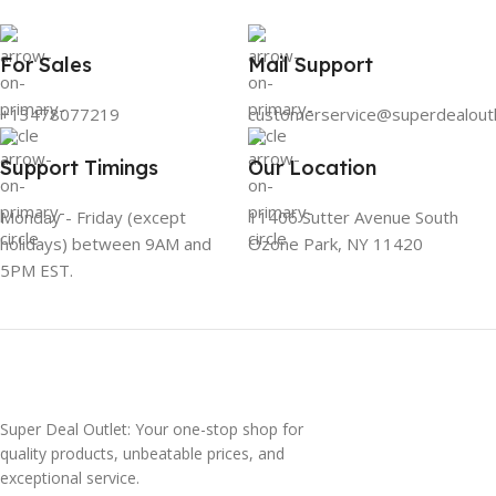
For Sales
Mail Support
+13478077219
customerservice@superdealout
Support Timings
Our Location
Monday - Friday (except
11406 Sutter Avenue South
holidays) between 9AM and
Ozone Park, NY 11420
5PM EST.
Super Deal Outlet: Your one-stop shop for
quality products, unbeatable prices, and
exceptional service.