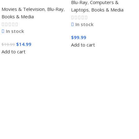
Blu-Ray
,
Computers &
Movies & Television
,
Blu-Ray
,
Laptops
,
Books & Media
Books & Media
In stock
In stock
$
99.99
$
14.99
$
19.99
Add to cart
Add to cart