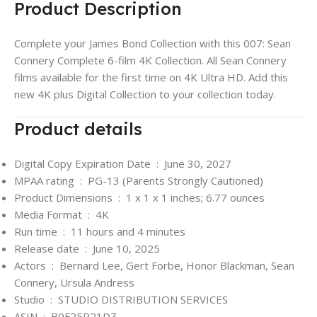
Product Description
Complete your James Bond Collection with this 007: Sean
Connery Complete 6-film 4K Collection. All Sean Connery
films available for the first time on 4K Ultra HD. Add this
new 4K plus Digital Collection to your collection today.
Product details
Digital Copy Expiration Date ‏ : ‎
June 30, 2027
MPAA rating ‏ : ‎
PG-13 (Parents Strongly Cautioned)
Product Dimensions ‏ : ‎
1 x 1 x 1 inches; 6.77 ounces
Media Format ‏ : ‎
4K
Run time ‏ : ‎
11 hours and 4 minutes
Release date ‏ : ‎
June 10, 2025
Actors ‏ : ‎
Bernard Lee, Gert Forbe, Honor Blackman, Sean
Connery, Ursula Andress
Studio ‏ : ‎
STUDIO DISTRIBUTION SERVICES
ASIN ‏ : ‎
B0F25P21DZ