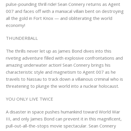
pulse-pounding thrill ride! Sean Connery returns as Agent
007 and faces off with a maniacal villain bent on destroying
all the gold in Fort Knox — and obliterating the world
economy!
THUNDERBALL
The thrills never let up as James Bond dives into this
riveting adventure filled with explosive confrontations and
amazing underwater action! Sean Connery brings his
characteristic style and magnetism to Agent 007 as he
travels to Nassau to track down a villainous criminal who is
threatening to plunge the world into a nuclear holocaust.
YOU ONLY LIVE TWICE
A disaster in space pushes humankind toward World War
III, and only James Bond can prevent it in this magniﬁcent,
pull-out-all-the-stops movie spectacular. Sean Connery