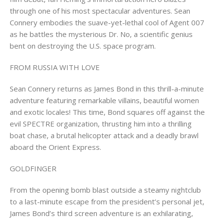
through one of his most spectacular adventures. Sean
Connery embodies the suave-yet-lethal cool of Agent 007
as he battles the mysterious Dr. No, a scientific genius
bent on destroying the U.S. space program.
FROM RUSSIA WITH LOVE
Sean Connery returns as James Bond in this thrill-a-minute
adventure featuring remarkable villains, beautiful women
and exotic locales! This time, Bond squares off against the
evil SPECTRE organization, thrusting him into a thrilling
boat chase, a brutal helicopter attack and a deadly brawl
aboard the Orient Express.
GOLDFINGER
From the opening bomb blast outside a steamy nightclub
to a last-minute escape from the president’s personal jet,
James Bond’s third screen adventure is an exhilarating,