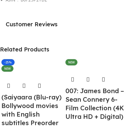
Customer Reviews
Related Products
-25%
NEW
NEW
007: James Bond –
(Saiyaara (Blu-ray)
Sean Connery 6-
Bollywood movies
Film Collection (4K
with English
Ultra HD + Digital)
subtitles Preorder