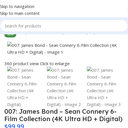
Skip to navigation
Skip to main content
Home
Shop
Electronics
Computers & Laptops
NEW
360 product view
Click to enlarge
007: James Bond – Sean Connery 6-
Film Collection (4K Ultra HD + Digital)
$
99.99