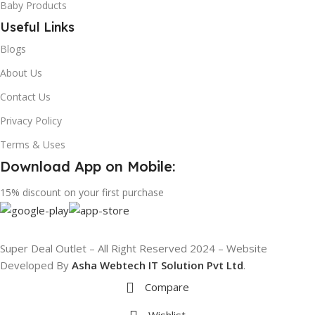
Baby Products
Useful Links
Blogs
About Us
Contact Us
Privacy Policy
Terms & Uses
Download App on Mobile:
15% discount on your first purchase
Super Deal Outlet – All Right Reserved 2024 – Website
Developed By
Asha Webtech IT
Solution Pvt Ltd
.
Compare