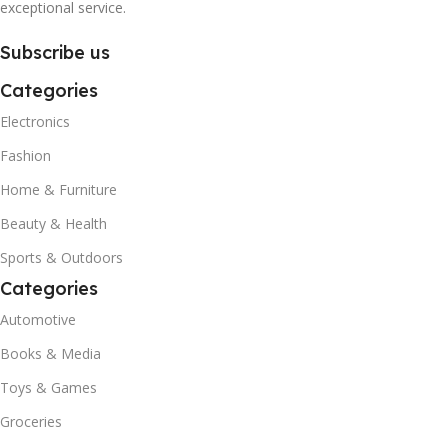
exceptional service.
Subscribe us
Categories
Electronics
Fashion
Home & Furniture
Beauty & Health
Sports & Outdoors
Categories
Automotive
Books & Media
Toys & Games
Groceries