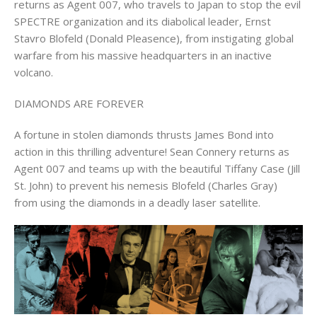
returns as Agent 007, who travels to Japan to stop the evil
SPECTRE organization and its diabolical leader, Ernst
Stavro Blofeld (Donald Pleasence), from instigating global
warfare from his massive headquarters in an inactive
volcano.
DIAMONDS ARE FOREVER
A fortune in stolen diamonds thrusts James Bond into
action in this thrilling adventure! Sean Connery returns as
Agent 007 and teams up with the beautiful Tiffany Case (Jill
St. John) to prevent his nemesis Blofeld (Charles Gray)
from using the diamonds in a deadly laser satellite.