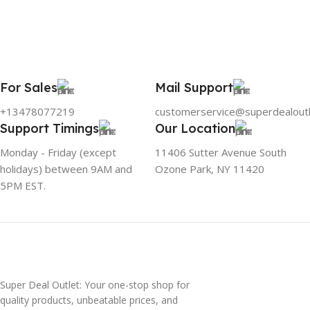
For Sales
Mail Support
+13478077219
customerservice@superdealout
Support Timings
Our Location
Monday - Friday (except
11406 Sutter Avenue South
holidays) between 9AM and
Ozone Park, NY 11420
5PM EST.
Super Deal Outlet: Your one-stop shop for
quality products, unbeatable prices, and