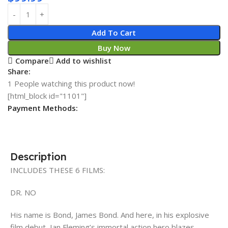
Add To Cart
Buy Now
Compare
Add to wishlist
Share:
1
People watching this product now!
[html_block id="1101"]
Payment Methods:
Description
INCLUDES THESE 6 FILMS:
DR. NO
His name is Bond, James Bond. And here, in his explosive
film debut, Ian Fleming’s immortal action hero blazes