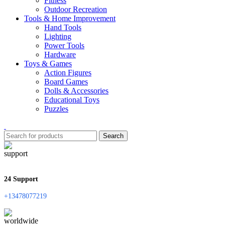
Fitness
Outdoor Recreation
Tools & Home Improvement
Hand Tools
Lighting
Power Tools
Hardware
Toys & Games
Action Figures
Board Games
Dolls & Accessories
Educational Toys
Puzzles
Search
24 Support
+13478077219