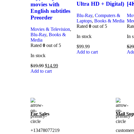
Ultra HD + Digital)
[4
movies with
English subtitles
Blu-Ray
,
Computers &
Mov
Preorder
Laptops
,
Books & Media
Me
Rated
0
out of 5
Ra
Movies & Television
,
Blu-Ray
,
Books &
In stock
In 
Media
Rated
0
out of 5
$
99.99
$
29
Add to cart
Add
In stock
$
19.99
$
14.99
Add to cart
For Sales
Mail Sup
+13478077219
customer