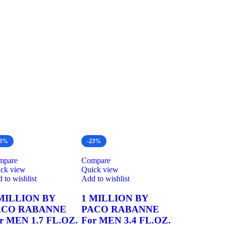
23%
-23%
mpare
Compare
ck view
Quick view
 to wishlist
Add to wishlist
MILLION BY
1 MILLION BY
ACO RABANNE
PACO RABANNE
r MEN 1.7 FL.OZ.
For MEN 3.4 FL.OZ.