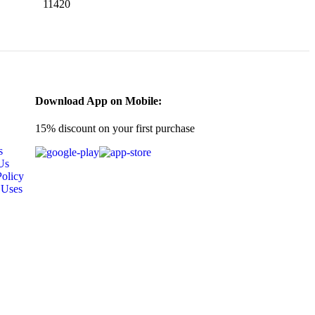
11420
Download App on Mobile:
15% discount on your first purchase
s
Us
Policy
 Uses