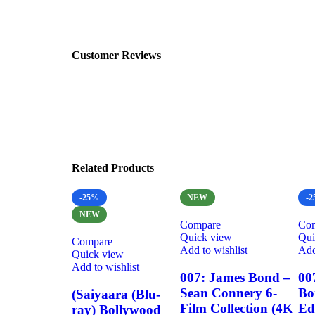
Customer Reviews
Related Products
-25%
NEW
-
NEW
Compare
Co
Quick view
Qui
Compare
Add to wishlist
Add
Quick view
Add to wishlist
007: James Bond –
00
Sean Connery 6-
Bo
(Saiyaara (Blu-
Film Collection (4K
Ed
ray) Bollywood