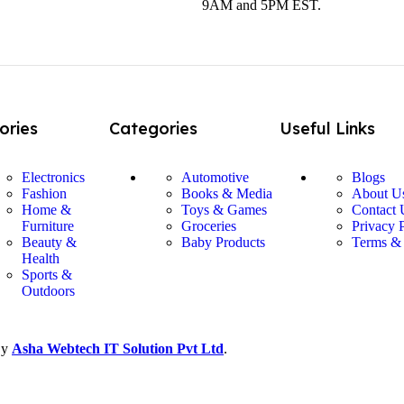
9AM and 5PM EST.
ories
Categories
Useful Links
Electronics
Automotive
Blogs
Fashion
Books & Media
About U
Home &
Toys & Games
Contact 
Furniture
Groceries
Privacy 
Beauty &
Baby Products
Terms &
Health
Sports &
Outdoors
By
Asha Webtech IT
Solution Pvt Ltd
.