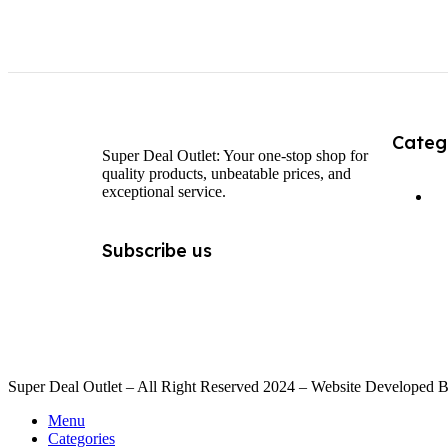
Categ
Super Deal Outlet: Your one-stop shop for
quality products, unbeatable prices, and
exceptional service.
Subscribe us
Super Deal Outlet – All Right Reserved 2024 – Website Developed 
Menu
Categories