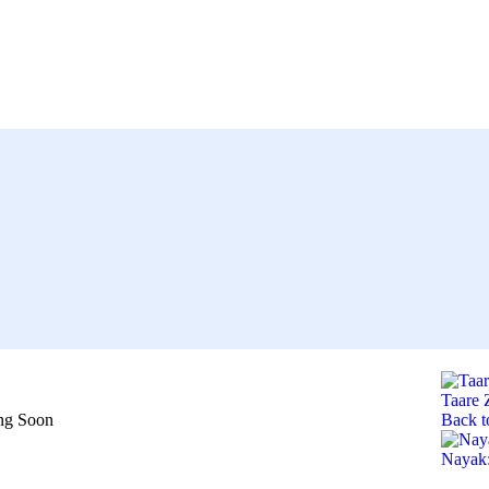
Taare
ng Soon
Back t
Nayak: