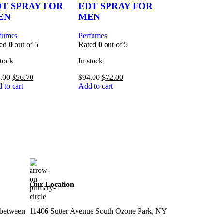
DT SPRAY FOR
EDT SPRAY FOR
EN
MEN
fumes
Perfumes
ted
0
out of 5
Rated
0
out of 5
stock
In stock
.00
$
56.70
$
94.00
$
72.00
 to cart
Add to cart
Our Location
 between
11406 Sutter Avenue South Ozone Park, NY