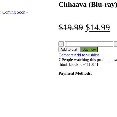
Chhaava (Blu-ray
$
19.99
$
14.99
Add to cart
Buy now
Compare
Add to wishlist
7
People watching this product no
[html_block id="1101"]
Payment Methods: