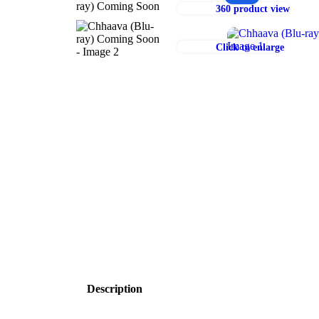
360 product view
Click to enlarge
Description