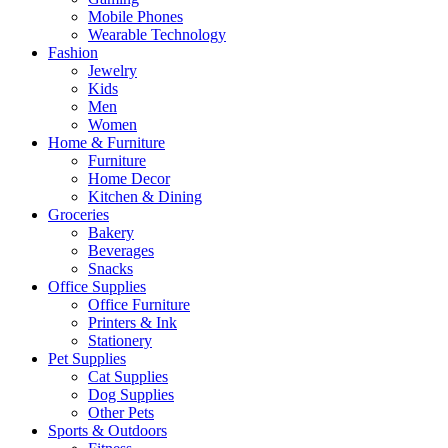
Mobile Phones
Wearable Technology
Fashion
Jewelry
Kids
Men
Women
Home & Furniture
Furniture
Home Decor
Kitchen & Dining
Groceries
Bakery
Beverages
Snacks
Office Supplies
Office Furniture
Printers & Ink
Stationery
Pet Supplies
Cat Supplies
Dog Supplies
Other Pets
Sports & Outdoors