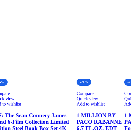
25%
-21%
-
mpare
Compare
Co
ck view
Quick view
Qui
 to wishlist
Add to wishlist
Add
7: The Sean Connery James
1 MILLION BY
1 
nd 6-Film Collection Limited
PACO RABANNE
P
ition Steel Book Box Set 4K
6.7 FL.OZ. EDT
Fo