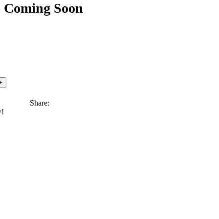
) Coming Soon
Share:
w!