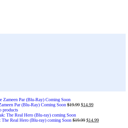
 Zameen Par (Blu-Ray) Coming Soon
$
19.99
$
14.99
o products
 The Real Hero (Blu-ray) coming Soon
$
19.99
$
14.99