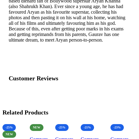
based diehard fan of Bollywood superstar Aryan Khanna
(also Shahrukh Khan). Ever since a young age, he has had
favoured Aryan as his favourite superstar, collecting his
photos and then pasting it on his wall at his home, watching
all of his films and ultimately favouring him as his god.
Because of this, even after getting poor marks in his exams
and getting reprimands from his parents, Gaurav has one
ultimate dream, to meet Aryan person-to-person.
Customer Reviews
Related Products
-25%
NEW
-25%
-21%
-23%
NEW