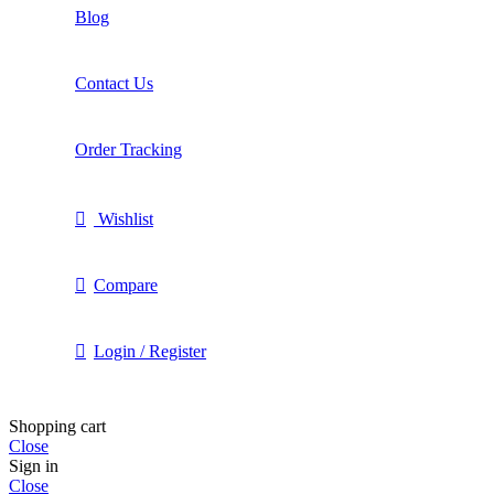
Blog
Contact Us
Order Tracking
Wishlist
Compare
Login / Register
Shopping cart
Close
Sign in
Close