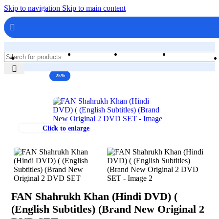
Skip to navigation
Skip to main content
Home
Shop
Books & Media
-25%
Click to enlarge
FAN Shahrukh Khan (Hindi DVD) (
(English Subtitles) (Brand New Original 2