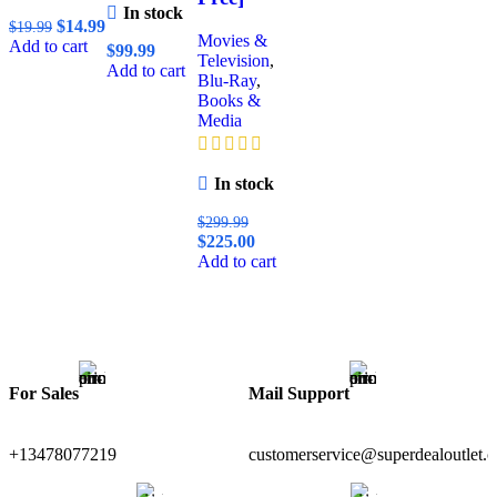
In stock
$
14.99
$
19.99
Movies &
Add to cart
$
99.99
Television
,
Add to cart
Blu-Ray
,
Books &
Media
In stock
$
299.99
$
225.00
Add to cart
For Sales
Mail Support
+13478077219
customerservice@superdealoutlet.