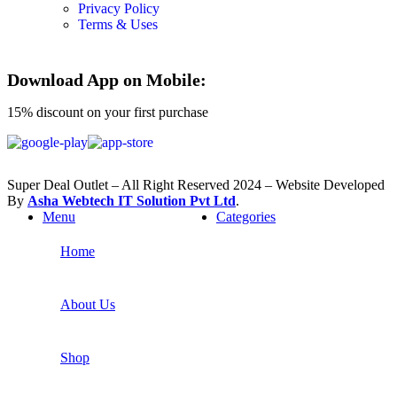
Privacy Policy
Terms & Uses
Download App on Mobile:
15% discount on your first purchase
Super Deal Outlet – All Right Reserved 2024 – Website Developed
By
Asha Webtech IT
Solution Pvt Ltd
.
Menu
Categories
Home
About Us
Shop