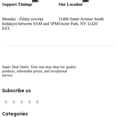
Support Timings
Our Location
Monday - Friday (except
11406 Sutter Avenue South
holidays) between 9AM and 5PM
Ozone Park, NY 11420
EST.
Super Deal Outlet: Your one-stop shop for quality
products, unbeatable prices, and exceptional
service.
Subscribe us
Categories