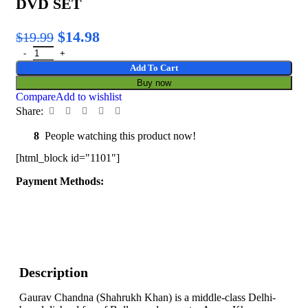
DVD SET
$
14.98
$
19.99
Add To Cart
Buy now
Compare
Add to wishlist
Share:
8
People watching this product now!
[html_block id="1101"]
Payment Methods:
Description
Gaurav Chandna (Shahrukh Khan) is a middle-class Delhi-