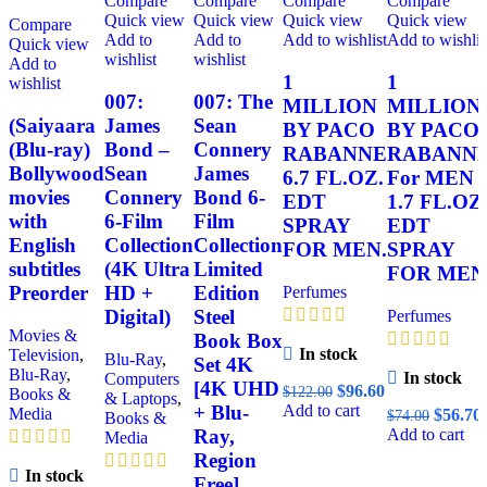
Compare
Compare
Compare
Compare
Quick view
Quick view
Quick view
Quick view
Compare
Add to
Add to
Add to wishlist
Add to wishlis
Quick view
wishlist
wishlist
Add to
1
1
wishlist
007:
007: The
MILLION
MILLION
(Saiyaara
James
Sean
BY PACO
BY PACO
(Blu-ray)
Bond –
Connery
RABANNE
RABANN
Bollywood
Sean
James
6.7 FL.OZ.
For MEN
movies
Connery
Bond 6-
EDT
1.7 FL.OZ
with
6-Film
Film
SPRAY
EDT
English
Collection
Collection
FOR MEN.
SPRAY
subtitles
(4K Ultra
Limited
FOR MEN
Preorder
HD +
Edition
Perfumes
Digital)
Steel
Perfumes
Movies &
Book Box
In stock
Television
,
Blu-Ray
,
Set 4K
Blu-Ray
,
In stock
Computers
[4K UHD
$
96.60
$
122.00
Books &
& Laptops
,
Add to cart
+ Blu-
Media
$
56.70
$
74.00
Books &
Add to cart
Ray,
Media
Region
In stock
Free]