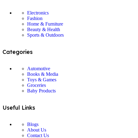
Electronics
Fashion
Home & Furniture
Beauty & Health
Sports & Outdoors
Categories
Automotive
Books & Media
Toys & Games
Groceries
Baby Products
Useful Links
Blogs
About Us
Contact Us