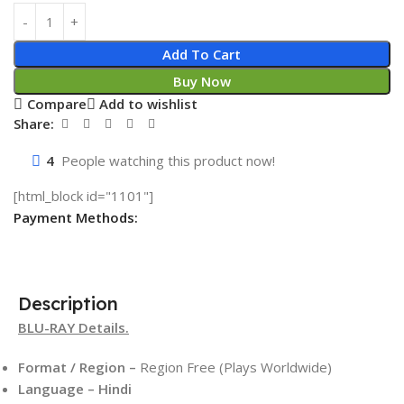
Add To Cart
Buy Now
Compare
Add to wishlist
Share:
4
People watching this product now!
[html_block id="1101"]
Payment Methods:
Description
BLU-RAY Details.
Format / Region –
Region Free (Plays Worldwide)
Language – Hindi