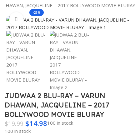
Search
N DHAWAN, JACQUELINE – 2017 BOLLYWOOD MOVIE BLURAY
-25%
Click to enlarge
JUDWAA 2 BLU-RAY – VARUN
DHAWAN, JACQUELINE – 2017
BOLLYWOOD MOVIE BLURAY
$
14.98
$
19.99
100 in stock
100 in stock