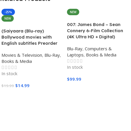
-25%
NEW
NEW
007: James Bond – Sean
Connery 6-Film Collection
(Saiyaara (Blu-ray)
(4K Ultra HD + Digital)
Bollywood movies with
English subtitles Preorder
Blu-Ray
,
Computers &
Laptops
,
Books & Media
Movies & Television
,
Blu-Ray
,
Books & Media
In stock
In stock
$
99.99
$
14.99
$
19.99
Add To Cart
Add To Cart