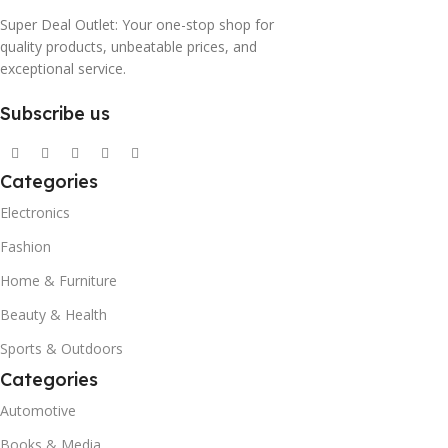
Super Deal Outlet: Your one-stop shop for
quality products, unbeatable prices, and
exceptional service.
Subscribe us
Categories
Electronics
Fashion
Home & Furniture
Beauty & Health
Sports & Outdoors
Categories
Automotive
Books & Media