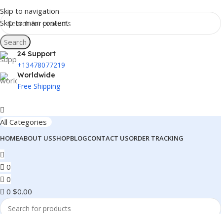
Skip to navigation
Skip to main content
Search
24 Support
+13478077219
Worldwide
Free Shipping
All Categories
HOME
ABOUT US
SHOP
BLOG
CONTACT US
ORDER TRACKING
0
0
0
$
0.00