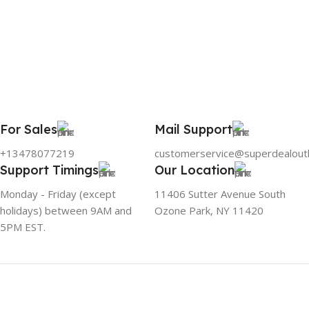
For Sales
Mail Support
+13478077219
customerservice@superdealout
Support Timings
Our Location
Monday - Friday (except
11406 Sutter Avenue South
holidays) between 9AM and
Ozone Park, NY 11420
5PM EST.