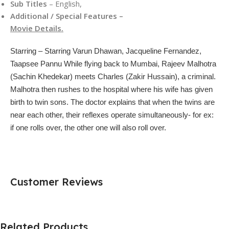
Sub Titles
– English,
Additional / Special Features –
Movie Details.
Starring –
Starring Varun Dhawan, Jacqueline Fernandez,
Taapsee Pannu While flying back to Mumbai, Rajeev Malhotra
(Sachin Khedekar) meets Charles (Zakir Hussain), a criminal.
Malhotra then rushes to the hospital where his wife has given
birth to twin sons. The doctor explains that when the twins are
near each other, their reflexes operate simultaneously- for ex:
if one rolls over, the other one will also roll over.
Customer Reviews
Related Products