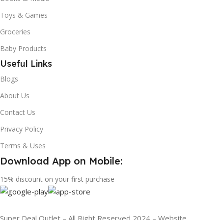
Toys & Games
Groceries
Baby Products
Useful Links
Blogs
About Us
Contact Us
Privacy Policy
Terms & Uses
Download App on Mobile:
15% discount on your first purchase
Super Deal Outlet – All Right Reserved 2024 – Website