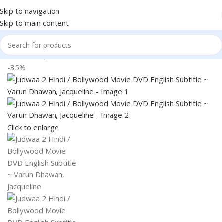
Skip to navigation
Skip to main content
Home
Shop
Books & Media
-35%
Click to enlarge