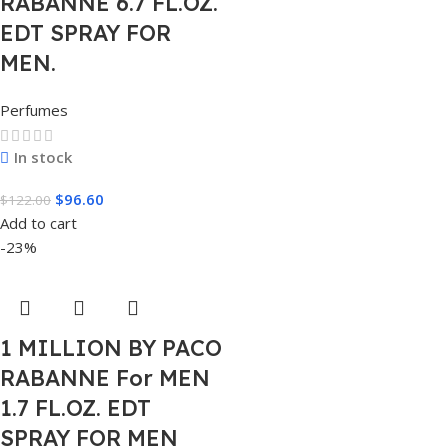
RABANNE 6.7 FL.OZ.
EDT SPRAY FOR
MEN.
Perfumes
In stock
$
96.60
$
122.00
Add to cart
-23%
1 MILLION BY PACO
RABANNE For MEN
1.7 FL.OZ. EDT
SPRAY FOR MEN