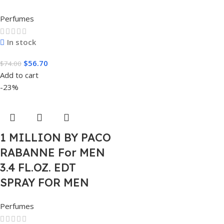
Perfumes
In stock
$
56.70
$
74.00
Add to cart
-23%
1 MILLION BY PACO
RABANNE For MEN
3.4 FL.OZ. EDT
SPRAY FOR MEN
Perfumes