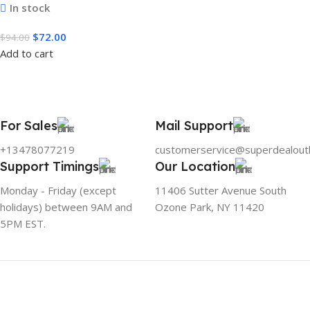
In stock
$
72.00
$
94.00
Add to cart
For Sales
Mail Support
+13478077219
customerservice@superdealout
Support Timings
Our Location
Monday - Friday (except
11406 Sutter Avenue South
holidays) between 9AM and
Ozone Park, NY 11420
5PM EST.