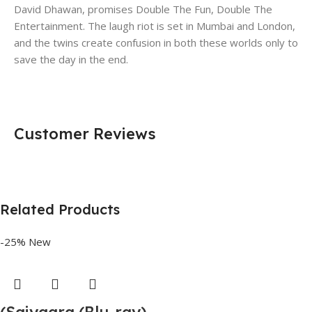
David Dhawan, promises Double The Fun, Double The
Entertainment. The laugh riot is set in Mumbai and London,
and the twins create confusion in both these worlds only to
save the day in the end.
Customer Reviews
Related Products
-25%
New