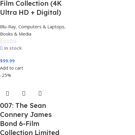
Film Collection (4K
Ultra HD + Digital)
Blu-Ray
,
Computers & Laptops
,
Books & Media
In stock
$
99.99
Add to cart
-25%
007: The Sean
Connery James
Bond 6-Film
Collection Limited