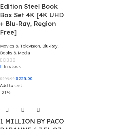
Edition Steel Book
Box Set 4K [4K UHD
+ Blu-Ray, Region
Free]
Movies & Television
,
Blu-Ray
,
Books & Media
In stock
$
225.00
$
299.99
Add to cart
-21%
1 MILLION BY PACO