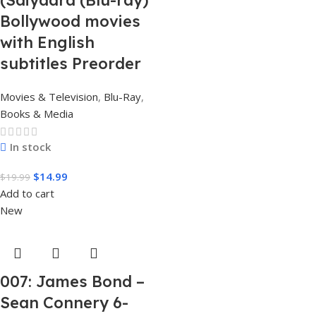
(Saiyaara (Blu-ray)
Bollywood movies
with English
subtitles Preorder
Movies & Television
,
Blu-Ray
,
Books & Media
In stock
$
14.99
$
19.99
Add to cart
New
007: James Bond –
Sean Connery 6-