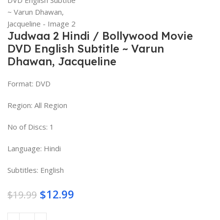
Judwaa 2 Hindi / Bollywood Movie
DVD English Subtitle ~ Varun
Dhawan, Jacqueline
Format: DVD
Region: All Region
No of Discs: 1
Language: Hindi
Subtitles: English
$
12.99
$
19.99