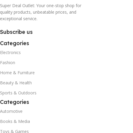
Super Deal Outlet: Your one-stop shop for
quality products, unbeatable prices, and
exceptional service.
Subscribe us
Categories
Electronics
Fashion
Home & Furniture
Beauty & Health
Sports & Outdoors
Categories
Automotive
Books & Media
Toys & Games