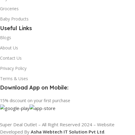
Groceries
Baby Products
Useful Links
Blogs
About Us
Contact Us
Privacy Policy
Terms & Uses
Download App on Mobile:
15% discount on your first purchase
Super Deal Outlet – All Right Reserved 2024 – Website
Developed By
Asha Webtech IT
Solution Pvt Ltd
.