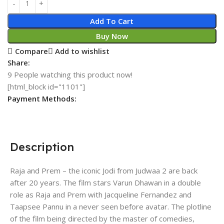
Add To Cart
Buy Now
Compare
Add to wishlist
Share:
9
People watching this product now!
[html_block id="1101"]
Payment Methods:
Description
Raja and Prem – the iconic Jodi from Judwaa 2 are back
after 20 years. The film stars Varun Dhawan in a double
role as Raja and Prem with Jacqueline Fernandez and
Taapsee Pannu in a never seen before avatar. The plotline
of the film being directed by the master of comedies,