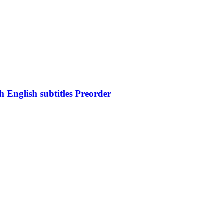
 English subtitles Preorder