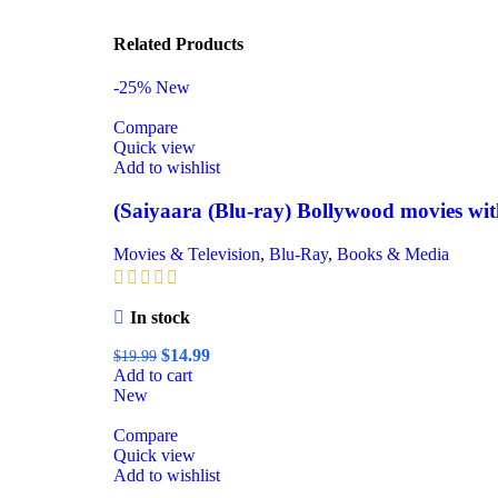
Related Products
-25%
New
Compare
Quick view
Add to wishlist
(Saiyaara (Blu-ray) Bollywood movies with
Movies & Television
,
Blu-Ray
,
Books & Media
In stock
$
14.99
$
19.99
Add to cart
New
Compare
Quick view
Add to wishlist