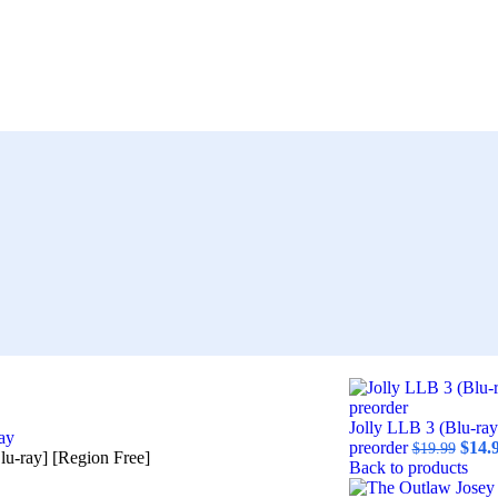
Jolly LLB 3 (Blu-ray
ay
preorder
$
14.
$
19.99
u-ray] [Region Free]
Back to products