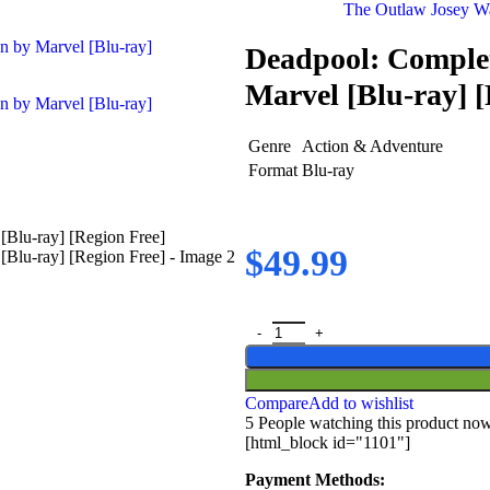
The Outlaw Josey Wa
Deadpool: Complet
Marvel [Blu-ray] [
Genre
Action & Adventure
Format
Blu-ray
$
49.99
Compare
Add to wishlist
5
People watching this product no
[html_block id="1101"]
Payment Methods: