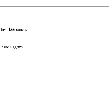
nches; 4.66 ounces
 Leslie Uggams