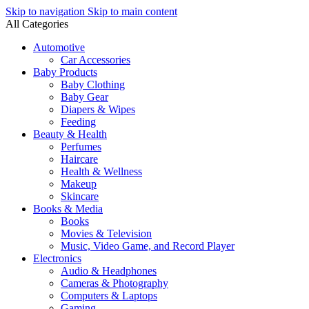
Skip to navigation
Skip to main content
All Categories
Automotive
Car Accessories
Baby Products
Baby Clothing
Baby Gear
Diapers & Wipes
Feeding
Beauty & Health
Perfumes
Haircare
Health & Wellness
Makeup
Skincare
Books & Media
Books
Movies & Television
Music, Video Game, and Record Player
Electronics
Audio & Headphones
Cameras & Photography
Computers & Laptops
Gaming