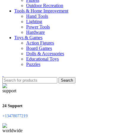
Fitness
Outdoor Recreation
Tools & Home Improvement
Hand Tools
Lighting
Power Tools
Hardware
Toys & Games
Action Figures
Board Games
Dolls & Accessories
Educational Toys
Puzzles
Search
24 Support
+13478077219