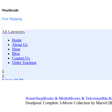
Worldwide
Free Shipping
All Categories
Home
About Us
Shop
Blog
Contact Us
Order Tracking
0
0
0
items
$
0.00
Search
Home
Shop
Books & Media
Movies & Television
Blu-R
Deadpool: Complete 3-Movie Collection by Marvel [Bl