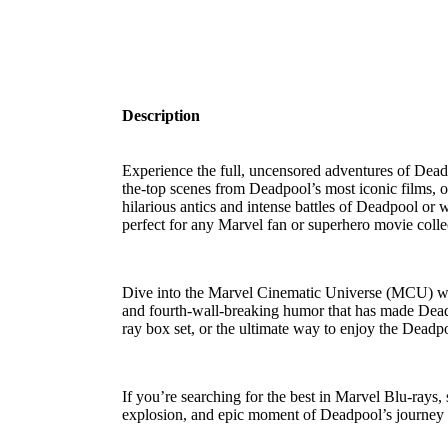
Description
Experience the full, uncensored adventures of
Dead
the-top scenes from
Deadpool’s most iconic films
, 
hilarious antics and intense battles of Deadpool or wa
perfect for any
Marvel fan
or
superhero movie colle
Dive into the
Marvel Cinematic Universe (MCU)
wi
and fourth-wall-breaking humor that has made Deadp
ray box set
, or the ultimate way to enjoy the
Deadpo
If you’re searching for the best in
Marvel Blu-rays
,
explosion, and epic moment of Deadpool’s journey