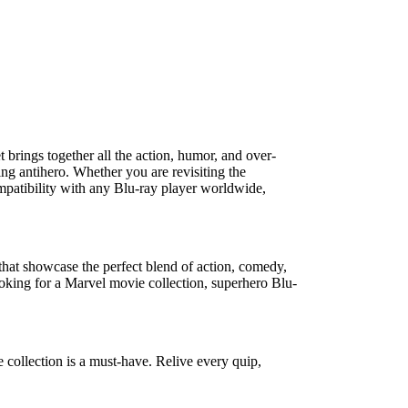
t
brings together all the action, humor, and over-
ing antihero. Whether you are revisiting the
patibility with any Blu-ray player worldwide,
s that showcase the perfect blend of action, comedy,
ooking for a
Marvel movie collection
,
superhero Blu-
 collection
is a must-have. Relive every quip,