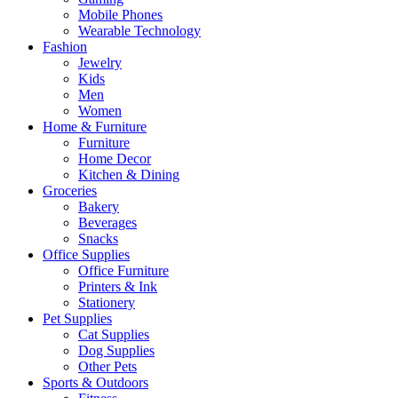
Mobile Phones
Wearable Technology
Fashion
Jewelry
Kids
Men
Women
Home & Furniture
Furniture
Home Decor
Kitchen & Dining
Groceries
Bakery
Beverages
Snacks
Office Supplies
Office Furniture
Printers & Ink
Stationery
Pet Supplies
Cat Supplies
Dog Supplies
Other Pets
Sports & Outdoors