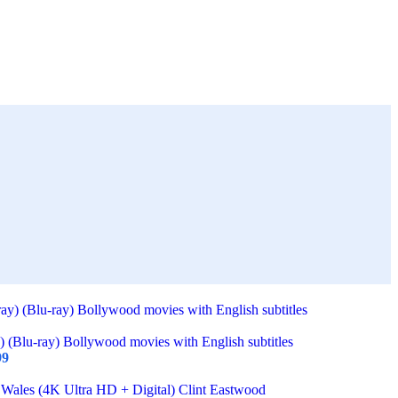
) (Blu-ray) Bollywood movies with English subtitles
99