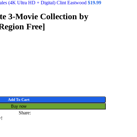
les (4K Ultra HD + Digital) Clint Eastwood
$
19.99
e 3-Movie Collection by
Region Free]
Add To Cart
Buy now
Share:
w!