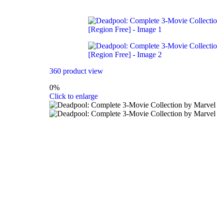
360 product view
0%
Click to enlarge