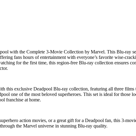
pool
with the
Complete 3-Movie Collection
by
Marvel
. This
Blu-ray se
offering fans hours of entertainment with everyone’s favorite wise-crack
tching for the first time, this
region-free Blu-ray collection
ensures com
ctor
.
th this exclusive
Deadpool Blu-ray collection
, featuring all three film
ool one of the most beloved superheroes. This set is ideal for those l
ol franchise
at home.
superhero action movies
, or a great gift for a
Deadpool fan
, this
3-movie
 through the
Marvel universe
in stunning Blu-ray quality.