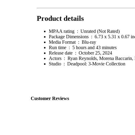
Product details
MPAA rating ‏ : ‎
Unrated (Not Rated)
Package Dimensions ‏ : ‎
6.73 x 5.31 x 0.67 i
Media Format ‏ : ‎
Blu-ray
Run time ‏ : ‎
5 hours and 43 minutes
Release date ‏ : ‎
October 25, 2024
Actors ‏ : ‎
Ryan Reynolds, Morena Baccarin,
Studio ‏ : ‎
Deadpool: 3-Movie Collection
Customer Reviews