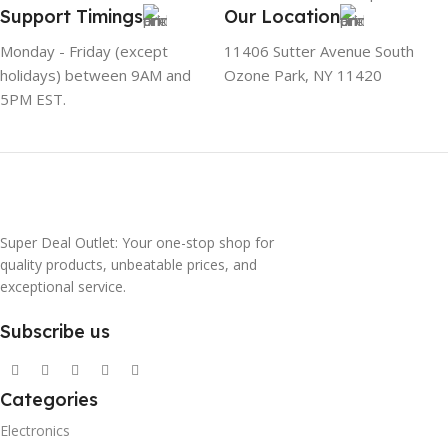
Support Timings
Our Location
Monday - Friday (except
11406 Sutter Avenue South
holidays) between 9AM and
Ozone Park, NY 11420
5PM EST.
Super Deal Outlet: Your one-stop shop for
quality products, unbeatable prices, and
exceptional service.
Subscribe us
Categories
Electronics