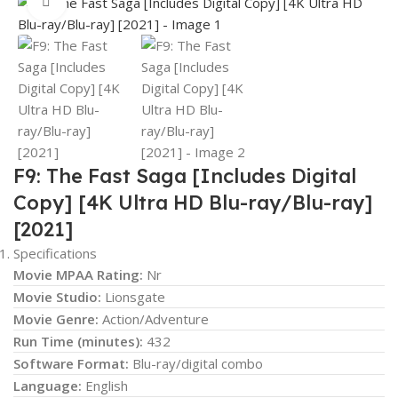
Click to enlarge
F9: The Fast Saga [Includes Digital
Copy] [4K Ultra HD Blu-ray/Blu-ray]
[2021]
Specifications
Movie MPAA Rating:
Nr
Movie Studio:
Lionsgate
Movie Genre:
Action/Adventure
Run Time (minutes):
432
Software Format:
Blu-ray/digital combo
Language:
English