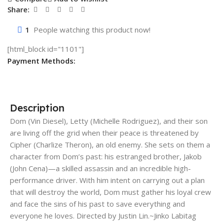
Share:
1
People watching this product now!
[html_block id="1101"]
Payment Methods:
Description
Dom (Vin Diesel), Letty (Michelle Rodriguez), and their son
are living off the grid when their peace is threatened by
Cipher (Charlize Theron), an old enemy. She sets on them a
character from Dom’s past: his estranged brother, Jakob
(John Cena)—a skilled assassin and an incredible high-
performance driver. With him intent on carrying out a plan
that will destroy the world, Dom must gather his loyal crew
and face the sins of his past to save everything and
everyone he loves. Directed by Justin Lin.~Jinko Labitag