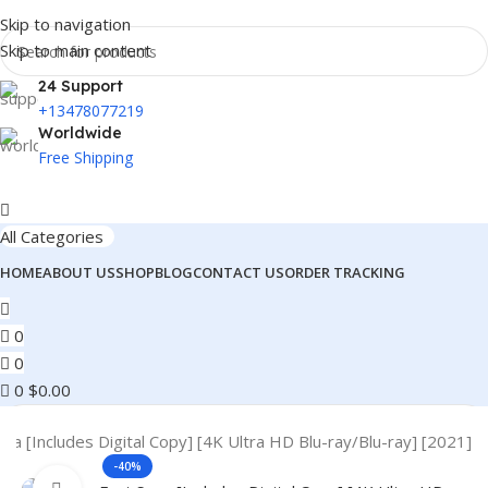
Skip to navigation
Skip to main content
24 Support
+13478077219
Worldwide
Free Shipping
All Categories
HOME
ABOUT US
SHOP
BLOG
CONTACT US
ORDER TRACKING
0
0
0
$
0.00
aga [Includes Digital Copy] [4K Ultra HD Blu-ray/Blu-ray] [2021]
-40%