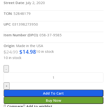
Street Date
: July 2, 2020
TCIN
: 52848179
UPC
: 031398273950
Item Number (DPCI)
: 058-37-9585
Origin
: Made in the USA
$
14.98
$
24.99
10 in stock
10 in stock
Add To Cart
Buy Now
Compare
Add to wishlist