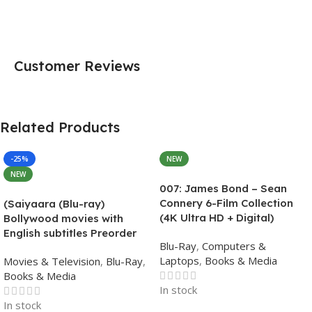
Customer Reviews
Related Products
-25%
NEW
NEW
007: James Bond – Sean
Connery 6-Film Collection
(Saiyaara (Blu-ray)
(4K Ultra HD + Digital)
Bollywood movies with
English subtitles Preorder
Blu-Ray
,
Computers &
Laptops
,
Books & Media
Movies & Television
,
Blu-Ray
,
Books & Media
In stock
In stock