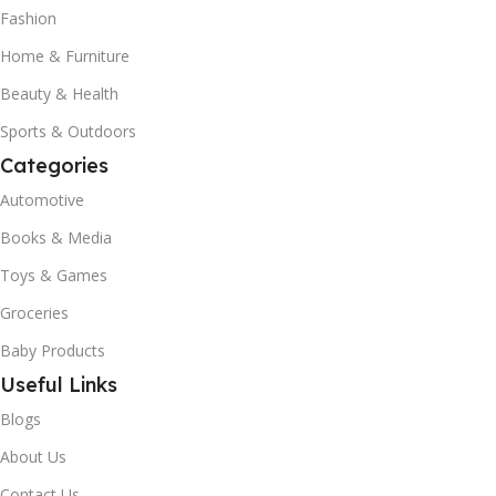
Fashion
Home & Furniture
Beauty & Health
Sports & Outdoors
Categories
Automotive
Books & Media
Toys & Games
Groceries
Baby Products
Useful Links
Blogs
About Us
Contact Us