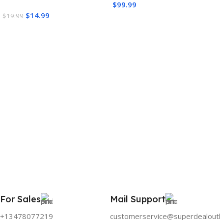
$
99.99
$
14.99
$
19.99
Add To Cart
Add To Cart
For Sales
Mail Support
+13478077219
customerservice@superdealout