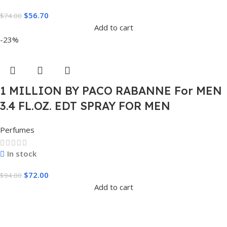
$
56.70
$
74.00
Add to cart
-23%
1 MILLION BY PACO RABANNE For MEN
3.4 FL.OZ. EDT SPRAY FOR MEN
Perfumes
In stock
$
72.00
$
94.00
Add to cart