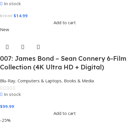
In stock
$
14.99
$
19.99
Add to cart
New
007: James Bond – Sean Connery 6-Film
Collection (4K Ultra HD + Digital)
Blu-Ray
,
Computers & Laptops
,
Books & Media
In stock
$
99.99
Add to cart
-25%