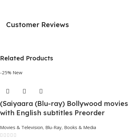
Customer Reviews
Related Products
-25%
New
(Saiyaara (Blu-ray) Bollywood movies
with English subtitles Preorder
Movies & Television
,
Blu-Ray
,
Books & Media