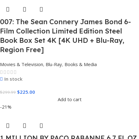
007: The Sean Connery James Bond 6-
Film Collection Limited Edition Steel
Book Box Set 4K [4K UHD + Blu-Ray,
Region Free]
Movies & Television
,
Blu-Ray
,
Books & Media
In stock
$
225.00
$
299.99
Add to cart
-21%
1 MILLION BY PACO RABANNE 6.7 FL.OZ.