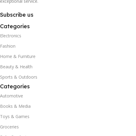
exceptional service.
Subscribe us
Categories
Electronics
Fashion
Home & Furniture
Beauty & Health
Sports & Outdoors
Categories
Automotive
Books & Media
Toys & Games
Groceries