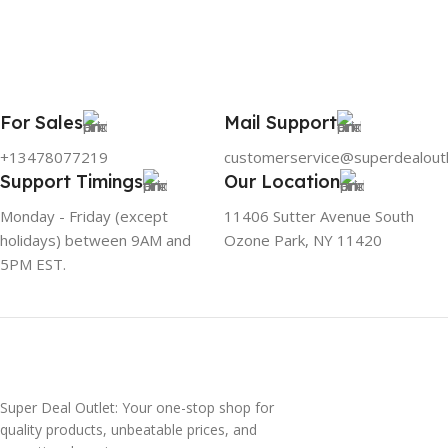
For Sales
Mail Support
+13478077219
customerservice@superdealout
Support Timings
Our Location
Monday - Friday (except
11406 Sutter Avenue South
holidays) between 9AM and
Ozone Park, NY 11420
5PM EST.
Super Deal Outlet: Your one-stop shop for
quality products, unbeatable prices, and