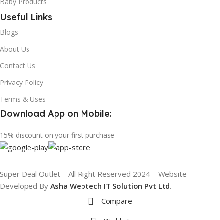
Baby Products
Useful Links
Blogs
About Us
Contact Us
Privacy Policy
Terms & Uses
Download App on Mobile:
15% discount on your first purchase
Super Deal Outlet – All Right Reserved 2024 – Website
Developed By
Asha Webtech IT
Solution Pvt Ltd
.
Compare