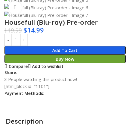
Click to enlarge
Housefull (Blu-ray) Pre-order
$
14.99
$
19.99
Add To Cart
Buy Now
Compare
Add to wishlist
Share:
3
People watching this product now!
[html_block id="1101"]
Payment Methods:
Description