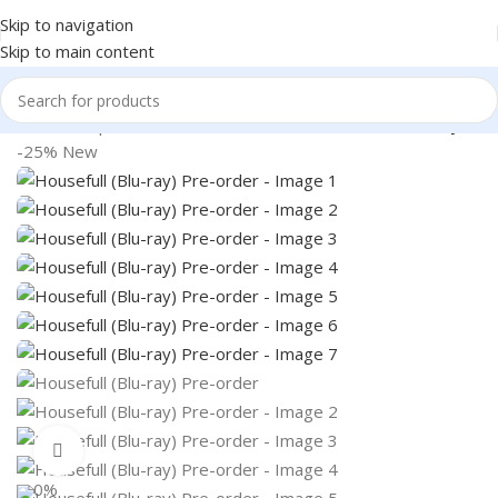
Skip to navigation
Skip to main content
Home
Shop
Books & Media
Movies & Television
Blu-Ray
-25%
New
360 product view
0%