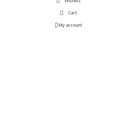
Wishlist
Cart
My account