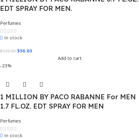
EDT SPRAY FOR MEN.
Perfumes
In stock
$
96.60
$
122.00
Add to cart
-23%
1 MILLION BY PACO RABANNE For MEN
1.7 FL.OZ. EDT SPRAY FOR MEN
Perfumes
In stock