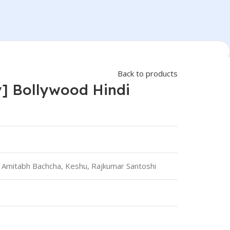
Back to products
] Bollywood Hindi
 Amitabh Bachcha, Keshu, Rajkumar Santoshi