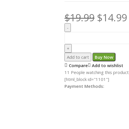
$
19.99
$
14.99
Add to cart
Buy Now
Compare
Add to wishlist
11
People watching this product
[html_block id="1101"]
Payment Methods: