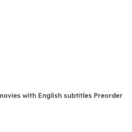
movies with English subtitles Preorder