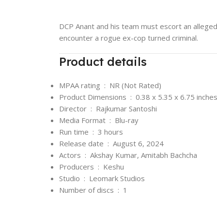
DCP Anant and his team must escort an alleged
encounter a rogue ex-cop turned criminal.
Product details
MPAA rating ‏ : ‎
NR (Not Rated)
Product Dimensions ‏ : ‎
0.38 x 5.35 x 6.75 inche
Director ‏ : ‎
Rajkumar Santoshi
Media Format ‏ : ‎
Blu-ray
Run time ‏ : ‎
3 hours
Release date ‏ : ‎
August 6, 2024
Actors ‏ : ‎
Akshay Kumar, Amitabh Bachcha
Producers ‏ : ‎
Keshu
Studio ‏ : ‎
Leomark Studios
Number of discs ‏ : ‎
1