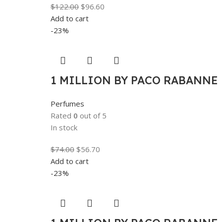
$
122.00
$
96.60
Add to cart
-23%
1 MILLION BY PACO RABANNE F
Perfumes
Rated
0
out of 5
In stock
$
74.00
$
56.70
Add to cart
-23%