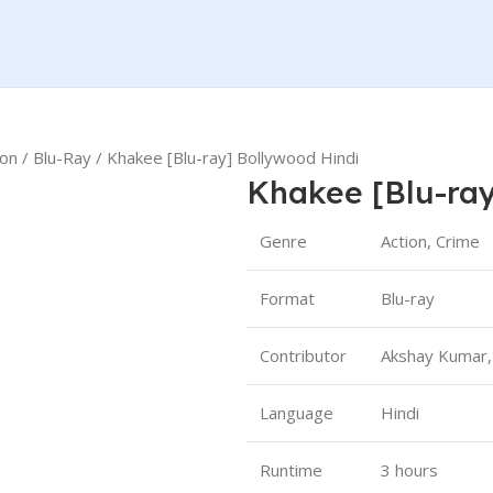
ion
Blu-Ray
Khakee [Blu-ray] Bollywood Hindi
Khakee [Blu-ray
Genre
Action, Crime
Format
Blu-ray
Contributor
Akshay Kumar,
Language
Hindi
Runtime
3 hours