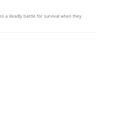
s a deadly battle for survival when they