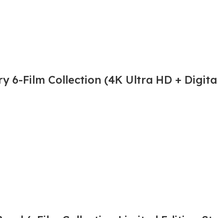
 6-Film Collection (4K Ultra HD + Digita