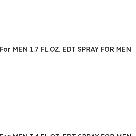
or MEN 1.7 FL.OZ. EDT SPRAY FOR MEN