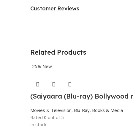
Customer Reviews
Related Products
-25%
New
(Saiyaara (Blu-ray) Bollywood 
Movies & Television
,
Blu-Ray
,
Books & Media
Rated
0
out of 5
In stock