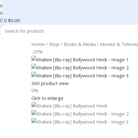
0
0
0
$
0.00
Search
Home
Shop
Books & Media
Movies & Televis
-25%
360 product view
0%
Click to enlarge