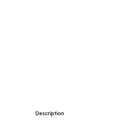
Description