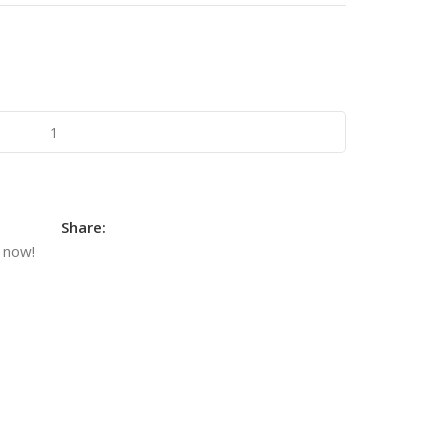
Share:
 now!