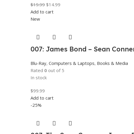
$
19.99
$
14.99
Add to cart
New
007: James Bond – Sean Connery
Blu-Ray
,
Computers & Laptops
,
Books & Media
Rated
0
out of 5
In stock
$
99.99
Add to cart
-25%