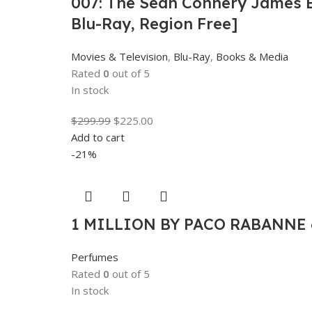
007: The Sean Connery James Bo
Blu-Ray, Region Free]
Movies & Television
,
Blu-Ray
,
Books & Media
Rated
0
out of 5
In stock
$
299.99
$
225.00
Add to cart
-21%
1 MILLION BY PACO RABANNE 6
Perfumes
Rated
0
out of 5
In stock