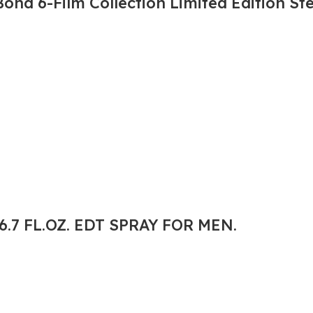
nd 6-Film Collection Limited Edition St
.7 FL.OZ. EDT SPRAY FOR MEN.