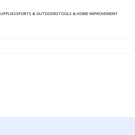
SUPPLIES
SPORTS & OUTDOORS
TOOLS & HOME IMPROVEMENT