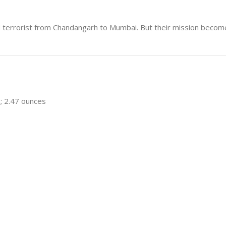
 terrorist from Chandangarh to Mumbai. But their mission become
s; 2.47 ounces