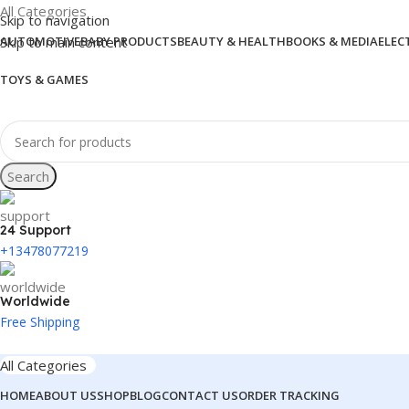
All Categories
Skip to navigation
Skip to main content
AUTOMOTIVE
BABY PRODUCTS
BEAUTY & HEALTH
BOOKS & MEDIA
ELEC
TOYS & GAMES
Search
24 Support
+13478077219
Worldwide
Free Shipping
All Categories
HOME
ABOUT US
SHOP
BLOG
CONTACT US
ORDER TRACKING