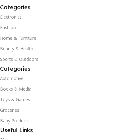
Categories
Electronics
Fashion
Home & Furniture
Beauty & Health
Sports & Outdoors
Categories
Automotive
Books & Media
Toys & Games
Groceries
Baby Products
Useful Links