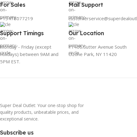
For Sales
Mail Support
+13478077219
customerservice@superdealout
Support Timings
Our Location
Monday - Friday (except
11406 Sutter Avenue South
holidays) between 9AM and
Ozone Park, NY 11420
5PM EST.
Super Deal Outlet: Your one-stop shop for
quality products, unbeatable prices, and
exceptional service.
Subscribe us