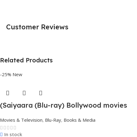
Customer Reviews
Related Products
-25%
New
(Saiyaara (Blu-ray) Bollywood movies
with English subtitles Preorder
Movies & Television
,
Blu-Ray
,
Books & Media
In stock