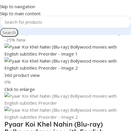
Skip to navigation
Skip to main content
Search
Home
Shop
Books & Media
Movies & Television
Blu-Ray
-25%
New
360 product view
0%
Click to enlarge
Pyaar Koi Khel Nahin (Blu-ray)