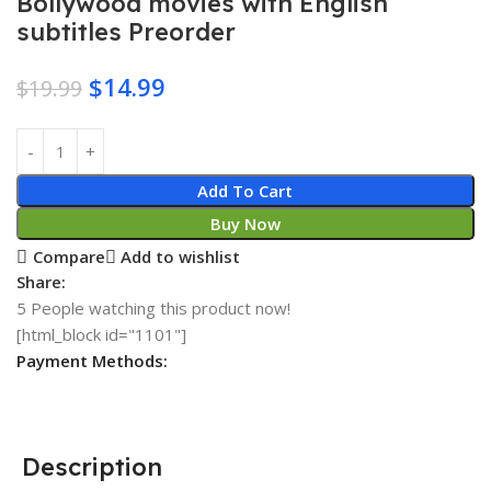
Bollywood movies with English
subtitles Preorder
$
14.99
$
19.99
Add To Cart
Buy Now
Compare
Add to wishlist
Share:
5
People watching this product now!
[html_block id="1101"]
Payment Methods:
Description