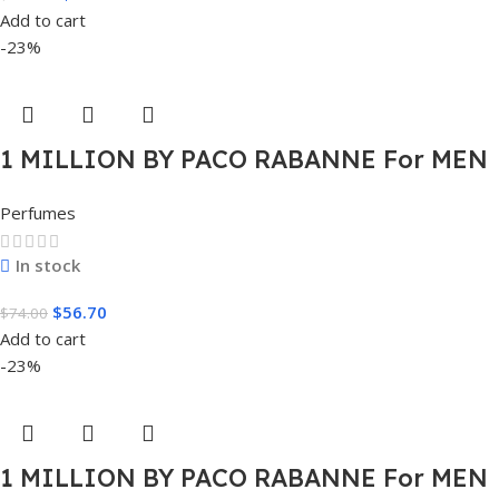
Add to cart
-23%
1 MILLION BY PACO RABANNE For MEN
1.7 FL.OZ. EDT SPRAY FOR MEN
Perfumes
In stock
$
56.70
$
74.00
Add to cart
-23%
1 MILLION BY PACO RABANNE For MEN