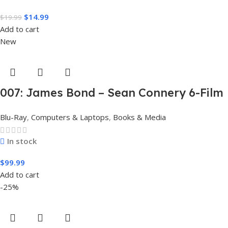
$
14.99
$
19.99
Add to cart
New
007: James Bond – Sean Connery 6-Film
Collection (4K Ultra HD + Digital)
Blu-Ray
,
Computers & Laptops
,
Books & Media
In stock
$
99.99
Add to cart
-25%