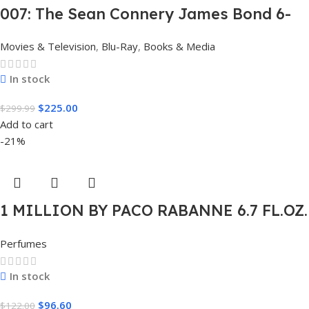
007: The Sean Connery James Bond 6-
Film Collection Limited Edition Steel
Movies & Television
,
Blu-Ray
,
Books & Media
Book Box Set 4K [4K UHD + Blu-Ray,
Region Free]
In stock
$
225.00
$
299.99
Add to cart
-21%
1 MILLION BY PACO RABANNE 6.7 FL.OZ.
EDT SPRAY FOR MEN.
Perfumes
In stock
$
96.60
$
122.00