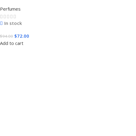
3.4 FL.OZ. EDT SPRAY FOR MEN
Perfumes
In stock
$
72.00
$
94.00
Add to cart