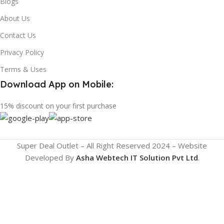
Blogs
About Us
Contact Us
Privacy Policy
Terms & Uses
Download App on Mobile:
15% discount on your first purchase
Super Deal Outlet – All Right Reserved 2024 – Website
Developed By
Asha Webtech IT
Solution Pvt Ltd
.