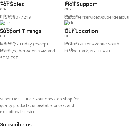
For Sales
Mail Support
+13478077219
customerservice@superdealout
Support Timings
Our Location
Monday - Friday (except
11406 Sutter Avenue South
holidays) between 9AM and
Ozone Park, NY 11420
5PM EST.
Super Deal Outlet: Your one-stop shop for
quality products, unbeatable prices, and
exceptional service.
Subscribe us