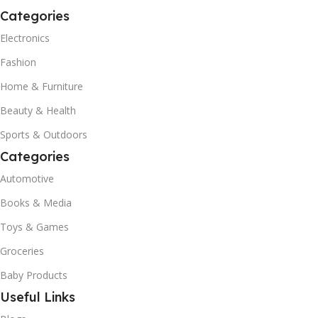
Categories
Electronics
Fashion
Home & Furniture
Beauty & Health
Sports & Outdoors
Categories
Automotive
Books & Media
Toys & Games
Groceries
Baby Products
Useful Links