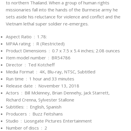
to northern Thailand. When a group of human rights
missionaries fall into the hands of the Burmese army he
sets aside his reluctance for violence and conflict and the
Vietnam lethal super soldier re-emerges.
Aspect Ratio ‏ : ‎
1.78:
MPAA rating ‏ : ‎
R (Restricted)
Product Dimensions ‏ : ‎
0.7 x 7.5 x 5.4 inches; 2.08 ounces
Item model number ‏ : ‎
BR54786
Director ‏ : ‎
Ted Kotcheff
Media Format ‏ : ‎
4K, Blu-ray, NTSC, Subtitled
Run time ‏ : ‎
1 hour and 33 minutes
Release date ‏ : ‎
November 13, 2018
Actors ‏ : ‎
Bill Mckinney, Brian Dennehy, Jack Starrett,
Richard Crenna, Sylvester Stallone
Subtitles: ‏ : ‎
English, Spanish
Producers ‏ : ‎
Buzz Feitshans
Studio ‏ : ‎
Liosngate Pictures Entertainment
Number of discs ‏ : ‎
2