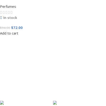
3.4 FL.OZ. EDT SPRAY FOR MEN
Perfumes
In stock
$
72.00
$
94.00
Add to cart