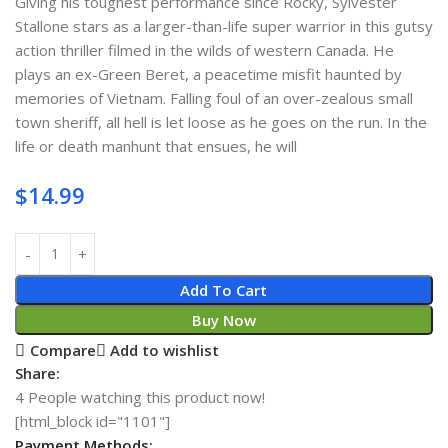
Giving his toughest performance since Rocky, Sylvester
Stallone stars as a larger-than-life super warrior in this gutsy
action thriller filmed in the wilds of western Canada. He
plays an ex-Green Beret, a peacetime misfit haunted by
memories of Vietnam. Falling foul of an over-zealous small
town sheriff, all hell is let loose as he goes on the run. In the
life or death manhunt that ensues, he will
$
14.99
Add To Cart
Buy Now
Compare
Add to wishlist
Share:
4
People watching this product now!
[html_block id="1101"]
Payment Methods: