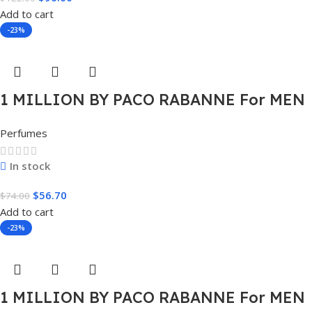
Add to cart
-23%
1 MILLION BY PACO RABANNE For MEN
1.7 FL.OZ. EDT SPRAY FOR MEN
Perfumes
In stock
$
56.70
$
74.00
Add to cart
-23%
1 MILLION BY PACO RABANNE For MEN