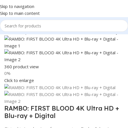
Skip to navigation
Skip to main content
Home
Shop
Books & Media
Movies & Television
Blu-Ray
360 product view
0%
Click to enlarge
RAMBO: FIRST BLOOD 4K Ultra HD +
Blu-ray + Digital