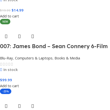
$
14.99
$
19.99
Add to cart
NEW
007: James Bond – Sean Connery 6-Film
Collection (4K Ultra HD + Digital)
Blu-Ray
,
Computers & Laptops
,
Books & Media
In stock
$
99.99
Add to cart
-25%