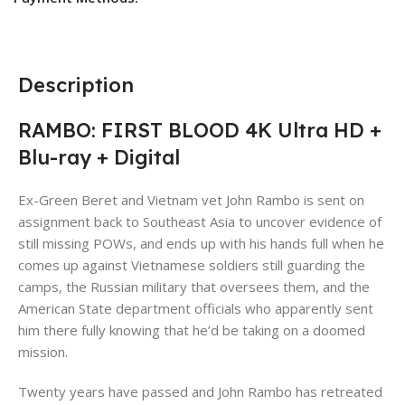
Description
RAMBO: FIRST BLOOD 4K Ultra HD +
Blu-ray + Digital
Ex-Green Beret and Vietnam vet John Rambo is sent on
assignment back to Southeast Asia to uncover evidence of
still missing POWs, and ends up with his hands full when he
comes up against Vietnamese soldiers still guarding the
camps, the Russian military that oversees them, and the
American State department officials who apparently sent
him there fully knowing that he’d be taking on a doomed
mission.
Twenty years have passed and John Rambo has retreated