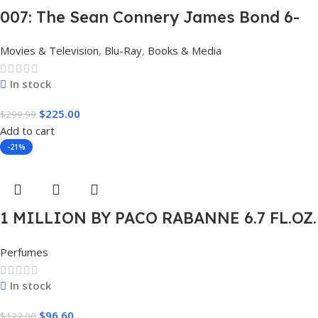
007: The Sean Connery James Bond 6-
Film Collection Limited Edition Steel
Movies & Television
,
Blu-Ray
,
Books & Media
Book Box Set 4K [4K UHD + Blu-Ray,
Region Free]
In stock
$
225.00
$
299.99
Add to cart
-21%
1 MILLION BY PACO RABANNE 6.7 FL.OZ.
EDT SPRAY FOR MEN.
Perfumes
In stock
$
96.60
$
122.00