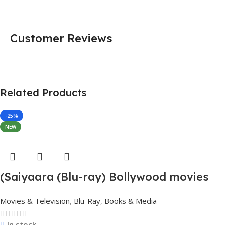
Customer Reviews
Related Products
-25%
NEW
(Saiyaara (Blu-ray) Bollywood movies
with English subtitles Preorder
Movies & Television
,
Blu-Ray
,
Books & Media
In stock