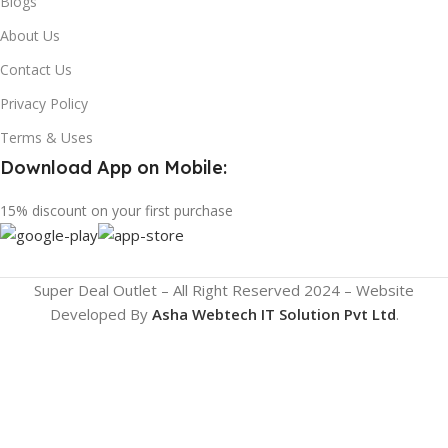
Blogs
About Us
Contact Us
Privacy Policy
Terms & Uses
Download App on Mobile:
15% discount on your first purchase
Super Deal Outlet – All Right Reserved 2024 – Website
Developed By
Asha Webtech IT
Solution Pvt Ltd
.