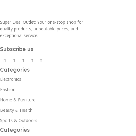
Super Deal Outlet: Your one-stop shop for
quality products, unbeatable prices, and
exceptional service.
Subscribe us
Categories
Electronics
Fashion
Home & Furniture
Beauty & Health
Sports & Outdoors
Categories