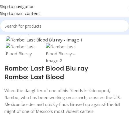
Skip to navigation
Skip to main content
360 product view
Home
Shop
Books & Media
Movies & Television
Blu-Ray
Click to enlarge
Rambo: Last Blood Blu ray
Rambo: Last Blood
When the daughter of one of his friends is kidnapped,
Rambo, who has been working on a ranch, crosses the U.S.-
Mexican border and quickly finds himself up against the full
might of one of Mexico’s most violent cartels.