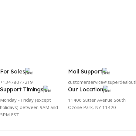
For Sales
Mail Support
+13478077219
customerservice@superdealout
Support Timings
Our Location
Monday - Friday (except
11406 Sutter Avenue South
holidays) between 9AM and
Ozone Park, NY 11420
5PM EST.