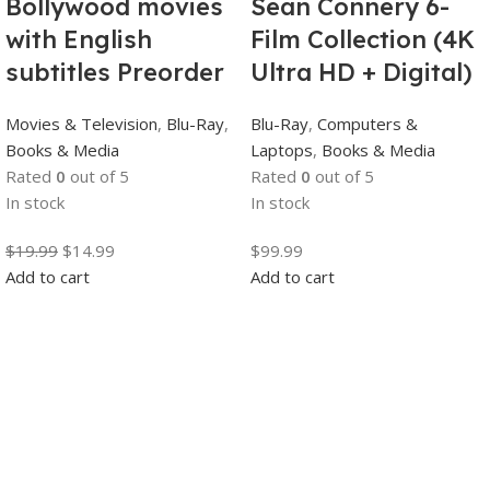
Bollywood movies
Sean Connery 6-
with English
Film Collection (4K
subtitles Preorder
Ultra HD + Digital)
Movies & Television
,
Blu-Ray
,
Blu-Ray
,
Computers &
Books & Media
Laptops
,
Books & Media
Rated
0
out of 5
Rated
0
out of 5
In stock
In stock
$
19.99
$
14.99
$
99.99
Add to cart
Add to cart