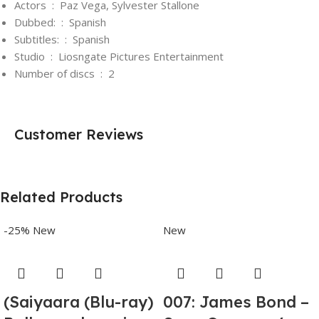
Actors ‏ : ‎
Paz Vega, Sylvester Stallone
Dubbed: ‏ : ‎
Spanish
Subtitles: ‏ : ‎
Spanish
Studio ‏ : ‎
Liosngate Pictures Entertainment
Number of discs ‏ : ‎
2
Customer Reviews
Related Products
-25%
New
New
(Saiyaara (Blu-ray)
007: James Bond –