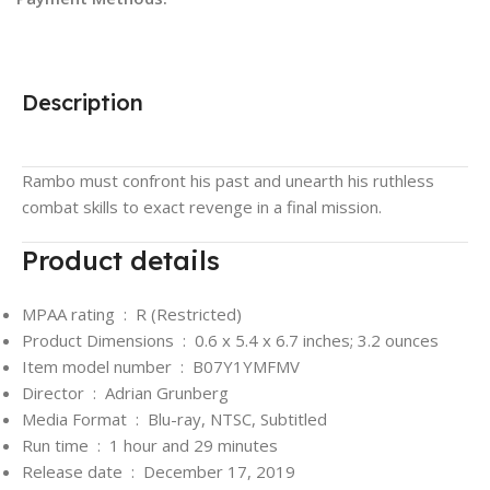
Description
Rambo must confront his past and unearth his ruthless
combat skills to exact revenge in a final mission.
Product details
MPAA rating ‏ : ‎
R (Restricted)
Product Dimensions ‏ : ‎
0.6 x 5.4 x 6.7 inches; 3.2 ounces
Item model number ‏ : ‎
B07Y1YMFMV
Director ‏ : ‎
Adrian Grunberg
Media Format ‏ : ‎
Blu-ray, NTSC, Subtitled
Run time ‏ : ‎
1 hour and 29 minutes
Release date ‏ : ‎
December 17, 2019