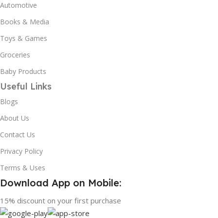
Automotive
Books & Media
Toys & Games
Groceries
Baby Products
Useful Links
Blogs
About Us
Contact Us
Privacy Policy
Terms & Uses
Download App on Mobile:
15% discount on your first purchase