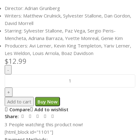
Director: Adrian Grunberg
Writers: Matthew Cirulnick, Sylvester Stallone, Dan Gordon,
David Morrell
Starring: Sylvester Stallone, Paz Vega, Sergio Peris-
Mencheta, Adriana Barraza, Yvette Monreal, Genie Kim
Producers: Avi Lerner, Kevin King Templeton, Yariv Lerner,
Les Weldon, Louis Arriola, Boaz Davidson
$
12.99
Add to cart
Buy Now
Compare
Add to wishlist
Share:
3
People watching this product now!
[html_block id="1101"]
Payment Methods: