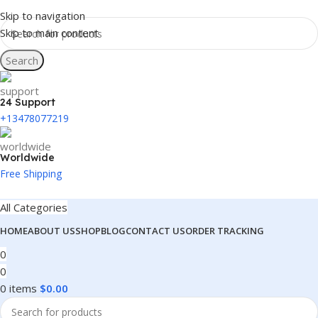
Skip to navigation
Skip to main content
Search
24 Support
+13478077219
Worldwide
Free Shipping
All Categories
HOME
ABOUT US
SHOP
BLOG
CONTACT US
ORDER TRACKING
0
0
0
items
$
0.00