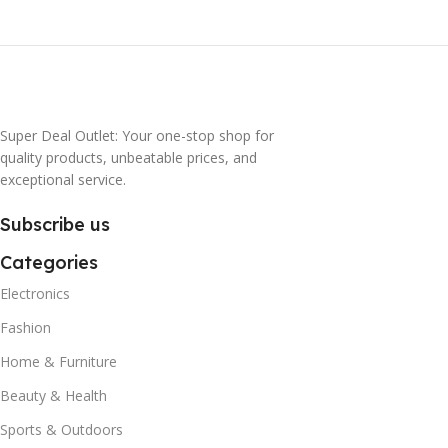
Super Deal Outlet: Your one-stop shop for
quality products, unbeatable prices, and
exceptional service.
Subscribe us
Categories
Electronics
Fashion
Home & Furniture
Beauty & Health
Sports & Outdoors