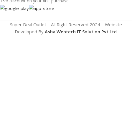
15% discount on your first purchase
Super Deal Outlet – All Right Reserved 2024 – Website
Developed By
Asha Webtech IT
Solution Pvt Ltd
.