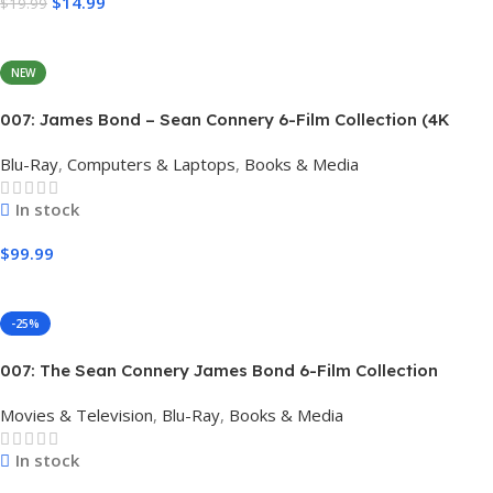
$
14.99
$
19.99
Add To Cart
NEW
007: James Bond – Sean Connery 6-Film Collection (4K
Ultra HD + Digital)
Blu-Ray
,
Computers & Laptops
,
Books & Media
In stock
$
99.99
Add To Cart
-25%
007: The Sean Connery James Bond 6-Film Collection
Limited Edition Steel Book Box Set 4K [4K UHD + Blu-Ray,
Movies & Television
,
Blu-Ray
,
Books & Media
Region Free]
In stock