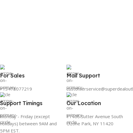
For Sales
Mail Support
+13478077219
customerservice@superdealout
Support Timings
Our Location
Monday - Friday (except
11406 Sutter Avenue South
holidays) between 9AM and
Ozone Park, NY 11420
5PM EST.