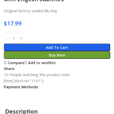
Original factory sealed Blu Ray
$
17.99
Add To Cart
Buy Now
Compare
Add to wishlist
Share:
10
People watching this product now!
[html_block id="1101"]
Payment Methods:
Description