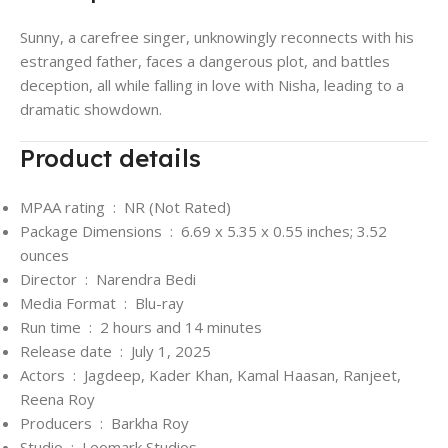
Sunny, a carefree singer, unknowingly reconnects with his
estranged father, faces a dangerous plot, and battles
deception, all while falling in love with Nisha, leading to a
dramatic showdown.
Product details
MPAA rating ‏ : ‎
NR (Not Rated)
Package Dimensions ‏ : ‎
6.69 x 5.35 x 0.55 inches; 3.52
ounces
Director ‏ : ‎
Narendra Bedi
Media Format ‏ : ‎
Blu-ray
Run time ‏ : ‎
2 hours and 14 minutes
Release date ‏ : ‎
July 1, 2025
Actors ‏ : ‎
Jagdeep, Kader Khan, Kamal Haasan, Ranjeet,
Reena Roy
Producers ‏ : ‎
Barkha Roy
Studio ‏ : ‎
Leomark Studios