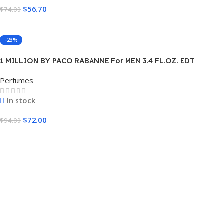
$
56.70
$
74.00
Add To Cart
-23%
1 MILLION BY PACO RABANNE For MEN 3.4 FL.OZ. EDT
SPRAY FOR MEN
Perfumes
In stock
$
72.00
$
94.00
Add To Cart