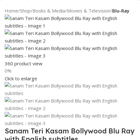
Search
Home
Shop
Books & Media
Movies & Television
Blu-Ray
360 product view
0%
Click to enlarge
Sanam Teri Kasam Bollywood Blu Ray
with English subtitles