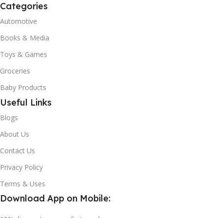
Categories
Automotive
Books & Media
Toys & Games
Groceries
Baby Products
Useful Links
Blogs
About Us
Contact Us
Privacy Policy
Terms & Uses
Download App on Mobile: