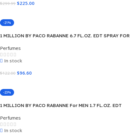
$
225.00
$
299.99
Add To Cart
-21%
1 MILLION BY PACO RABANNE 6.7 FL.OZ. EDT SPRAY FOR
MEN.
Perfumes
In stock
$
96.60
$
122.00
Add To Cart
-23%
1 MILLION BY PACO RABANNE For MEN 1.7 FL.OZ. EDT
SPRAY FOR MEN
Perfumes
In stock