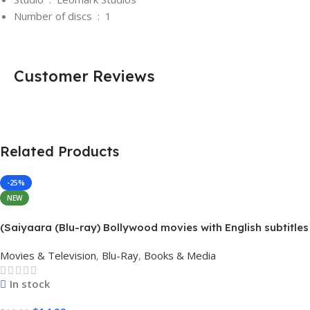
Number of discs ‏ : ‎
1
Customer Reviews
Related Products
-25%
NEW
(Saiyaara (Blu-ray) Bollywood movies with English subtitles
Preorder
Movies & Television
,
Blu-Ray
,
Books & Media
In stock