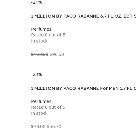
-21%
1 MILLION BY PACO RABANNE 6.7 FL.OZ. EDT 
Perfumes
Rated
0
out of 5
In stock
$
122.00
$
96.60
Add To Cart
-23%
1 MILLION BY PACO RABANNE For MEN 1.7 FL.
Perfumes
Rated
0
out of 5
In stock
$
74.00
$
56.70