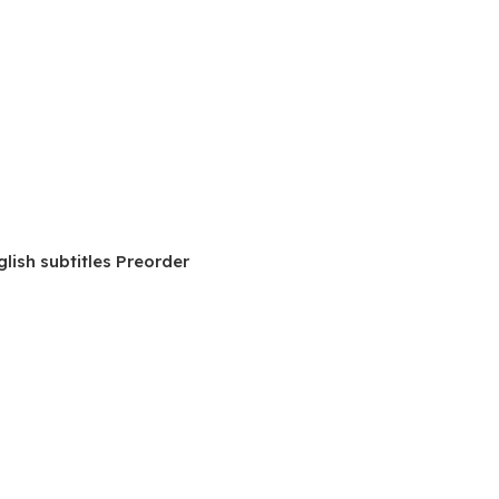
lish subtitles Preorder