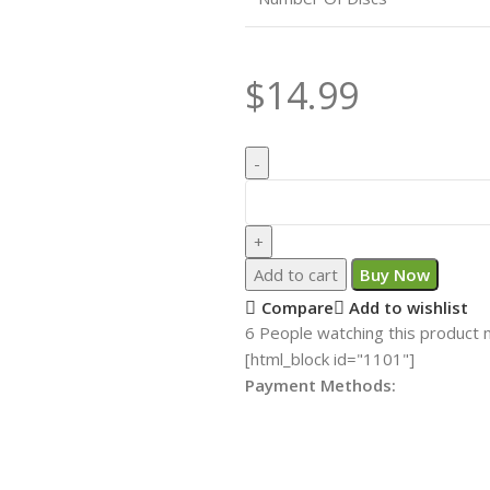
$
14.99
Add to cart
Buy Now
Compare
Add to wishlist
6
People watching this product 
[html_block id="1101"]
Payment Methods: