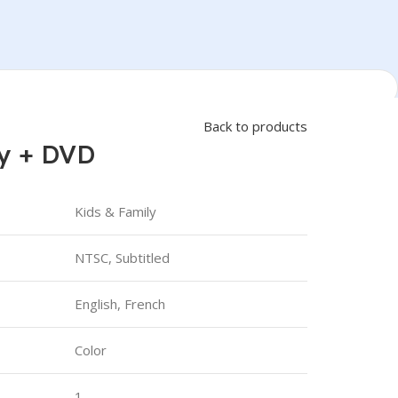
Back to products
ay + DVD
Kids & Family
NTSC, Subtitled
English, French
Color
1