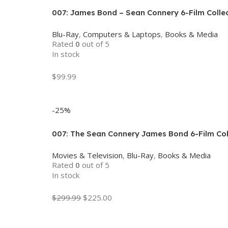
007: James Bond – Sean Connery 6-Film Collect
Blu-Ray
,
Computers & Laptops
,
Books & Media
Rated
0
out of 5
In stock
$
99.99
Add To Cart
-25%
007: The Sean Connery James Bond 6-Film Coll
Movies & Television
,
Blu-Ray
,
Books & Media
Rated
0
out of 5
In stock
$
299.99
$
225.00
Add To Cart