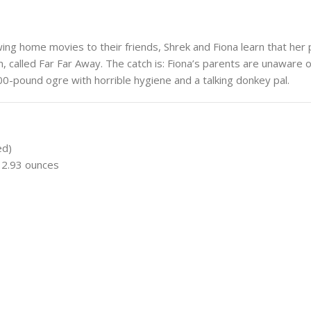
ng home movies to their friends, Shrek and Fiona learn that her
m, called Far Far Away. The catch is: Fiona’s parents are unaware 
-pound ogre with horrible hygiene and a talking donkey pal.
ed)
; 2.93 ounces