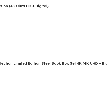
ion (4K Ultra HD + Digital)
ection Limited Edition Steel Book Box Set 4K [4K UHD + Blu