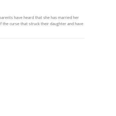
 parents have heard that she has married her
of the curse that struck their daughter and have