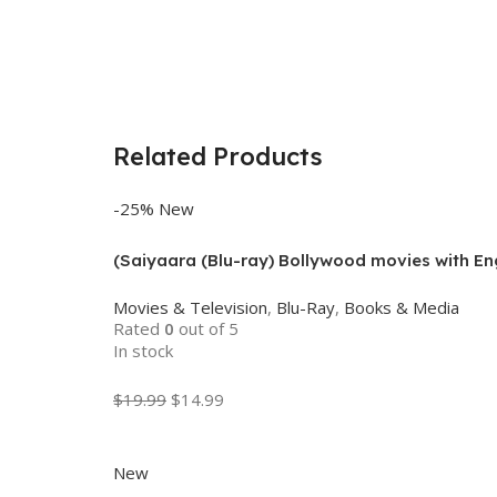
Related Products
-25%
New
(Saiyaara (Blu-ray) Bollywood movies with Eng
Movies & Television
,
Blu-Ray
,
Books & Media
Rated
0
out of 5
In stock
$
19.99
$
14.99
Add To Cart
New