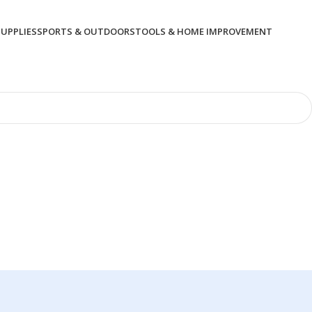
SUPPLIES
SPORTS & OUTDOORS
TOOLS & HOME IMPROVEMENT