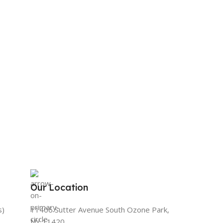
Our Location
s)
11406 Sutter Avenue South Ozone Park,
NY 11420