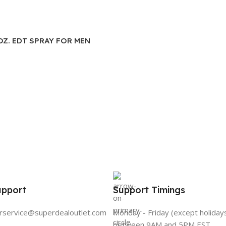
.OZ. EDT SPRAY FOR MEN
upport
Support Timings
rservice@superdealoutlet.com
Monday - Friday (except holiday
between 9AM and 5PM EST.