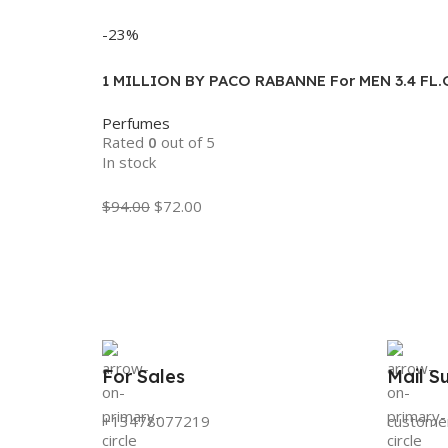
Add To Cart
-23%
1 MILLION BY PACO RABANNE For MEN 3.4 FL
Perfumes
Rated
0
out of 5
In stock
$
94.00
$
72.00
Add To Cart
For Sales
Mail S
+13478077219
custome