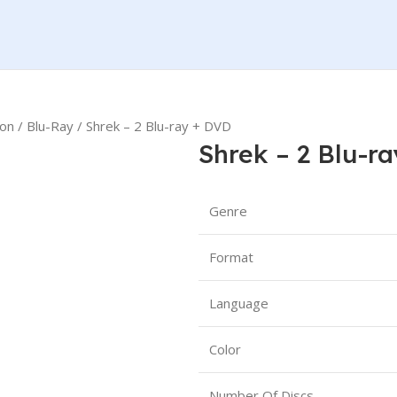
ion
Blu-Ray
Shrek – 2 Blu-ray + DVD
Shrek – 2 Blu-r
Genre
Format
Language
Color
Number Of Discs