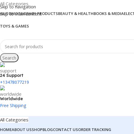
All Categories
Skip to navigation
Skip to main content
AUTOMOTIVE
BABY PRODUCTS
BEAUTY & HEALTH
BOOKS & MEDIA
ELEC
TOYS & GAMES
Search
24 Support
+13478077219
Worldwide
Free Shipping
All Categories
HOME
ABOUT US
SHOP
BLOG
CONTACT US
ORDER TRACKING