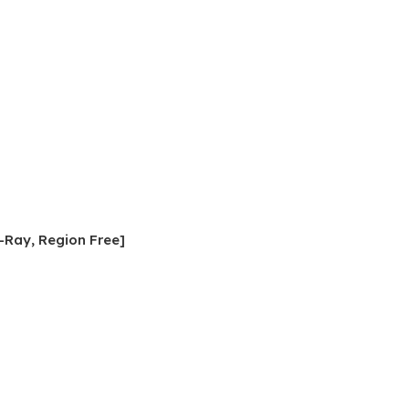
-Ray, Region Free]