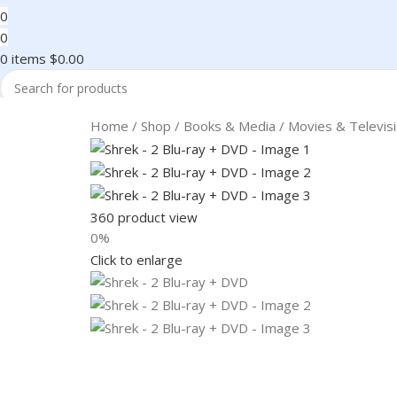
0
0
0
items
$
0.00
Search
Home
Shop
Books & Media
Movies & Televis
360 product view
0%
Click to enlarge