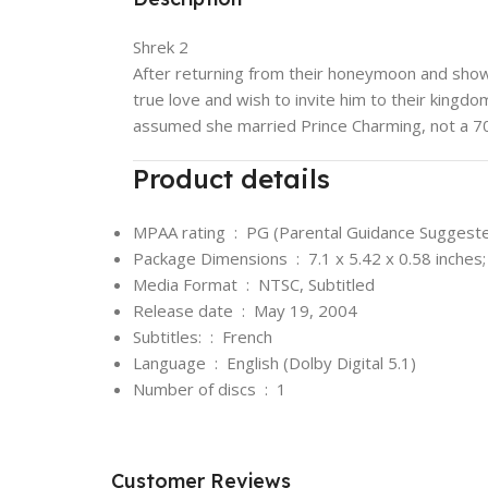
Shrek 2
After returning from their honeymoon and showi
true love and wish to invite him to their kingdo
assumed she married Prince Charming, not a 700
Product details
MPAA rating ‏ : ‎
PG (Parental Guidance Suggest
Package Dimensions ‏ : ‎
7.1 x 5.42 x 0.58 inches
Media Format ‏ : ‎
NTSC, Subtitled
Release date ‏ : ‎
May 19, 2004
Subtitles: ‏ : ‎
French
Language ‏ : ‎
English (Dolby Digital 5.1)
Number of discs ‏ : ‎
1
Customer Reviews