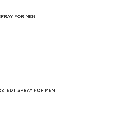
SPRAY FOR MEN.
OZ. EDT SPRAY FOR MEN