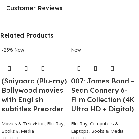
Customer Reviews
Related Products
-25%
New
New
(Saiyaara (Blu-ray)
007: James Bond –
Bollywood movies
Sean Connery 6-
with English
Film Collection (4K
subtitles Preorder
Ultra HD + Digital)
Movies & Television
,
Blu-Ray
,
Blu-Ray
,
Computers &
Books & Media
Laptops
,
Books & Media