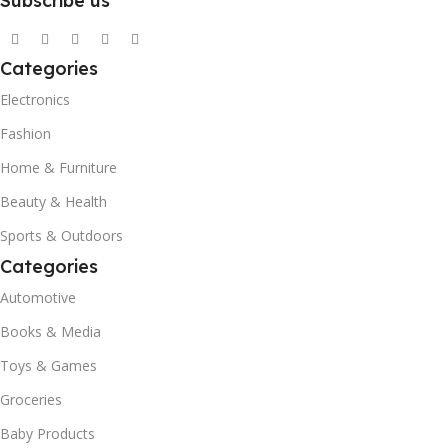
Subscribe us
Categories
Electronics
Fashion
Home & Furniture
Beauty & Health
Sports & Outdoors
Categories
Automotive
Books & Media
Toys & Games
Groceries
Baby Products