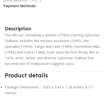
Payment Methods:
Description
Five BR set containing a quintet of films starring Sylvester
Stallone. Includes the movies Assassins (1995), the
Specialist (1994), Tango And Cash (1989), Demolition Man
(1993) and Cobra (1986). Ever since his first Rocky film in
1976, actor, writer and director Sylvester Stallone has
become one of Hollywood’s biggest stars.
Product details
Package Dimensions ‏ : ‎
6.85 x 5.43 x 1.26 inches; 8.15
ounces