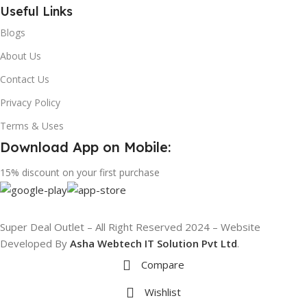
Useful Links
Blogs
About Us
Contact Us
Privacy Policy
Terms & Uses
Download App on Mobile:
15% discount on your first purchase
Super Deal Outlet – All Right Reserved 2024 – Website
Developed By
Asha Webtech IT
Solution Pvt Ltd
.
Compare
Wishlist