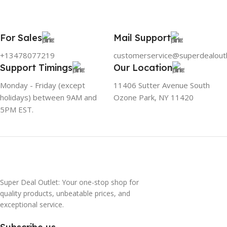
For Sales
Mail Support
+13478077219
customerservice@superdealout
Support Timings
Our Location
Monday - Friday (except
11406 Sutter Avenue South
holidays) between 9AM and
Ozone Park, NY 11420
5PM EST.
Super Deal Outlet: Your one-stop shop for
quality products, unbeatable prices, and
exceptional service.