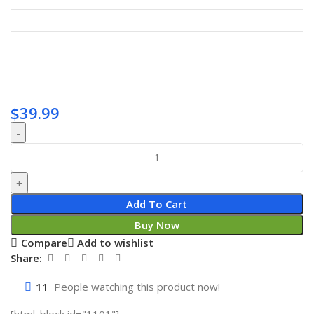
$
39.99
Add To Cart
Buy Now
Compare
Add to wishlist
Share:
11
People watching this product now!
[html_block id="1101"]