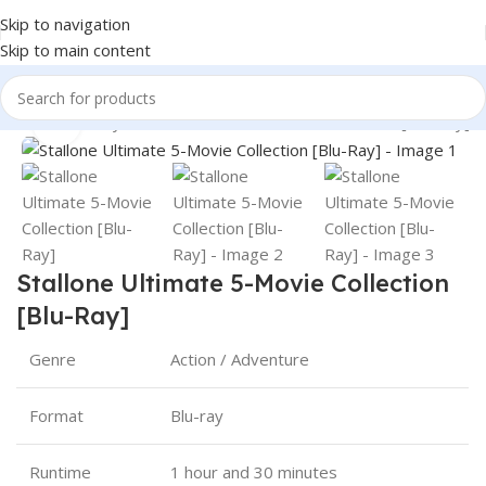
Skip to navigation
Skip to main content
360 product view
levision
Blu-Ray
Stallone Ultimate 5-Movie Collection [Blu-Ray]
Click to enlarge
Stallone Ultimate 5-Movie Collection
[Blu-Ray]
Genre
Action / Adventure
Format
Blu-ray
Runtime
1 hour and 30 minutes