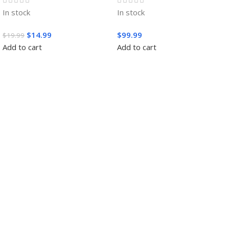
In stock
In stock
$
14.99
$
99.99
$
19.99
Add to cart
Add to cart