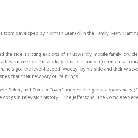
sic sitcom developed by Norman Lear (All in the Family; Mary Hart
d the side-splitting exploits of an upwardly-mobile family: dry 
as they move from the working-class section of Queens to a luxu
im, he’s got the level-headed “Weezy” by his side and their wise-
hes that their new way of life brings.
 Roxie Roker, and Franklin Cover), memorable guest appearances (S
 songs in television history—The Jeffersons: The Complete Serie