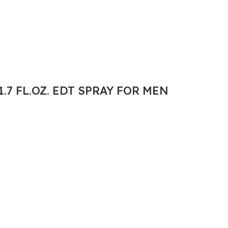
.7 FL.OZ. EDT SPRAY FOR MEN