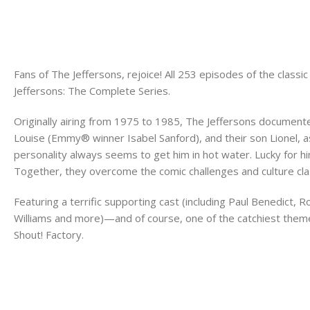
Fans of The Jeffersons, rejoice! All 253 episodes of the clas
Jeffersons: The Complete Series.
Originally airing from 1975 to 1985, The Jeffersons documente
Louise (Emmy® winner Isabel Sanford), and their son Lionel, 
personality always seems to get him in hot water. Lucky for h
Together, they overcome the comic challenges and culture clas
Featuring a terrific supporting cast (including Paul Benedict,
Williams and more)—and of course, one of the catchiest theme
Shout! Factory.