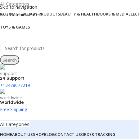
All Categories
Skip to navigation
Skip to main content
AUTOMOTIVE
BABY PRODUCTS
BEAUTY & HEALTH
BOOKS & MEDIA
ELEC
TOYS & GAMES
Search
24 Support
+13478077219
Worldwide
Free Shipping
All Categories
HOME
ABOUT US
SHOP
BLOG
CONTACT US
ORDER TRACKING