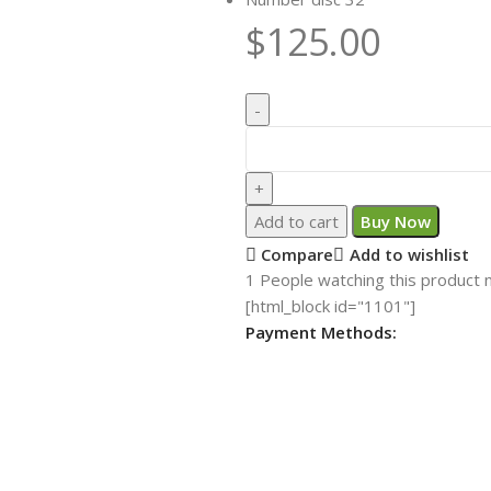
$
125.00
Add to cart
Buy Now
Compare
Add to wishlist
1
People watching this product 
[html_block id="1101"]
Payment Methods: