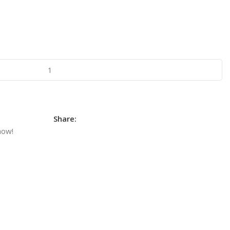
Share:
now!