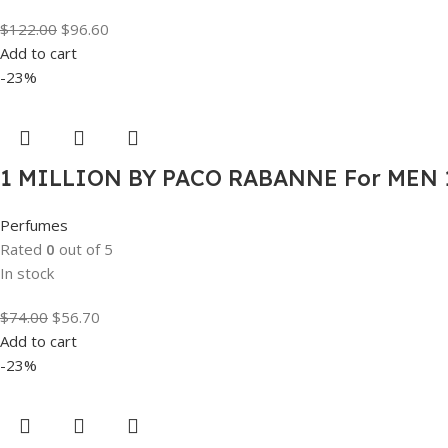
$
122.00
$
96.60
Add to cart
-23%
1 MILLION BY PACO RABANNE For MEN 1
Perfumes
Rated
0
out of 5
In stock
$
74.00
$
56.70
Add to cart
-23%