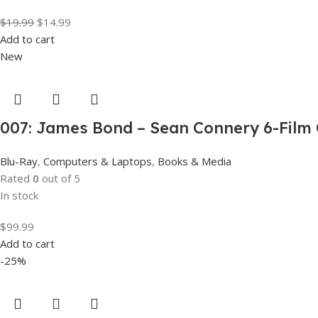
$
19.99
$
14.99
Add to cart
New
007: James Bond – Sean Connery 6-Film C
Blu-Ray
,
Computers & Laptops
,
Books & Media
Rated
0
out of 5
In stock
$
99.99
Add to cart
-25%