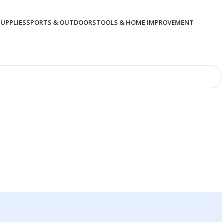
SUPPLIES
SPORTS & OUTDOORS
TOOLS & HOME IMPROVEMENT