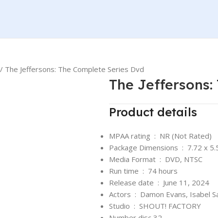
The Jeffersons: The Complete Series Dvd
The Jeffersons:
Product details
MPAA rating ‏ : ‎
NR (Not Rated)
Package Dimensions ‏ : ‎
7.72 x 5.
Media Format ‏ : ‎
DVD, NTSC
Run time ‏ : ‎
74 hours
Release date ‏ : ‎
June 11, 2024
Actors ‏ : ‎
Damon Evans, Isabel S
Studio ‏ : ‎
SHOUT! FACTORY
Number disc 32