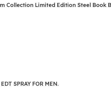
 Collection Limited Edition Steel Book 
. EDT SPRAY FOR MEN.