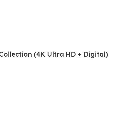
ollection (4K Ultra HD + Digital)