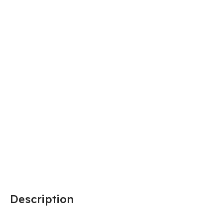
Description