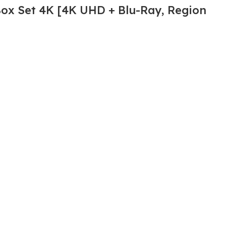
Box Set 4K [4K UHD + Blu-Ray, Region