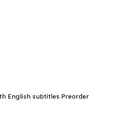
th English subtitles Preorder