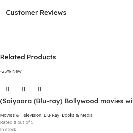
Customer Reviews
Related Products
-25%
New
(Saiyaara (Blu-ray) Bollywood movies wi
Movies & Television
,
Blu-Ray
,
Books & Media
Rated
0
out of 5
In stock