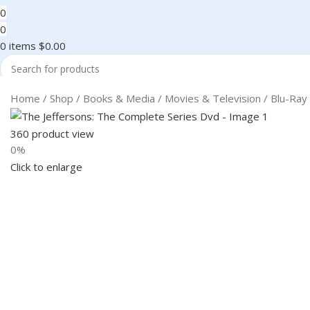
0
0
0
items
$
0.00
Search
Home
Shop
Books & Media
Movies & Television
Blu-Ray
360 product view
0%
Click to enlarge