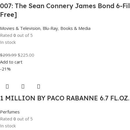
007: The Sean Connery James Bond 6-Film
Free]
Movies & Television
,
Blu-Ray
,
Books & Media
Rated
0
out of 5
In stock
$
299.99
$
225.00
Add to cart
-21%
1 MILLION BY PACO RABANNE 6.7 FL.OZ
Perfumes
Rated
0
out of 5
In stock