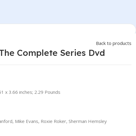
Back to products
 The Complete Series Dvd
51 x 3.66 inches; 2.29 Pounds
anford, Mike Evans, Roxie Roker, Sherman Hemsley