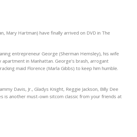
man, Mary Hartman) have finally arrived on DVD in The
cleaning entrepreneur George (Sherman Hemsley), his wife
ry apartment in Manhattan. George’s brash, arrogant
cracking maid Florence (Marla Gibbs) to keep him humble.
ammy Davis, Jr., Gladys Knight, Reggie Jackson, Billy Dee
s is another must-own sitcom classic from your friends at