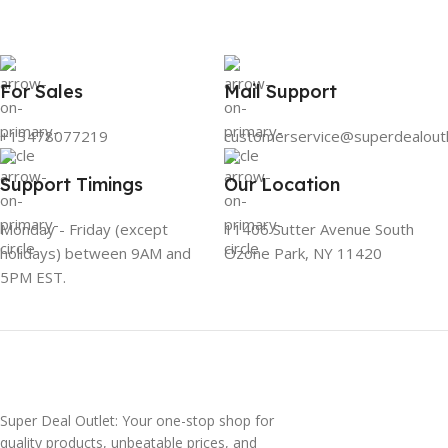
For Sales
Mail Support
+13478077219
customerservice@superdealout
Support Timings
Our Location
Monday - Friday (except
11406 Sutter Avenue South
holidays) between 9AM and
Ozone Park, NY 11420
5PM EST.
Super Deal Outlet: Your one-stop shop for
quality products, unbeatable prices, and