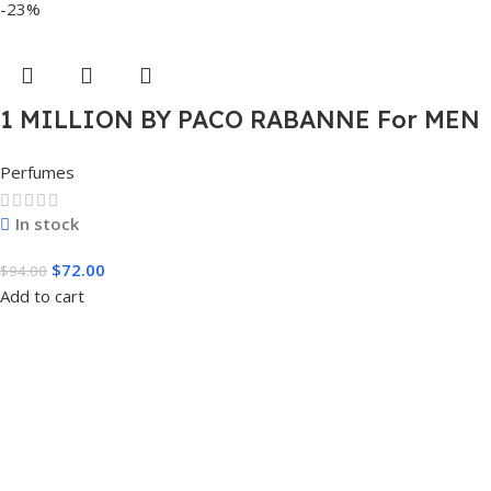
-23%
1 MILLION BY PACO RABANNE For MEN
3.4 FL.OZ. EDT SPRAY FOR MEN
Perfumes
In stock
$
72.00
$
94.00
Add to cart