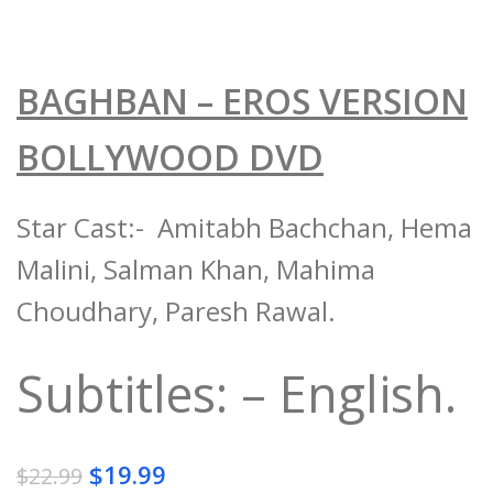
BAGHBAN – EROS VERSION
BOLLYWOOD DVD
Star Cast:- Amitabh Bachchan, Hema
Malini, Salman Khan, Mahima
Choudhary, Paresh Rawal.
Subtitles: – English.
$
19.99
$
22.99