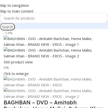
Skip to navigation
Skip to main content
Search
Home
Shop
Books & Media
Movies & Television
DVD
-13%
360 product view
0%
Click to enlarge
BAGHBAN – DVD – Amitabh