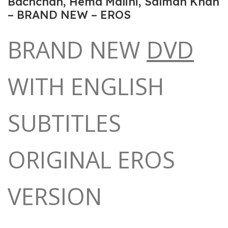
Bachchan, Hema Malini, Salman Khan
– BRAND NEW – EROS
BRAND NEW
DVD
WITH ENGLISH
SUBTITLES
ORIGINAL EROS
VERSION