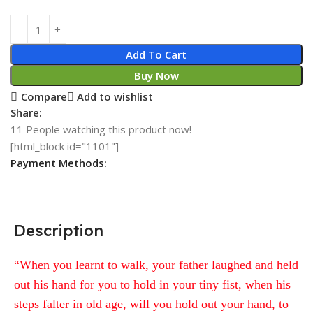
Add To Cart
Buy Now
Compare
Add to wishlist
Share:
11
People watching this product now!
[html_block id="1101"]
Payment Methods:
Description
“When you learnt to walk, your father laughed and held
out his hand for you to hold in your tiny fist, when his
steps falter in old age, will you hold out your hand, to