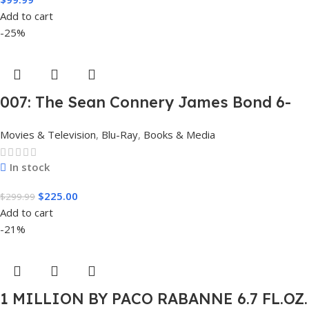
Add to cart
-25%
007: The Sean Connery James Bond 6-
Film Collection Limited Edition Steel
Movies & Television
,
Blu-Ray
,
Books & Media
Book Box Set 4K [4K UHD + Blu-Ray,
Region Free]
In stock
$
225.00
$
299.99
Add to cart
-21%
1 MILLION BY PACO RABANNE 6.7 FL.OZ.