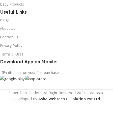
Baby Products
Useful Links
Blogs
About Us
Contact Us
Privacy Policy
Terms & Uses
Download App on Mobile:
15% discount on your first purchase
Super Deal Outlet – All Right Reserved 2024 – Website
Developed By
Asha Webtech IT
Solution Pvt Ltd
.