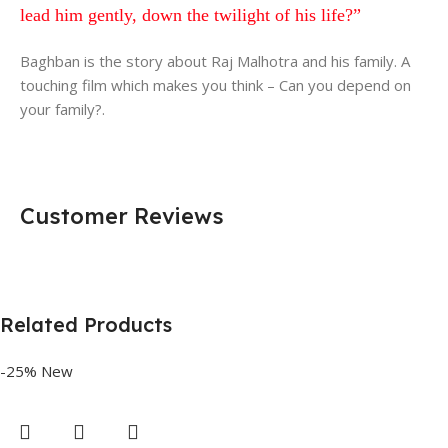
lead him gently, down the twilight of his life?”
Baghban is the story about Raj Malhotra and his family. A
touching film which makes you think – Can you depend on
your family?.
Customer Reviews
Related Products
-25%
New