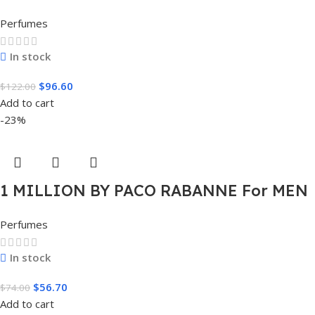
EDT SPRAY FOR MEN.
Perfumes
In stock
$
96.60
$
122.00
Add to cart
-23%
1 MILLION BY PACO RABANNE For MEN
1.7 FL.OZ. EDT SPRAY FOR MEN
Perfumes
In stock
$
56.70
$
74.00
Add to cart