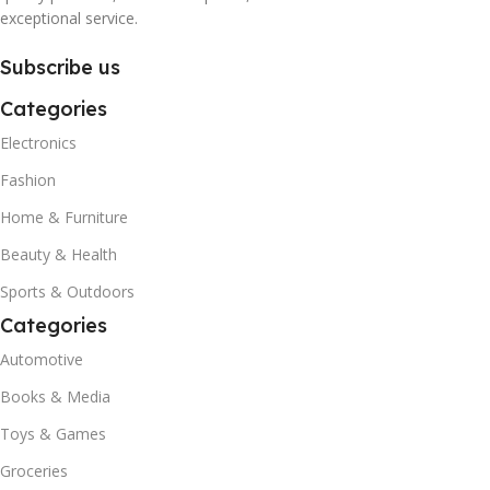
exceptional service.
Subscribe us
Categories
Electronics
Fashion
Home & Furniture
Beauty & Health
Sports & Outdoors
Categories
Automotive
Books & Media
Toys & Games
Groceries