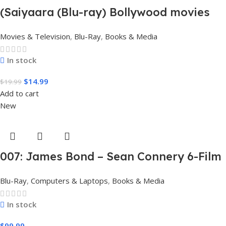
(Saiyaara (Blu-ray) Bollywood movies
with English subtitles Preorder
Movies & Television
,
Blu-Ray
,
Books & Media
In stock
$
14.99
$
19.99
Add to cart
New
007: James Bond – Sean Connery 6-Film
Collection (4K Ultra HD + Digital)
Blu-Ray
,
Computers & Laptops
,
Books & Media
In stock
$
99.99