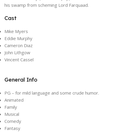
his swamp from scheming Lord Farquaad.
Cast
Mike Myers
Eddie Murphy
Cameron Diaz
John Lithgow
Vincent Cassel
General Info
PG – for mild language and some crude humor.
Animated
Family
Musical
Comedy
Fantasy