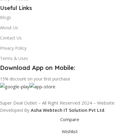
Useful Links
Blogs
About Us
Contact Us
Privacy Policy
Terms & Uses
Download App on Mobile:
15% discount on your first purchase
Super Deal Outlet – All Right Reserved 2024 – Website
Developed By
Asha Webtech IT
Solution Pvt Ltd
.
Compare
Wishlist