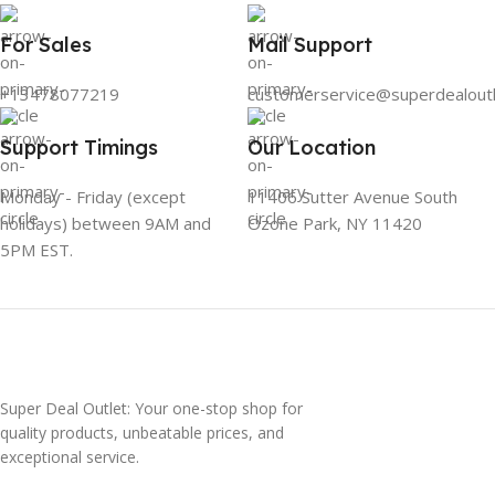
For Sales
Mail Support
+13478077219
customerservice@superdealout
Support Timings
Our Location
Monday - Friday (except
11406 Sutter Avenue South
holidays) between 9AM and
Ozone Park, NY 11420
5PM EST.
Super Deal Outlet: Your one-stop shop for
quality products, unbeatable prices, and
exceptional service.