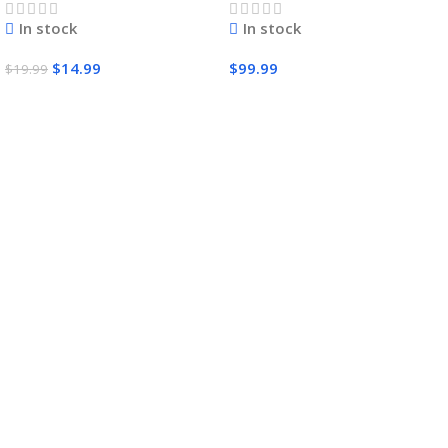
In stock
In stock
$
14.99
$
99.99
$
19.99
Add To Cart
Add To Cart