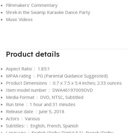
Filmmakers’ Commentary
Shrek in the Swamp Karaoke Dance Party
Music Videos
Product details
Aspect Ratio ‏ : ‎
1.85:1
MPAA rating ‏ : ‎
PG (Parental Guidance Suggested)
Product Dimensions ‏ : ‎
0.7 x 7.5 x 5.4 inches; 2.33 ounces
Item model number ‏ : ‎
DWA46197009DVD
Media Format ‏ : ‎
DVD, NTSC, Subtitled
Run time ‏ : ‎
1 hour and 31 minutes
Release date ‏ : ‎
June 5, 2018
Actors ‏ : ‎
Various
Subtitles: ‏ : ‎
English, French, Spanish
Language ‏ : ‎
English (Dolby Digital 5.1), French (Dolby