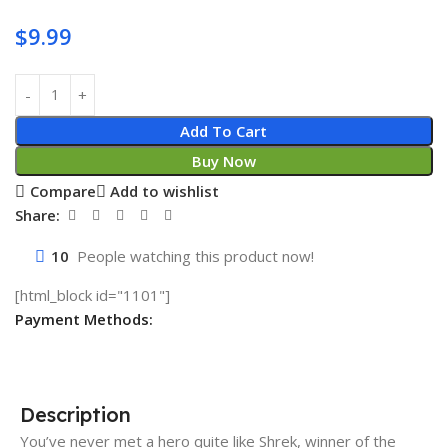
$
9.99
Add To Cart
Buy Now
Compare
Add to wishlist
Share:
10
People watching this product now!
[html_block id="1101"]
Payment Methods:
Description
You’ve never met a hero quite like Shrek, winner of the