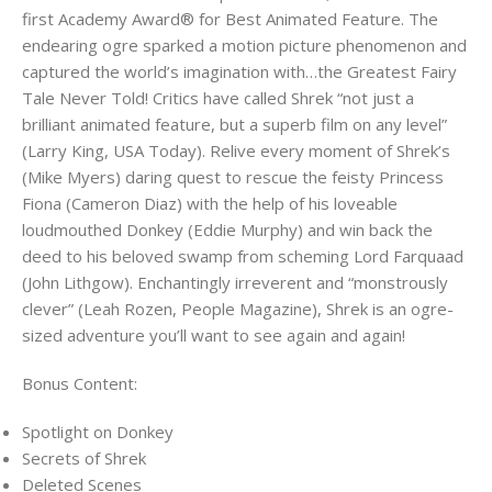
first Academy Award® for Best Animated Feature. The
endearing ogre sparked a motion picture phenomenon and
captured the world’s imagination with…the Greatest Fairy
Tale Never Told! Critics have called Shrek “not just a
brilliant animated feature, but a superb film on any level”
(Larry King, USA Today). Relive every moment of Shrek’s
(Mike Myers) daring quest to rescue the feisty Princess
Fiona (Cameron Diaz) with the help of his loveable
loudmouthed Donkey (Eddie Murphy) and win back the
deed to his beloved swamp from scheming Lord Farquaad
(John Lithgow). Enchantingly irreverent and “monstrously
clever” (Leah Rozen, People Magazine), Shrek is an ogre-
sized adventure you’ll want to see again and again!
Bonus Content:
Spotlight on Donkey
Secrets of Shrek
Deleted Scenes