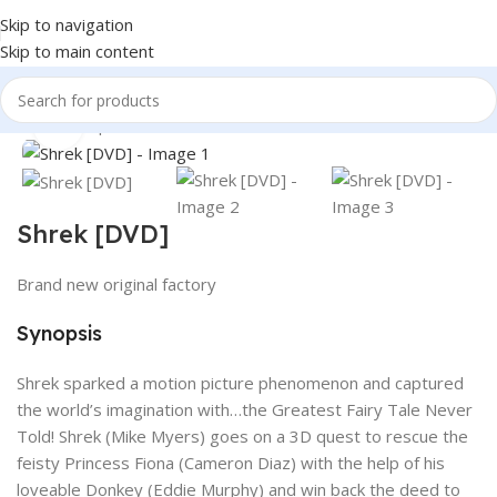
Skip to navigation
Skip to main content
360 product view
Home
Shop
Books & Media
Movies & Television
DVD
Click to enlarge
Shrek [DVD]
Brand new original factory
Synopsis
Shrek sparked a motion picture phenomenon and captured
the world’s imagination with…the Greatest Fairy Tale Never
Told! Shrek (Mike Myers) goes on a 3D quest to rescue the
feisty Princess Fiona (Cameron Diaz) with the help of his
loveable Donkey (Eddie Murphy) and win back the deed to