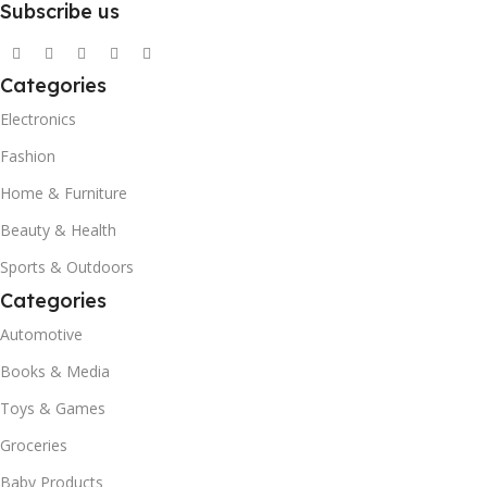
Subscribe us
Categories
Electronics
Fashion
Home & Furniture
Beauty & Health
Sports & Outdoors
Categories
Automotive
Books & Media
Toys & Games
Groceries
Baby Products