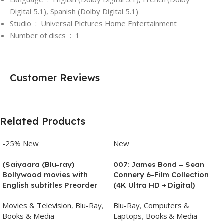
Digital 5.1), Spanish (Dolby Digital 5.1)
Studio ‏ : ‎
Universal Pictures Home Entertainment
Number of discs ‏ : ‎
1
Customer Reviews
Related Products
-25%
New
New
(Saiyaara (Blu-ray)
007: James Bond – Sean
Bollywood movies with
Connery 6-Film Collection
English subtitles Preorder
(4K Ultra HD + Digital)
Movies & Television
,
Blu-Ray
,
Blu-Ray
,
Computers &
Books & Media
Laptops
,
Books & Media