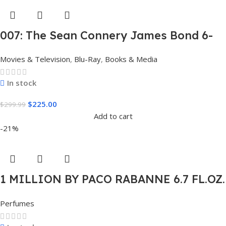
007: The Sean Connery James Bond 6-
Film Collection Limited Edition Steel
Movies & Television
,
Blu-Ray
,
Books & Media
Book Box Set 4K [4K UHD + Blu-Ray,
Region Free]
In stock
$
225.00
$
299.99
Add to cart
-21%
1 MILLION BY PACO RABANNE 6.7 FL.OZ.
EDT SPRAY FOR MEN.
Perfumes