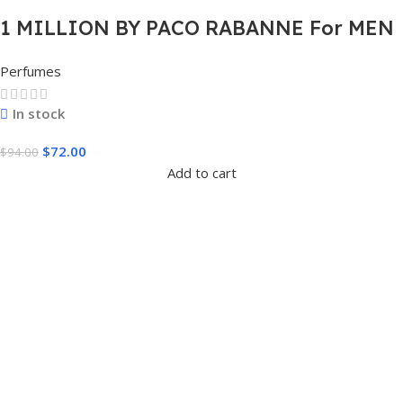
1 MILLION BY PACO RABANNE For MEN
3.4 FL.OZ. EDT SPRAY FOR MEN
Perfumes
In stock
$
72.00
$
94.00
Add to cart