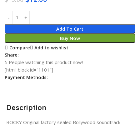
Add To Cart
Buy Now
Compare
Add to wishlist
Share:
5
People watching this product now!
[html_block id="1101"]
Payment Methods:
Description
ROCKY Original factory sealed Bollywood soundtrack