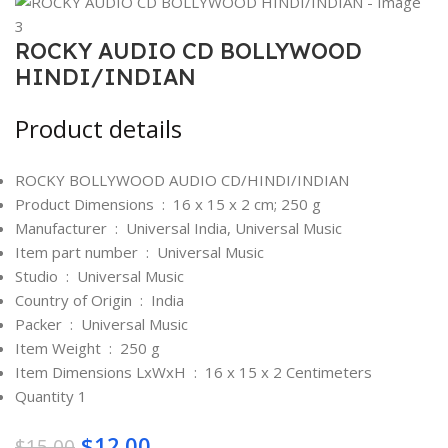
ROCKY AUDIO CD BOLLYWOOD
HINDI/INDIAN
Product details
ROCKY BOLLYWOOD AUDIO CD/HINDI/INDIAN
Product Dimensions ‏ : ‎
16 x 15 x 2 cm; 250 g
Manufacturer ‏ : ‎
Universal India, Universal Music
Item part number ‏ : ‎
Universal Music
Studio ‏ : ‎
Universal Music
Country of Origin ‏ : ‎
India
Packer ‏ : ‎
Universal Music
Item Weight ‏ : ‎
250 g
Item Dimensions LxWxH ‏ : ‎
16 x 15 x 2 Centimeters
Quantity 1
$
12.00
$
15.00