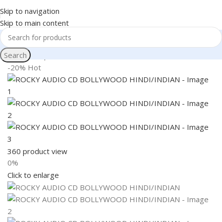
Skip to navigation
Skip to main content
Search
Home
Shop
Books & Media
-20%
Hot
360 product view
0%
Click to enlarge