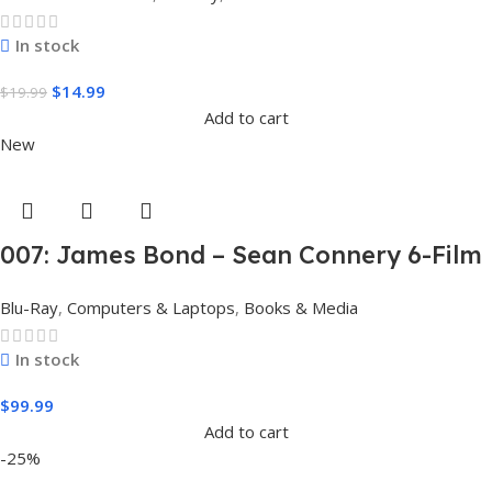
In stock
$
14.99
$
19.99
Add to cart
New
007: James Bond – Sean Connery 6-Film
Collection (4K Ultra HD + Digital)
Blu-Ray
,
Computers & Laptops
,
Books & Media
In stock
$
99.99
Add to cart
-25%