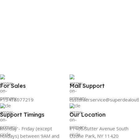
For Sales
Mail Support
+13478077219
customerservice@superdealout
Support Timings
Our Location
Monday - Friday (except
11406 Sutter Avenue South
holidays) between 9AM and
Ozone Park, NY 11420