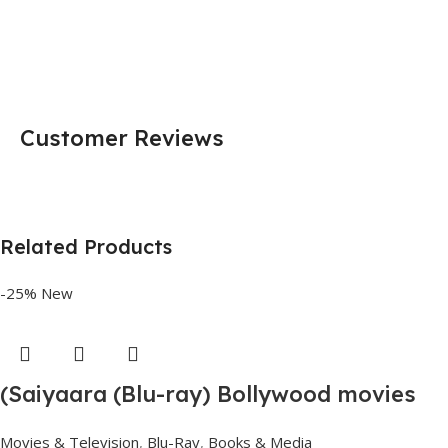
Customer Reviews
Related Products
-25%
New
(Saiyaara (Blu-ray) Bollywood movies
with English subtitles Preorder
Movies & Television
,
Blu-Ray
,
Books & Media