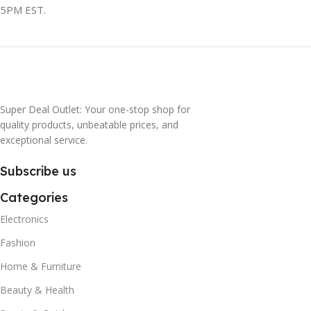
5PM EST.
Super Deal Outlet: Your one-stop shop for
quality products, unbeatable prices, and
exceptional service.
Subscribe us
Categories
Electronics
Fashion
Home & Furniture
Beauty & Health