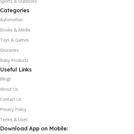
Sports & Outdoors
Categories
Automotive
Books & Media
Toys & Games
Groceries
Baby Products
Useful Links
Blogs
About Us
Contact Us
Privacy Policy
Terms & Uses
Download App on Mobile: