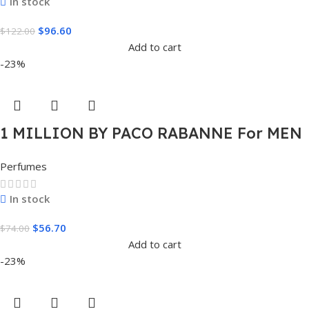
In stock
$
96.60
$
122.00
Add to cart
-23%
1 MILLION BY PACO RABANNE For MEN
1.7 FL.OZ. EDT SPRAY FOR MEN
Perfumes
In stock
$
56.70
$
74.00
Add to cart
-23%