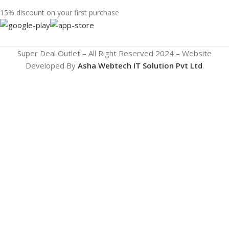
15% discount on your first purchase
Super Deal Outlet – All Right Reserved 2024 – Website
Developed By
Asha Webtech IT
Solution Pvt Ltd
.