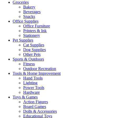
Groceries
Bakery
Beverages
Snacks
Office Supplies
Office Furniture
Printers & Ink
Stationery
Pet Supplies
Cat Supplies
Dog Supplies
Other Pets
Sports & Outdoors
Fitness
Outdoor Recreation
Tools & Home Improvement
Hand Tools
Lighting
Power Tools
Hardware
Toys & Games
Action Figures
Board Games
Dolls & Accessories
Educational Toys