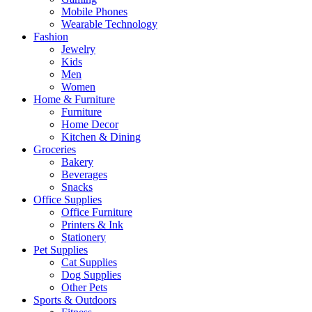
Mobile Phones
Wearable Technology
Fashion
Jewelry
Kids
Men
Women
Home & Furniture
Furniture
Home Decor
Kitchen & Dining
Groceries
Bakery
Beverages
Snacks
Office Supplies
Office Furniture
Printers & Ink
Stationery
Pet Supplies
Cat Supplies
Dog Supplies
Other Pets
Sports & Outdoors