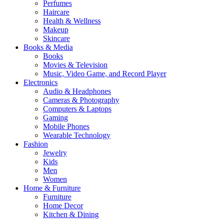
Perfumes
Haircare
Health & Wellness
Makeup
Skincare
Books & Media
Books
Movies & Television
Music, Video Game, and Record Player
Electronics
Audio & Headphones
Cameras & Photography
Computers & Laptops
Gaming
Mobile Phones
Wearable Technology
Fashion
Jewelry
Kids
Men
Women
Home & Furniture
Furniture
Home Decor
Kitchen & Dining