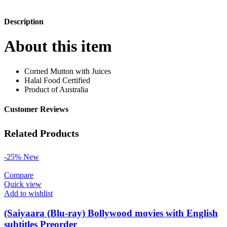
Description
About this item
Corned Mutton with Juices
Halal Food Certified
Product of Australia
Customer Reviews
Related Products
-25%
New
Compare
Quick view
Add to wishlist
(Saiyaara (Blu-ray) Bollywood movies with English
subtitles Preorder