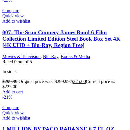
-25%
Compare
Quick view
Add to wishlist
007: The Sean Connery James Bond 6-Film
Collection Limited Edition Steel Book Box Set 4K
[4K UHD + Blu-Ray, Region Free]
Movies & Television
,
Blu-Ray
,
Books & Media
Rated
0
out of 5
In stock
$
299.99
Original price was: $299.99.
$
225.00
Current price is:
$225.00.
Add to cart
-21%
Compare
Quick view
Add to wishlist
1 MILLION BY PACO RABANNE 6.7 FL.OZ.