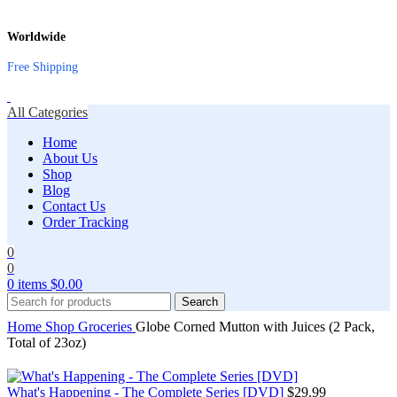
Worldwide
Free Shipping
All Categories
Home
About Us
Shop
Blog
Contact Us
Order Tracking
0
0
0
items
$
0.00
Search
Home
Shop
Groceries
Globe Corned Mutton with Juices (2 Pack,
Total of 23oz)
What's Happening - The Complete Series [DVD]
$
29.99