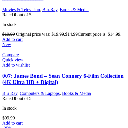
Movies & Television
,
Blu-Ray
,
Books & Media
Rated
0
out of 5
In stock
$
19.99
Original price was: $19.99.
$
14.99
Current price is: $14.99.
Add to cart
New
Compare
Quick view
Add to wishlist
007: James Bond – Sean Connery 6-Film Collection
(4K Ultra HD + Digital)
Blu-Ray
,
Computers & Laptops
,
Books & Media
Rated
0
out of 5
In stock
$
99.99
Add to cart