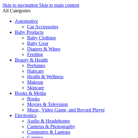
Skip to navigation
Skip to main content
All Categories
Automotive
Car Accessories
Baby Products
Baby Clothing
Baby Gear
Diapers & Wipes
Feeding
Beauty & Health
Perfumes
Haircare
Health & Wellness
Makeup
Skincare
Books & Media
Books
Movies & Television
Music, Video Game, and Record Player
Electronics
Audio & Headphones
Cameras & Photography
Computers & Laptops
Gaming