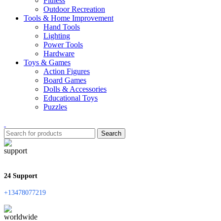
Fitness
Outdoor Recreation
Tools & Home Improvement
Hand Tools
Lighting
Power Tools
Hardware
Toys & Games
Action Figures
Board Games
Dolls & Accessories
Educational Toys
Puzzles
Search
24 Support
+13478077219