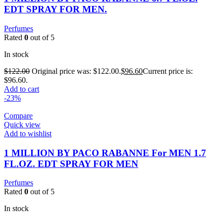
EDT SPRAY FOR MEN.
Perfumes
Rated
0
out of 5
In stock
$
122.00
Original price was: $122.00.
$
96.60
Current price is:
$96.60.
Add to cart
-23%
Compare
Quick view
Add to wishlist
1 MILLION BY PACO RABANNE For MEN 1.7
FL.OZ. EDT SPRAY FOR MEN
Perfumes
Rated
0
out of 5
In stock