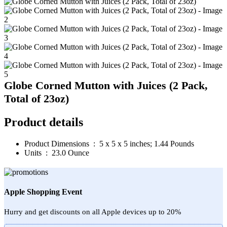
Globe Corned Mutton with Juices (2 Pack,
Total of 23oz)
Product details
Product Dimensions ‏ : ‎
5 x 5 x 5 inches; 1.44 Pounds
Units ‏ : ‎
23.0 Ounce
Apple Shopping Event
Hurry and get discounts on all Apple devices up to 20%