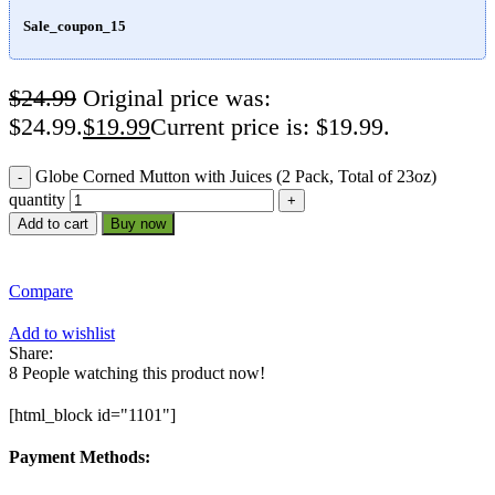
Sale_coupon_15
$
24.99
Original price was:
$24.99.
$
19.99
Current price is: $19.99.
Globe Corned Mutton with Juices (2 Pack, Total of 23oz)
quantity
Add to cart
Buy now
Compare
Add to wishlist
Share:
8
People watching this product now!
[html_block id="1101"]
Payment Methods: