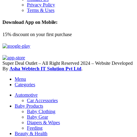
Privacy Policy
Terms & Uses
Download App on Mobile:
15% discount on your first purchase
Super Deal Outlet – All Right Reserved 2024 – Website Developed
By
Asha Webtech IT
Solution Pvt Ltd
.
Menu
Categories
Automotive
Car Accessories
Baby Products
Baby Clothing
Baby Gear
Diapers & Wipes
Feeding
Beauty & Health