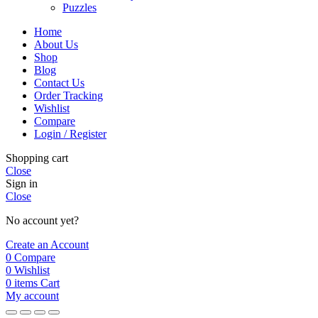
Puzzles
Home
About Us
Shop
Blog
Contact Us
Order Tracking
Wishlist
Compare
Login / Register
Shopping cart
Close
Sign in
Close
No account yet?
Create an Account
0
Compare
0
Wishlist
0
items
Cart
My account