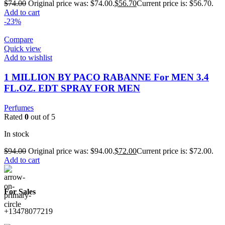
$
74.00
Original price was: $74.00.
$
56.70
Current price is: $56.70.
Add to cart
-23%
Compare
Quick view
Add to wishlist
1 MILLION BY PACO RABANNE For MEN 3.4
FL.OZ. EDT SPRAY FOR MEN
Perfumes
Rated
0
out of 5
In stock
$
94.00
Original price was: $94.00.
$
72.00
Current price is: $72.00.
Add to cart
For Sales
+13478077219