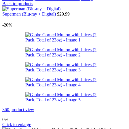
Back to products
Superman (Blu-ray + Digital)
$
29.99
-20%
360 product view
0%
Click to enlarge