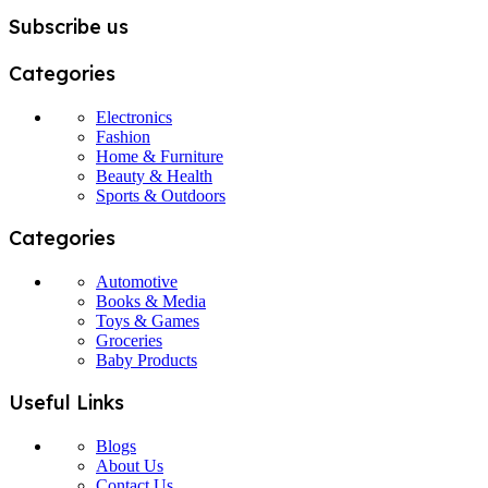
Subscribe us
Categories
Electronics
Fashion
Home & Furniture
Beauty & Health
Sports & Outdoors
Categories
Automotive
Books & Media
Toys & Games
Groceries
Baby Products
Useful Links
Blogs
About Us
Contact Us