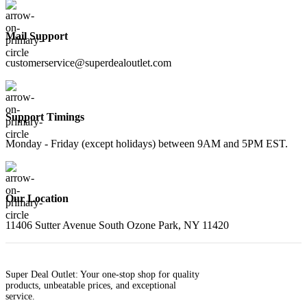
Mail Support
customerservice@superdealoutlet.com
Support Timings
Monday - Friday (except holidays) between 9AM and 5PM EST.
Our Location
11406 Sutter Avenue South Ozone Park, NY 11420
Super Deal Outlet: Your one-stop shop for quality
products, unbeatable prices, and exceptional
service.