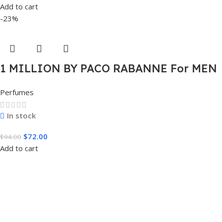
Add to cart
-23%
1 MILLION BY PACO RABANNE For MEN
3.4 FL.OZ. EDT SPRAY FOR MEN
Perfumes
In stock
$
72.00
$
94.00
Add to cart