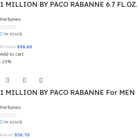
1 MILLION BY PACO RABANNE 6.7 FL.OZ.
EDT SPRAY FOR MEN.
Perfumes
In stock
$
96.60
$
122.00
Add to cart
-23%
1 MILLION BY PACO RABANNE For MEN
1.7 FL.OZ. EDT SPRAY FOR MEN
Perfumes
In stock
$
56.70
$
74.00