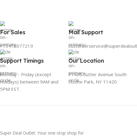
For Sales
Mail Support
+13478077219
customerservice@superdealout
Support Timings
Our Location
Monday - Friday (except
11406 Sutter Avenue South
holidays) between 9AM and
Ozone Park, NY 11420
5PM EST.
Super Deal Outlet: Your one-stop shop for