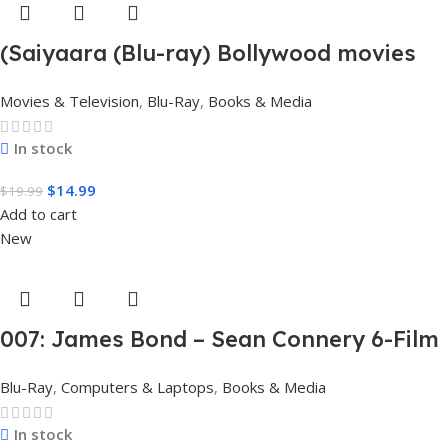
(Saiyaara (Blu-ray) Bollywood movies
with English subtitles Preorder
Movies & Television
,
Blu-Ray
,
Books & Media
In stock
$
14.99
$
19.99
Add to cart
New
007: James Bond – Sean Connery 6-Film
Collection (4K Ultra HD + Digital)
Blu-Ray
,
Computers & Laptops
,
Books & Media
In stock