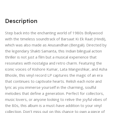
Description
Step back into the enchanting world of 1980s Bollywood
with the timeless soundtrack of Barsaat Ki Ek Raat (Hindi),
which was also made as Anusandhan (Bengali). Directed by
the legendary Shakti Samanta, this Indian bilingual action
thriller is not just a film but a musical experience that
resonates with nostalgia and retro charm. Featuring the
iconic voices of Kishore Kumar, Lata Mangeshkar, and Asha
Bhosle, this vinyl record LP captures the magic of an era
that continues to captivate hearts. Relish each note and
lyric as you immerse yourself in the charming, soulful
melodies that define a generation. Perfect for collectors,
music lovers, or anyone looking to relive the joyful vibes of
the 80s, this album is a must-have addition to your vinyl
collection. Don’t miss out on this chance to own a piece of