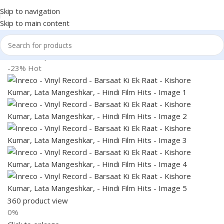
Skip to navigation
Skip to main content
Home
Shop
Books & Media
-23%
Hot
360 product view
0%