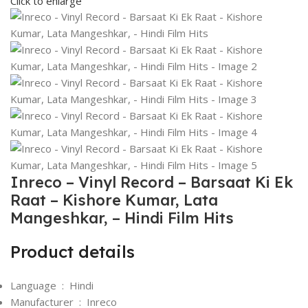
Click to enlarge
Inreco – Vinyl Record – Barsaat Ki Ek
Raat – Kishore Kumar, Lata
Mangeshkar, – Hindi Film Hits
Product details
Language ‏ : ‎
Hindi
Manufacturer ‏ : ‎
Inreco