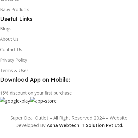
Baby Products
Useful Links
Blogs
About Us
Contact Us
Privacy Policy
Terms & Uses
Download App on Mobile:
15% discount on your first purchase
Super Deal Outlet – All Right Reserved 2024 – Website
Developed By
Asha Webtech IT
Solution Pvt Ltd
.