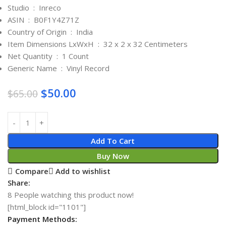
Studio ‏ : ‎
Inreco
ASIN ‏ : ‎
B0F1Y4Z71Z
Country of Origin ‏ : ‎
India
Item Dimensions LxWxH ‏ : ‎
32 x 2 x 32 Centimeters
Net Quantity ‏ : ‎
1 Count
Generic Name ‏ : ‎
Vinyl Record
$
50.00
$
65.00
Add To Cart
Buy Now
Compare
Add to wishlist
Share:
8
People watching this product now!
[html_block id="1101"]
Payment Methods: