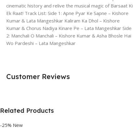
cinematic history and relive the musical magic of Barsaat Ki
Ek Raat! Track List: Side 1: Apne Pyar Ke Sapne – Kishore
Kumar & Lata Mangeshkar Kaliram Ka Dhol – Kishore
Kumar & Chorus Nadiya Kinare Pe – Lata Mangeshkar Side
2: Manchali O Manchali – Kishore Kumar & Asha Bhosle Hai
Wo Pardeshi – Lata Mangeshkar
Customer Reviews
Related Products
-25%
New