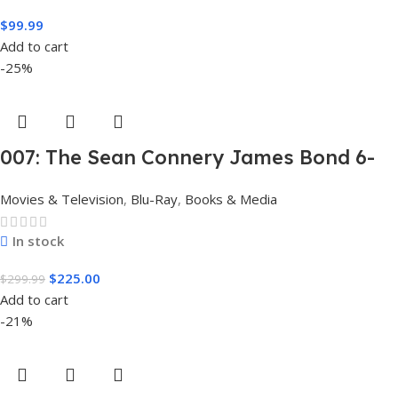
$
99.99
Add to cart
-25%
007: The Sean Connery James Bond 6-
Film Collection Limited Edition Steel
Movies & Television
,
Blu-Ray
,
Books & Media
Book Box Set 4K [4K UHD + Blu-Ray,
Region Free]
In stock
$
225.00
$
299.99
Add to cart
-21%