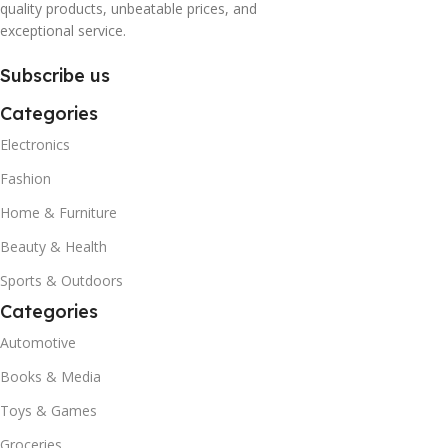
quality products, unbeatable prices, and
exceptional service.
Subscribe us
Categories
Electronics
Fashion
Home & Furniture
Beauty & Health
Sports & Outdoors
Categories
Automotive
Books & Media
Toys & Games
Groceries