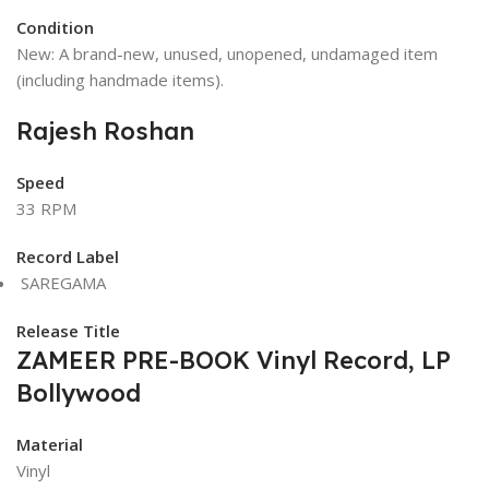
Condition
New: A brand-new, unused, unopened, undamaged item
(including handmade items).
Rajesh Roshan
Speed
33 RPM
Record Label
SAREGAMA
Release Title
ZAMEER PRE-BOOK Vinyl Record, LP
Bollywood
Material
Vinyl