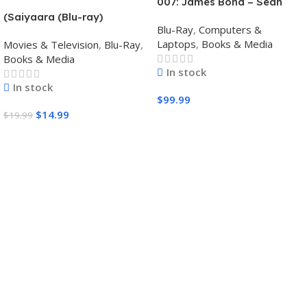
007: James Bond – Sean
Connery 6-Film Collection
(Saiyaara (Blu-ray)
Blu-Ray
,
Computers &
(4K Ultra HD + Digital)
Bollywood movies with
Laptops
,
Books & Media
Movies & Television
,
Blu-Ray
,
English subtitles Preorder
Books & Media
In stock
In stock
$
99.99
$
14.99
$
19.99
Add To Cart
Add To Cart