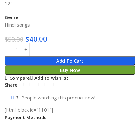
12″
Genre
Hindi songs
$
40.00
$
50.00
Add To Cart
Buy Now
Compare
Add to wishlist
Share:
3
People watching this product now!
[html_block id="1101"]
Payment Methods: