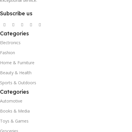
exceptional service.
Subscribe us
Categories
Electronics
Fashion
Home & Furniture
Beauty & Health
Sports & Outdoors
Categories
Automotive
Books & Media
Toys & Games
Groceries