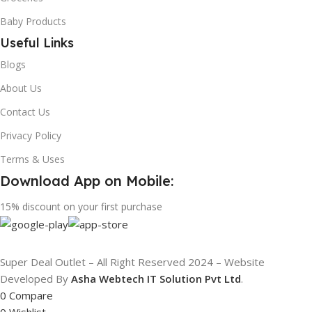
Baby Products
Useful Links
Blogs
About Us
Contact Us
Privacy Policy
Terms & Uses
Download App on Mobile:
15% discount on your first purchase
Super Deal Outlet – All Right Reserved 2024 – Website
Developed By
Asha Webtech IT
Solution Pvt Ltd
.
0
Compare
0
Wishlist