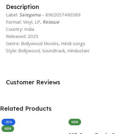
Description
Label:
Saregama
– 8902057490389
Format: Vinyl, LP,
Reissue
Country: India
Released: 2025
Genre: Bollywood Movies, Hindi songs
Style: Bollywood, Soundtrack, Hindustani
Customer Reviews
Related Products
-25%
NEW
NEW