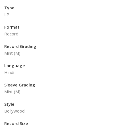
Type
LP
Format
Record
Record Grading
Mint (M)
Language
Hindi
Sleeve Grading
Mint (M)
Style
Bollywood
Record Size