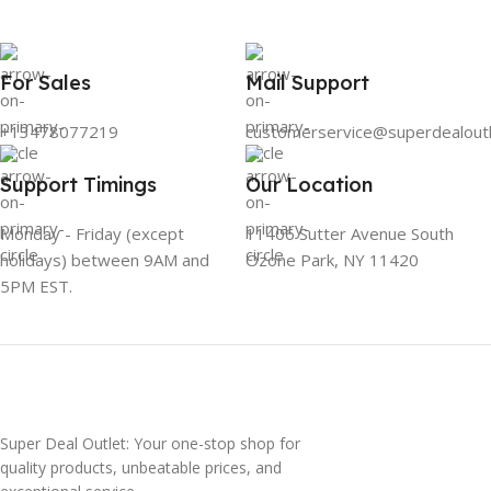
For Sales
Mail Support
+13478077219
customerservice@superdealout
Support Timings
Our Location
Monday - Friday (except
11406 Sutter Avenue South
holidays) between 9AM and
Ozone Park, NY 11420
5PM EST.
Super Deal Outlet: Your one-stop shop for
quality products, unbeatable prices, and