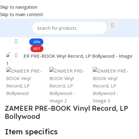
Skip to navigation
Skip to main content
Home
Shop
Books & Media
360 product view
-20%
HOT
Click to enlarge
ZAMEER PRE-BOOK Vinyl Record, LP
Bollywood
Item specifics