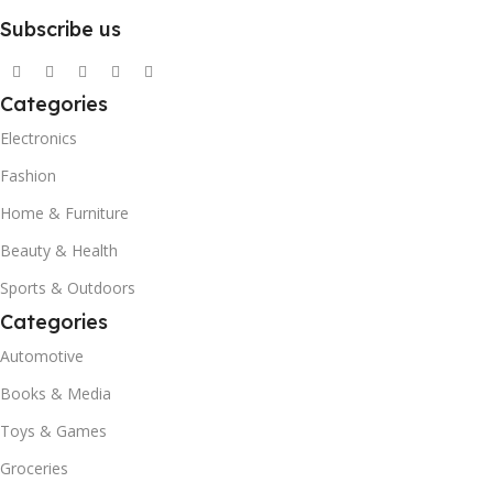
Subscribe us
Categories
Electronics
Fashion
Home & Furniture
Beauty & Health
Sports & Outdoors
Categories
Automotive
Books & Media
Toys & Games
Groceries