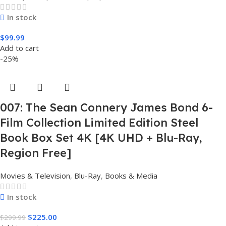
In stock
$
99.99
Add to cart
-25%
007: The Sean Connery James Bond 6-
Film Collection Limited Edition Steel
Book Box Set 4K [4K UHD + Blu-Ray,
Region Free]
Movies & Television
,
Blu-Ray
,
Books & Media
In stock
$
225.00
$
299.99