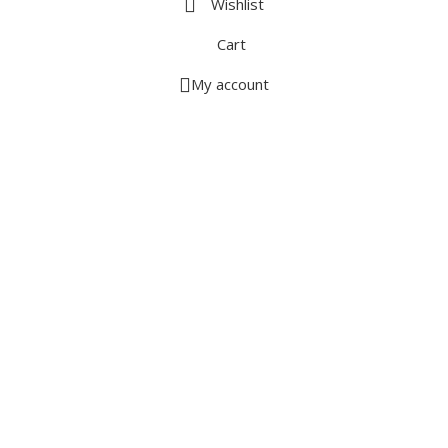
Wishlist
Cart
My account