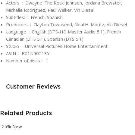
Actors ‏ : ‎
Dwayne ‘The Rock’ Johnson, Jordana Brewster,
Michelle Rodriguez, Paul Walker, Vin Diesel
Subtitles: ‏ : ‎
French, Spanish
Producers ‏ : ‎
Clayton Townsend, Neal H. Moritz, Vin Diesel
Language ‏ : ‎
English (DTS-HD Master Audio 5.1), French
Canadian (DTS 5.1), Spanish (DTS 5.1)
Studio ‏ : ‎
Universal Pictures Home Entertainment
ASIN ‏ : ‎
B01N90213Y
Number of discs ‏ : ‎
1
Customer Reviews
Related Products
-25%
New