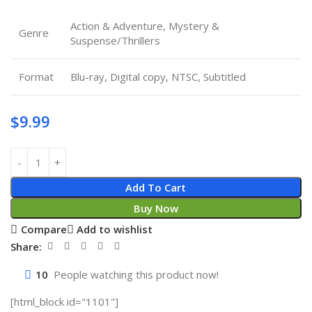
Action & Adventure, Mystery &
Genre
Suspense/Thrillers
Format
Blu-ray, Digital copy, NTSC, Subtitled
$
9.99
Add To Cart
Buy Now
Compare
Add to wishlist
Share:
10
People watching this product now!
[html_block id="1101"]