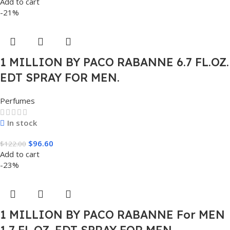
Add to cart
-21%
1 MILLION BY PACO RABANNE 6.7 FL.OZ.
EDT SPRAY FOR MEN.
Perfumes
In stock
$
96.60
$
122.00
Add to cart
-23%
1 MILLION BY PACO RABANNE For MEN
1.7 FL.OZ. EDT SPRAY FOR MEN