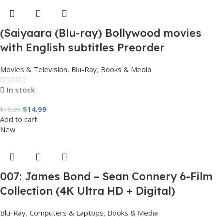
(Saiyaara (Blu-ray) Bollywood movies
with English subtitles Preorder
Movies & Television
,
Blu-Ray
,
Books & Media
In stock
$
14.99
$
19.99
Add to cart
New
007: James Bond – Sean Connery 6-Film
Collection (4K Ultra HD + Digital)
Blu-Ray
,
Computers & Laptops
,
Books & Media