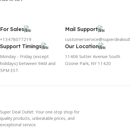
For Sales
Mail Support
+13478077219
customerservice@superdealout
Support Timings
Our Location
Monday - Friday (except
11406 Sutter Avenue South
holidays) between 9AM and
Ozone Park, NY 11420
5PM EST.
Super Deal Outlet: Your one-stop shop for
quality products, unbeatable prices, and
exceptional service.