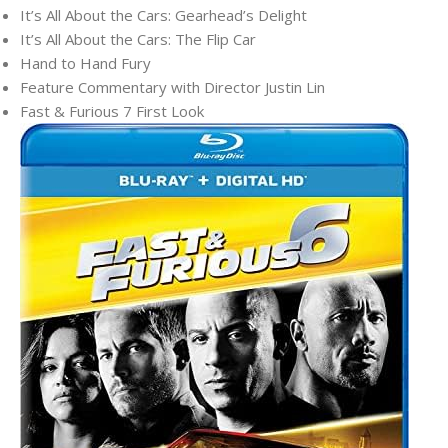
It’s All About the Cars: Gearhead’s Delight
It’s All About the Cars: The Flip Car
Hand to Hand Fury
Feature Commentary with Director Justin Lin
Fast & Furious 7 First Look