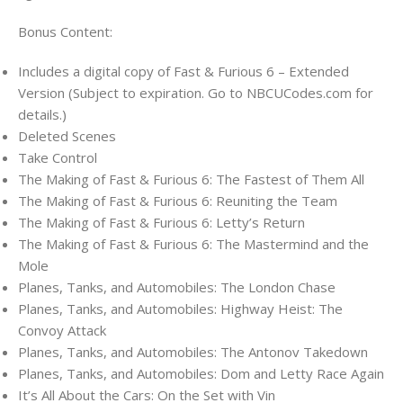
Bonus Content:
Includes a digital copy of Fast & Furious 6 – Extended
Version (Subject to expiration. Go to NBCUCodes.com for
details.)
Deleted Scenes
Take Control
The Making of Fast & Furious 6: The Fastest of Them All
The Making of Fast & Furious 6: Reuniting the Team
The Making of Fast & Furious 6: Letty’s Return
The Making of Fast & Furious 6: The Mastermind and the
Mole
Planes, Tanks, and Automobiles: The London Chase
Planes, Tanks, and Automobiles: Highway Heist: The
Convoy Attack
Planes, Tanks, and Automobiles: The Antonov Takedown
Planes, Tanks, and Automobiles: Dom and Letty Race Again
It’s All About the Cars: On the Set with Vin