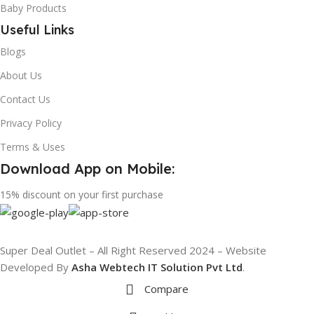
Baby Products
Useful Links
Blogs
About Us
Contact Us
Privacy Policy
Terms & Uses
Download App on Mobile:
15% discount on your first purchase
Super Deal Outlet – All Right Reserved 2024 – Website
Developed By
Asha Webtech IT
Solution Pvt Ltd
.
Compare