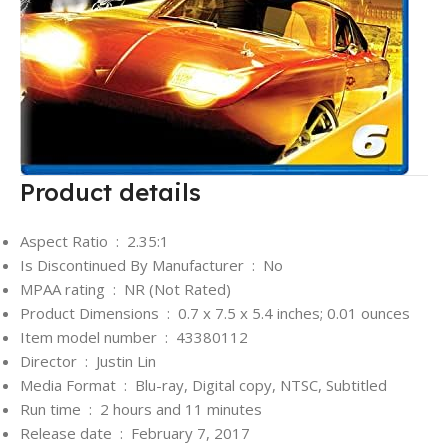
Product details
Aspect Ratio ‏ : ‎
2.35:1
Is Discontinued By Manufacturer ‏ : ‎
No
MPAA rating ‏ : ‎
NR (Not Rated)
Product Dimensions ‏ : ‎
0.7 x 7.5 x 5.4 inches; 0.01 ounces
Item model number ‏ : ‎
43380112
Director ‏ : ‎
Justin Lin
Media Format ‏ : ‎
Blu-ray, Digital copy, NTSC, Subtitled
Run time ‏ : ‎
2 hours and 11 minutes
Release date ‏ : ‎
February 7, 2017