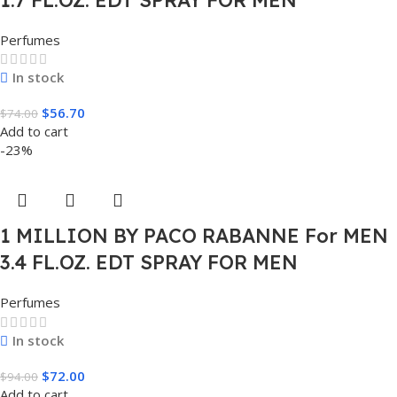
Perfumes
In stock
$
56.70
$
74.00
Add to cart
-23%
1 MILLION BY PACO RABANNE For MEN
3.4 FL.OZ. EDT SPRAY FOR MEN
Perfumes
In stock
$
72.00
$
94.00
Add to cart