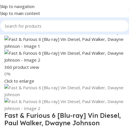
Skip to navigation
Skip to main content
Home
Shop
Books & Media
Movies & Television
Blu-Ray
360 product view
0%
Click to enlarge
Fast & Furious 6 [Blu-ray] Vin Diesel,
Paul Walker, Dwayne Johnson