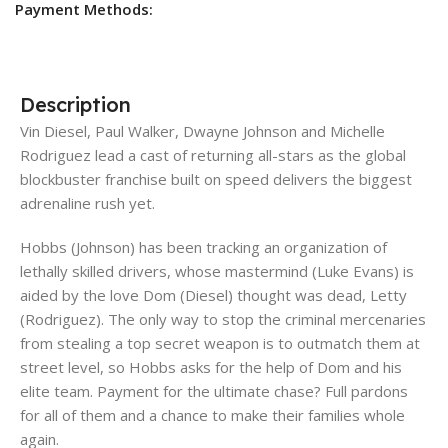
Payment Methods:
Description
Vin Diesel, Paul Walker, Dwayne Johnson and Michelle
Rodriguez lead a cast of returning all-stars as the global
blockbuster franchise built on speed delivers the biggest
adrenaline rush yet.
Hobbs (Johnson) has been tracking an organization of
lethally skilled drivers, whose mastermind (Luke Evans) is
aided by the love Dom (Diesel) thought was dead, Letty
(Rodriguez). The only way to stop the criminal mercenaries
from stealing a top secret weapon is to outmatch them at
street level, so Hobbs asks for the help of Dom and his
elite team. Payment for the ultimate chase? Full pardons
for all of them and a chance to make their families whole
again.