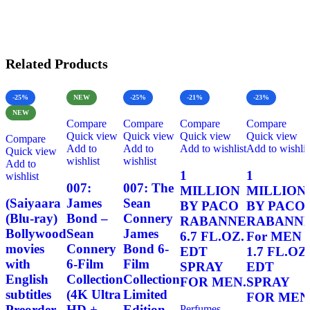
Related Products
-25%
NEW
-25%
-21%
-23%
NEW
Compare
Compare
Compare
Compare
Quick view
Quick view
Quick view
Quick view
Compare
Add to
Add to
Add to wishlist
Add to wishlis
Quick view
wishlist
wishlist
Add to
1
1
wishlist
007:
007: The
MILLION
MILLION
(Saiyaara
James
Sean
BY PACO
BY PACO
(Blu-ray)
Bond –
Connery
RABANNE
RABANN
Bollywood
Sean
James
6.7 FL.OZ.
For MEN
movies
Connery
Bond 6-
EDT
1.7 FL.OZ
with
6-Film
Film
SPRAY
EDT
English
Collection
Collection
FOR MEN.
SPRAY
subtitles
(4K Ultra
Limited
FOR MEN
Preorder
HD +
Edition
Perfumes