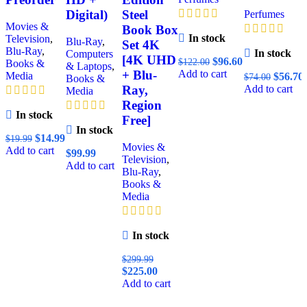
Digital)
Steel
Perfumes
Movies &
Book Box
In stock
Television
,
Blu-Ray
,
Set 4K
Blu-Ray
,
In stock
Computers
[4K UHD
$
96.60
$
122.00
Books &
& Laptops
,
Add to cart
+ Blu-
Media
$
56.70
$
74.00
Books &
Add to cart
Ray,
Media
Region
In stock
Free]
In stock
$
14.99
$
19.99
Movies &
Add to cart
$
99.99
Television
,
Add to cart
Blu-Ray
,
Books &
Media
In stock
$
299.99
$
225.00
Add to cart