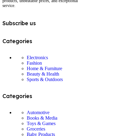
products, unbeatable prices, and exceptional
service.
Subscribe us
Categories
Electronics
Fashion
Home & Furniture
Beauty & Health
Sports & Outdoors
Categories
Automotive
Books & Media
Toys & Games
Groceries
Baby Products