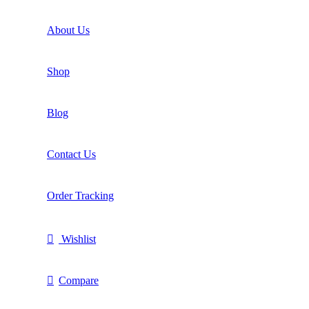
About Us
Shop
Blog
Contact Us
Order Tracking
Wishlist
Compare