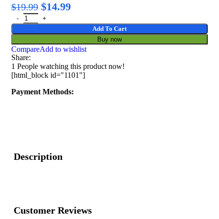
$
14.99
$
19.99
Add To Cart
Buy now
Compare
Add to wishlist
Share:
1
People watching this product now!
[html_block id="1101"]
Payment Methods:
Description
Customer Reviews