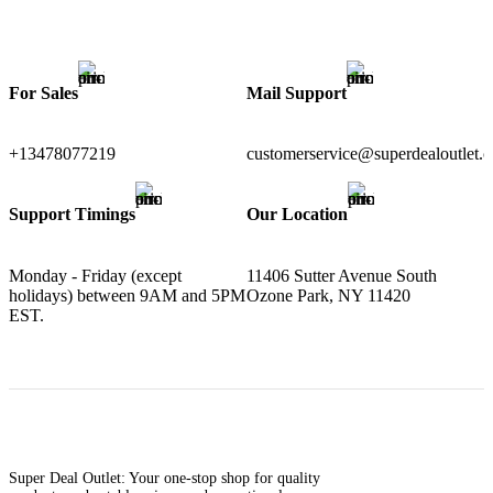
For Sales
Mail Support
+13478077219
customerservice@superdealoutlet.
Support Timings
Our Location
Monday - Friday (except
11406 Sutter Avenue South
holidays) between 9AM and 5PM
Ozone Park, NY 11420
EST.
Super Deal Outlet: Your one-stop shop for quality