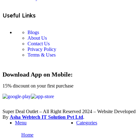
Useful Links
Blogs
About Us
Contact Us
Privacy Policy
Terms & Uses
Download App on Mobile:
15% discount on your first purchase
Super Deal Outlet – All Right Reserved 2024 – Website Developed
By
Asha Webtech IT
Solution Pvt Ltd
.
Menu
Categories
Home