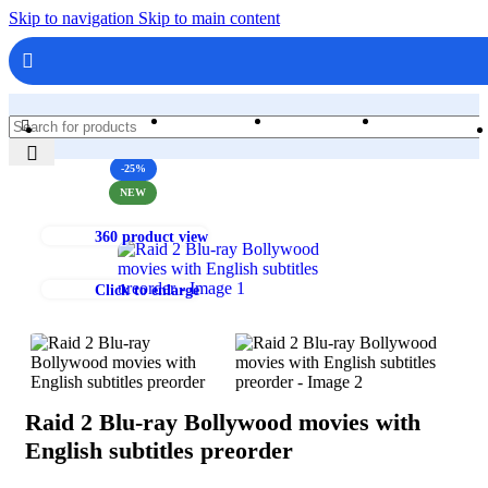
Skip to navigation
Skip to main content
Home
Shop
Books & Media
Movies & Television
Blu-Ray
-25%
NEW
360 product view
Click to enlarge
Raid 2 Blu-ray Bollywood movies with
English subtitles preorder