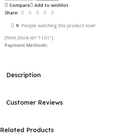
Compare
Add to wishlist
Share:
9
People watching this product now!
[html_block id="1101"]
Payment Methods:
Description
Customer Reviews
Related Products