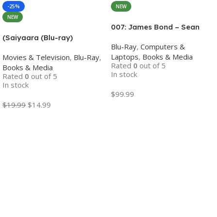
-25%
NEW
NEW
007: James Bond – Sean
Connery 6-Film Collection
(Saiyaara (Blu-ray)
Blu-Ray
,
Computers &
(4K Ultra HD + Digital)
Bollywood movies with
Laptops
,
Books & Media
Movies & Television
,
Blu-Ray
,
English subtitles Preorder
Rated
0
out of 5
Books & Media
In stock
Rated
0
out of 5
In stock
$
99.99
$
19.99
$
14.99
Add To Cart
Add To Cart