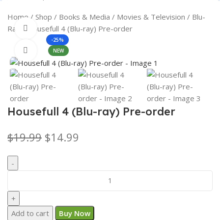
Search
Home
Shop
Books & Media
Movies & Television
Blu-
Ray
Housefull 4 (Blu-ray) Pre-order
360 product view
-25%
Click to enlarge
NEW
Housefull 4 (Blu-ray) Pre-order
$
19.99
$
14.99
Add to cart
Buy Now