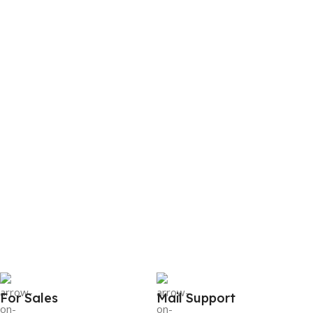
For Sales
Mail Support