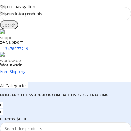
Skip to navigation
Skip to main content
Search
24 Support
+13478077219
Worldwide
Free Shipping
All Categories
HOME
ABOUT US
SHOP
BLOG
CONTACT US
ORDER TRACKING
0
0
0
items
$
0.00