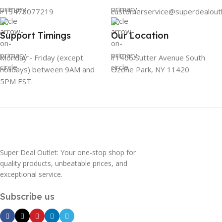
+13478077219
customerservice@superdealout
Support Timings
Our Location
Monday - Friday (except
11406 Sutter Avenue South
holidays) between 9AM and
Ozone Park, NY 11420
5PM EST.
Super Deal Outlet: Your one-stop shop for
quality products, unbeatable prices, and
exceptional service.
Subscribe us