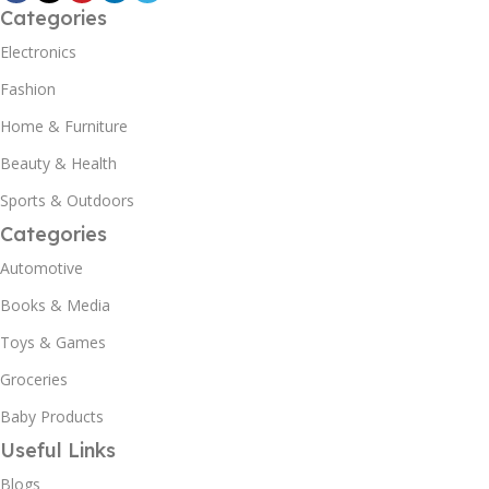
Categories
Electronics
Fashion
Home & Furniture
Beauty & Health
Sports & Outdoors
Categories
Automotive
Books & Media
Toys & Games
Groceries
Baby Products
Useful Links
Blogs