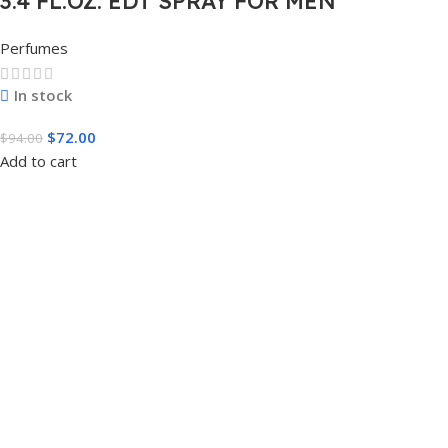
3.4 FL.OZ. EDT SPRAY FOR MEN
Perfumes
In stock
$
72.00
$
94.00
Add to cart