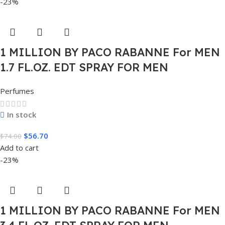
-23%
1 MILLION BY PACO RABANNE For MEN
1.7 FL.OZ. EDT SPRAY FOR MEN
Perfumes
In stock
$
56.70
$
74.00
Add to cart
-23%
1 MILLION BY PACO RABANNE For MEN