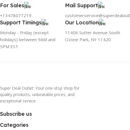
For Sales
Mail Support
+13478077219
customerservice@superdealout
Support Timings
Our Location
Monday - Friday (except
11406 Sutter Avenue South
holidays) between 9AM and
Ozone Park, NY 11420
5PM EST.
Super Deal Outlet: Your one-stop shop for
quality products, unbeatable prices, and
exceptional service.
Subscribe us
Categories