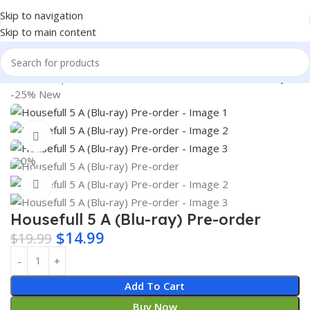
Skip to navigation
Skip to main content
Home
Shop
Books & Media
Movies & Television
Blu-Ray
-25%
New
360 product view
0%
Click to enlarge
Housefull 5 A (Blu-ray) Pre-order
$
14.99
$
19.99
Add To Cart
Buy Now