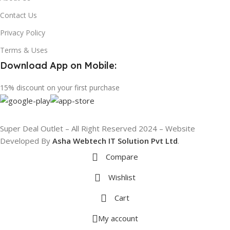
Contact Us
Privacy Policy
Terms & Uses
Download App on Mobile:
15% discount on your first purchase
Super Deal Outlet – All Right Reserved 2024 – Website
Developed By
Asha Webtech IT
Solution Pvt Ltd
.
Compare
Wishlist
Cart
My account