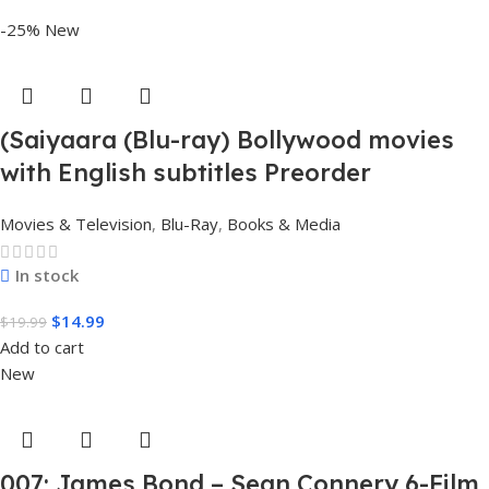
-25%
New
(Saiyaara (Blu-ray) Bollywood movies
with English subtitles Preorder
Movies & Television
,
Blu-Ray
,
Books & Media
In stock
$
14.99
$
19.99
Add to cart
New
007: James Bond – Sean Connery 6-Film