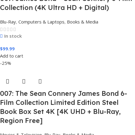
Collection (4K Ultra HD + Digital)
Blu-Ray
,
Computers & Laptops
,
Books & Media
In stock
$
99.99
Add to cart
-25%
007: The Sean Connery James Bond 6-
Film Collection Limited Edition Steel
Book Box Set 4K [4K UHD + Blu-Ray,
Region Free]
Movies & Television
,
Blu-Ray
,
Books & Media