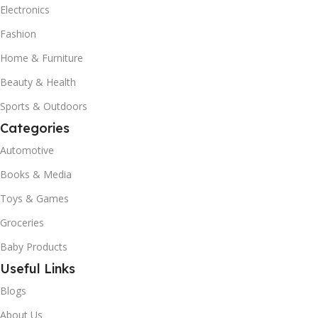
Electronics
Fashion
Home & Furniture
Beauty & Health
Sports & Outdoors
Categories
Automotive
Books & Media
Toys & Games
Groceries
Baby Products
Useful Links
Blogs
About Us