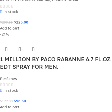
In stock
$
225.00
$
299.99
Add to cart
-21%
1 MILLION BY PACO RABANNE 6.7 FL.OZ.
EDT SPRAY FOR MEN.
Perfumes
In stock
$
96.60
$
122.00
Add to cart