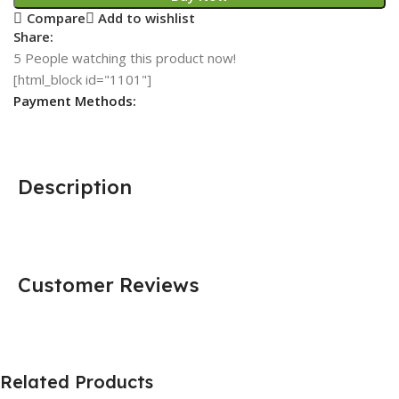
Compare
Add to wishlist
Share:
5
People watching this product now!
[html_block id="1101"]
Payment Methods:
Description
Customer Reviews
Related Products