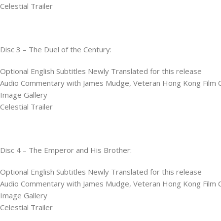
Celestial Trailer
Disc 3 – The Duel of the Century:
Optional English Subtitles Newly Translated for this release
Audio Commentary with James Mudge, Veteran Hong Kong Film Cri
Image Gallery
Celestial Trailer
Disc 4 – The Emperor and His Brother:
Optional English Subtitles Newly Translated for this release
Audio Commentary with James Mudge, Veteran Hong Kong Film Cri
Image Gallery
Celestial Trailer