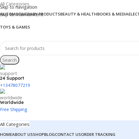
All Categories
Skip to navigation
Skip to main content
AUTOMOTIVE
BABY PRODUCTS
BEAUTY & HEALTH
BOOKS & MEDIA
ELEC
TOYS & GAMES
Search
24 Support
+13478077219
Worldwide
Free Shipping
All Categories
HOME
ABOUT US
SHOP
BLOG
CONTACT US
ORDER TRACKING