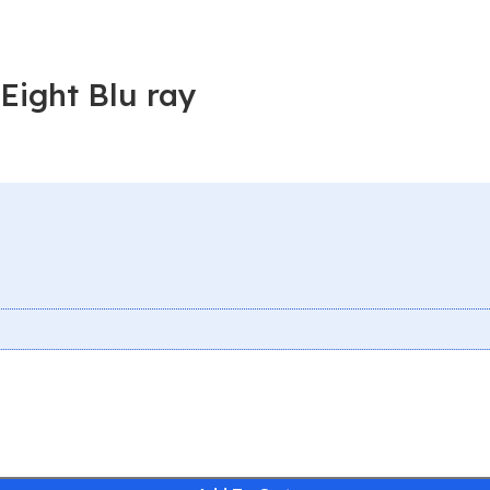
Eight Blu ray