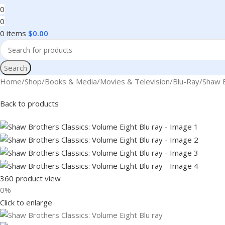
0
0
0
items
$
0.00
Search
Home
Shop
Books & Media
Movies & Television
Blu-Ray
Shaw B
Back to products
360 product view
0%
Click to enlarge