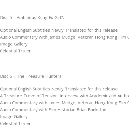
Disc 5 – Ambitious Kung Fu Girl?:
Optional English Subtitles Newly Translated for this release
Audio Commentary with James Mudge, Veteran Hong Kong Film Cri
Image Gallery
Celestial Trailer
Disc 6 – The Treasure Hunters:
Optional English Subtitles Newly Translated for this release
A Treasure Trove of Tension: Interview with Academic and Autho
Audio Commentary with James Mudge, Veteran Hong Kong Film Cri
Audio Commentary with Film Historian Brian Bankston
Image Gallery
Celestial Trailer