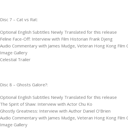
Disc 7 – Cat vs Rat:
Optional English Subtitles Newly Translated for this release
Feline Face-Off: Interview with Film Historian Frank Djeng
Audio Commentary with James Mudge, Veteran Hong Kong Film Cri
Image Gallery
Celestial Trailer
Disc 8 – Ghosts Galore?:
Optional English Subtitles Newly Translated for this release
The Spirit of Shaw: Interview with Actor Chu Ko
Ghostly Greatness: Interview with Author Daniel O’Brien
Audio Commentary with James Mudge, Veteran Hong Kong Film Cri
Image Gallery