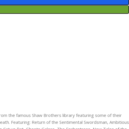
 from the famous Shaw Brothers library featuring some of their
death. Featuring:​ Return of the Sentimental Swordsman,​ Ambitious
​ Cat vs Rat,​ Ghosts Galore, The Enchantress​, New Tales of the