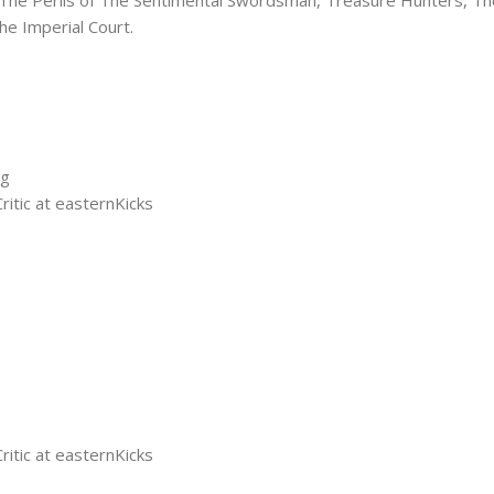
he Imperial Court.
ng
tic at easternKicks
tic at easternKicks