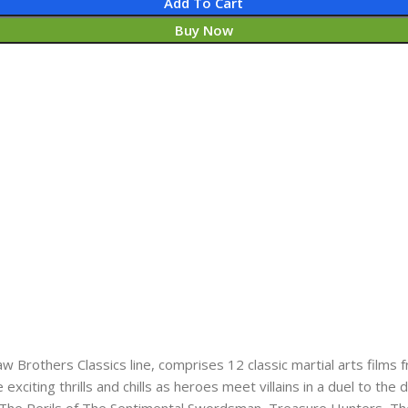
Add To Cart
Buy Now
w Brothers Classics line, comprises 12 classic martial arts films
iting thrills and chills as heroes meet villains in a duel to the 
 The​ Perils of The Sentimental Swordsman,​ Treasure Hunters, The