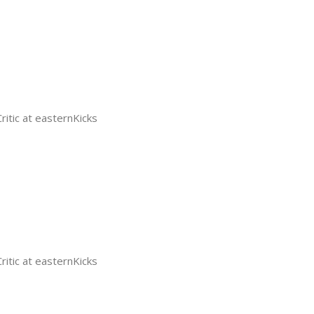
tic at easternKicks
tic at easternKicks