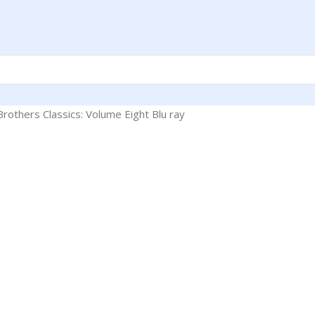
rothers Classics: Volume Eight Blu ray