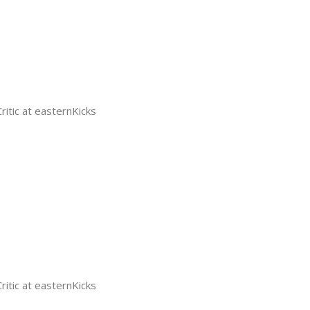
tic at easternKicks
tic at easternKicks