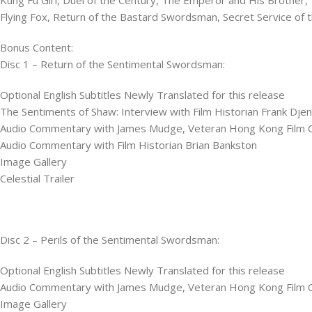
Flying Fox​, Return of the Bastard Swordsman,​ Secret Service of t
Bonus Content:
Disc 1 – Return of the Sentimental Swordsman:
Optional English Subtitles Newly Translated for this release
The Sentiments of Shaw: Interview with Film Historian Frank Dje
Audio Commentary with James Mudge, Veteran Hong Kong Film Cri
Audio Commentary with Film Historian Brian Bankston
Image Gallery
Celestial Trailer
Disc 2 – Perils of the Sentimental Swordsman:
Optional English Subtitles Newly Translated for this release
Audio Commentary with James Mudge, Veteran Hong Kong Film Cri
Image Gallery