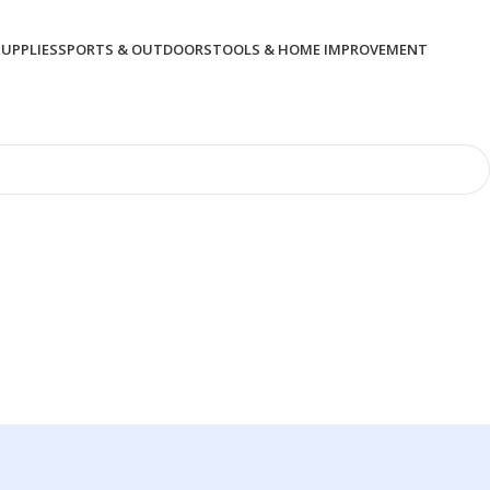
SUPPLIES
SPORTS & OUTDOORS
TOOLS & HOME IMPROVEMENT