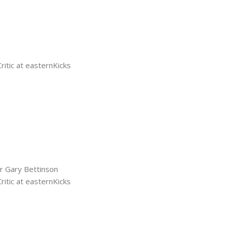
tic at easternKicks
r Gary Bettinson
tic at easternKicks