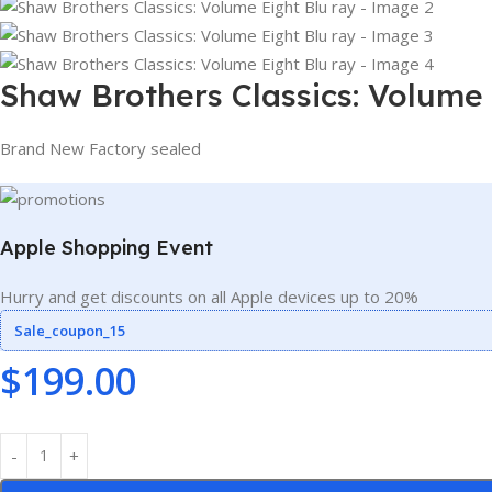
Shaw Brothers Classics: Volume 
Brand New Factory sealed
Apple Shopping Event
Hurry and get discounts on all Apple devices up to 20%
Sale_coupon_15
$
199.00