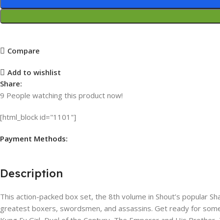
Compare
Add to wishlist
Share:
9
People watching this product now!
[html_block id="1101"]
Payment Methods:
Description
This action-packed box set, the 8th volume in Shout’s popular Sha
greatest boxers, swordsmen, and assassins. Get ready for some exc
Kung Fu Girl​, Duel of the Century, The​ Emperor and His Brother,