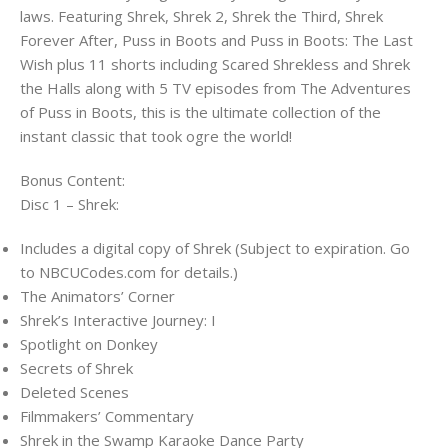
laws. Featuring Shrek, Shrek 2, Shrek the Third, Shrek
Forever After, Puss in Boots and Puss in Boots: The Last
Wish plus 11 shorts including Scared Shrekless and Shrek
the Halls along with 5 TV episodes from The Adventures
of Puss in Boots, this is the ultimate collection of the
instant classic that took ogre the world!
Bonus Content:
Disc 1 – Shrek:
Includes a digital copy of Shrek (Subject to expiration. Go
to NBCUCodes.com for details.)
The Animators’ Corner
Shrek’s Interactive Journey: I
Spotlight on Donkey
Secrets of Shrek
Deleted Scenes
Filmmakers’ Commentary
Shrek in the Swamp Karaoke Dance Party