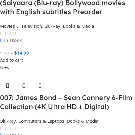
(Saiyaara (Blu-ray) Bollywood movies
with English subtitles Preorder
Movies & Television
,
Blu-Ray
,
Books & Media
In stock
$
14.99
$
19.99
Add to cart
New
007: James Bond – Sean Connery 6-Film
Collection (4K Ultra HD + Digital)
Blu-Ray
,
Computers & Laptops
,
Books & Media
In stock