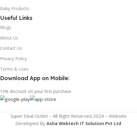
Baby Products
Useful Links
Blogs
About Us
Contact Us
Privacy Policy
Terms & Uses
Download App on Mobile:
15% discount on your first purchase
Super Deal Outlet – All Right Reserved 2024 – Website
Developed By
Asha Webtech IT
Solution Pvt Ltd
.