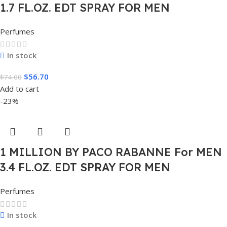
1.7 FL.OZ. EDT SPRAY FOR MEN
Perfumes
In stock
$
56.70
$
74.00
Add to cart
-23%
1 MILLION BY PACO RABANNE For MEN
3.4 FL.OZ. EDT SPRAY FOR MEN
Perfumes
In stock