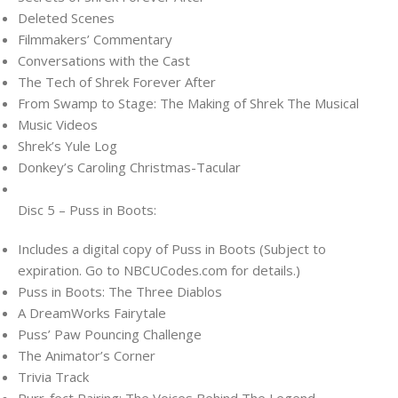
Deleted Scenes
Filmmakers’ Commentary
Conversations with the Cast
The Tech of Shrek Forever After
From Swamp to Stage: The Making of Shrek The Musical
Music Videos
Shrek’s Yule Log
Donkey’s Caroling Christmas-Tacular
Disc 5 – Puss in Boots:
Includes a digital copy of Puss in Boots (Subject to
expiration. Go to NBCUCodes.com for details.)
Puss in Boots: The Three Diablos
A DreamWorks Fairytale
Puss’ Paw Pouncing Challenge
The Animator’s Corner
Trivia Track
Purr-fect Pairing: The Voices Behind The Legend