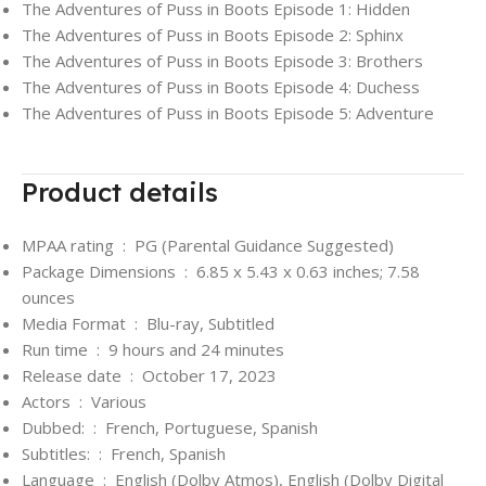
The Adventures of Puss in Boots Episode 1: Hidden
The Adventures of Puss in Boots Episode 2: Sphinx
The Adventures of Puss in Boots Episode 3: Brothers
The Adventures of Puss in Boots Episode 4: Duchess
The Adventures of Puss in Boots Episode 5: Adventure
Product details
MPAA rating ‏ : ‎
PG (Parental Guidance Suggested)
Package Dimensions ‏ : ‎
6.85 x 5.43 x 0.63 inches; 7.58
ounces
Media Format ‏ : ‎
Blu-ray, Subtitled
Run time ‏ : ‎
9 hours and 24 minutes
Release date ‏ : ‎
October 17, 2023
Actors ‏ : ‎
Various
Dubbed: ‏ : ‎
French, Portuguese, Spanish
Subtitles: ‏ : ‎
French, Spanish
Language ‏ : ‎
English (Dolby Atmos), English (Dolby Digital