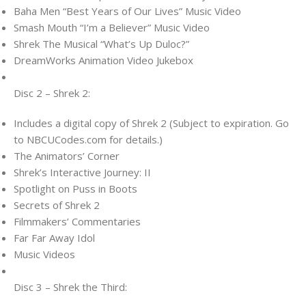
Baha Men “Best Years of Our Lives” Music Video
Smash Mouth “I’m a Believer” Music Video
Shrek The Musical “What’s Up Duloc?”
DreamWorks Animation Video Jukebox
Disc 2 – Shrek 2:
Includes a digital copy of Shrek 2 (Subject to expiration. Go
to NBCUCodes.com for details.)
The Animators’ Corner
Shrek’s Interactive Journey: II
Spotlight on Puss in Boots
Secrets of Shrek 2
Filmmakers’ Commentaries
Far Far Away Idol
Music Videos
Disc 3 – Shrek the Third: