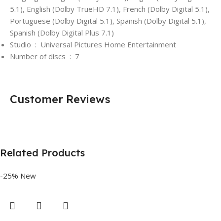
5.1), English (Dolby TrueHD 7.1), French (Dolby Digital 5.1),
Portuguese (Dolby Digital 5.1), Spanish (Dolby Digital 5.1),
Spanish (Dolby Digital Plus 7.1)
Studio ‏ : ‎
Universal Pictures Home Entertainment
Number of discs ‏ : ‎
7
Customer Reviews
Related Products
-25%
New