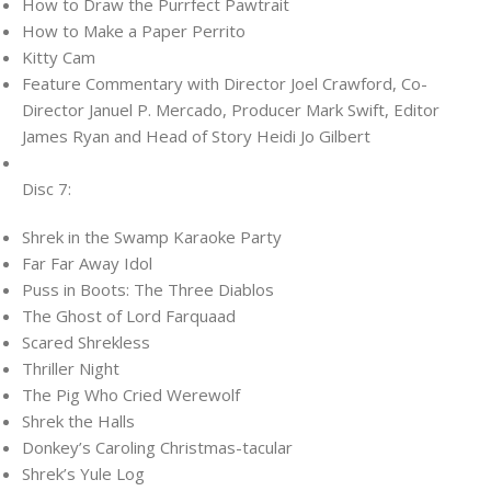
How to Draw the Purrfect Pawtrait
How to Make a Paper Perrito
Kitty Cam
Feature Commentary with Director Joel Crawford, Co-
Director Januel P. Mercado, Producer Mark Swift, Editor
James Ryan and Head of Story Heidi Jo Gilbert
Disc 7:
Shrek in the Swamp Karaoke Party
Far Far Away Idol
Puss in Boots: The Three Diablos
The Ghost of Lord Farquaad
Scared Shrekless
Thriller Night
The Pig Who Cried Werewolf
Shrek the Halls
Donkey’s Caroling Christmas-tacular
Shrek’s Yule Log