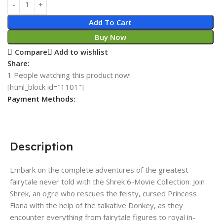
Add To Cart
Buy Now
Compare
Add to wishlist
Share:
1
People watching this product now!
[html_block id="1101"]
Payment Methods:
Description
Embark on the complete adventures of the greatest
fairytale never told with the Shrek 6-Movie Collection. Join
Shrek, an ogre who rescues the feisty, cursed Princess
Fiona with the help of the talkative Donkey, as they
encounter everything from fairytale figures to royal in-