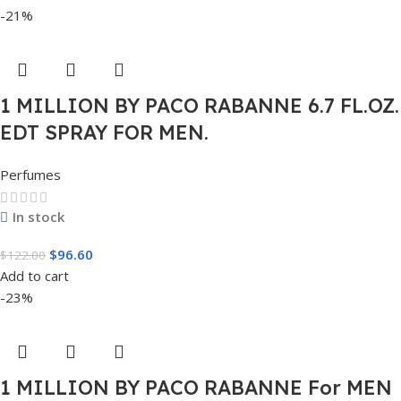
-21%
1 MILLION BY PACO RABANNE 6.7 FL.OZ.
EDT SPRAY FOR MEN.
Perfumes
In stock
$
96.60
$
122.00
Add to cart
-23%
1 MILLION BY PACO RABANNE For MEN