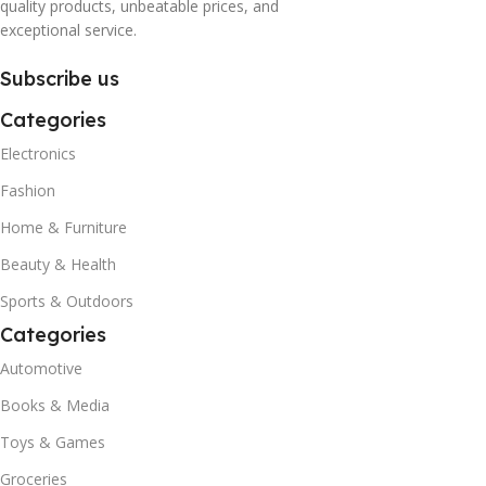
quality products, unbeatable prices, and
exceptional service.
Subscribe us
Categories
Electronics
Fashion
Home & Furniture
Beauty & Health
Sports & Outdoors
Categories
Automotive
Books & Media
Toys & Games
Groceries