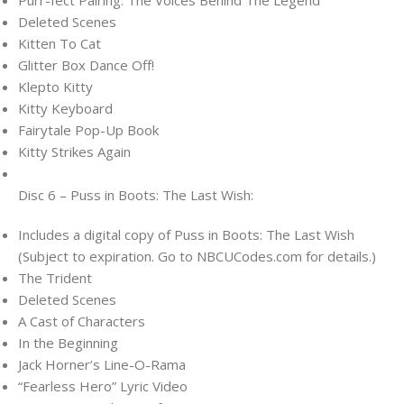
Deleted Scenes
Kitten To Cat
Glitter Box Dance Off!
Klepto Kitty
Kitty Keyboard
Fairytale Pop-Up Book
Kitty Strikes Again
Disc 6 – Puss in Boots: The Last Wish:
Includes a digital copy of Puss in Boots: The Last Wish
(Subject to expiration. Go to NBCUCodes.com for details.)
The Trident
Deleted Scenes
A Cast of Characters
In the Beginning
Jack Horner’s Line-O-Rama
“Fearless Hero” Lyric Video