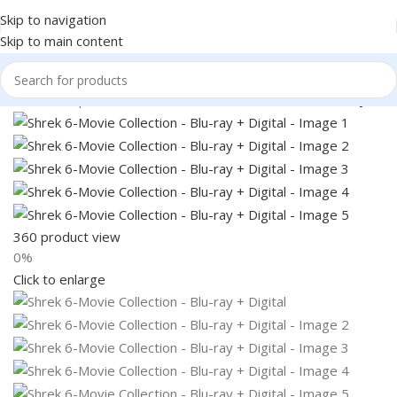
Skip to navigation
Skip to main content
Home
Shop
Books & Media
Movies & Television
Blu-Ray
360 product view
0%
Click to enlarge