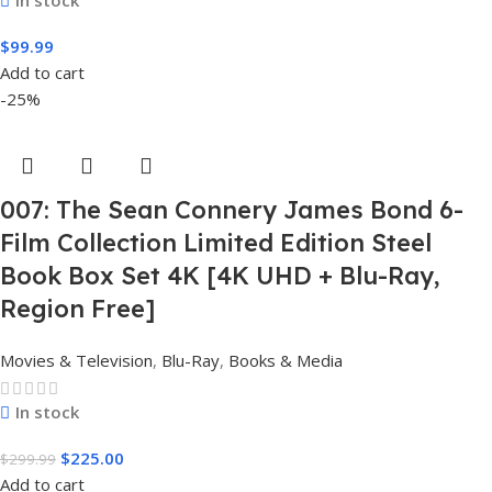
$
99.99
Add to cart
-25%
007: The Sean Connery James Bond 6-
Film Collection Limited Edition Steel
Book Box Set 4K [4K UHD + Blu-Ray,
Region Free]
Movies & Television
,
Blu-Ray
,
Books & Media
In stock
$
225.00
$
299.99
Add to cart