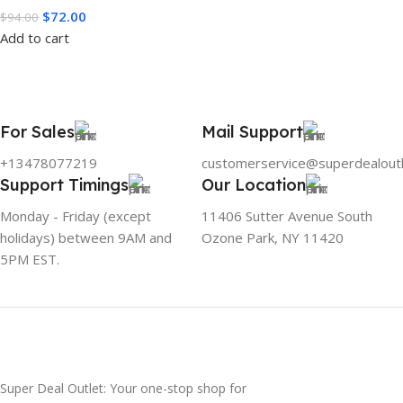
$
72.00
$
94.00
Add to cart
For Sales
Mail Support
+13478077219
customerservice@superdealout
Support Timings
Our Location
Monday - Friday (except
11406 Sutter Avenue South
holidays) between 9AM and
Ozone Park, NY 11420
5PM EST.
Super Deal Outlet: Your one-stop shop for