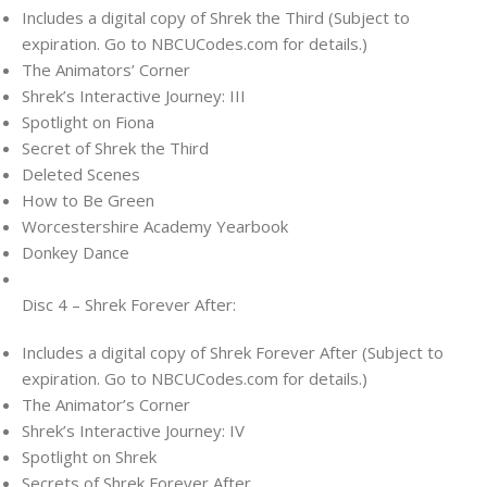
Includes a digital copy of Shrek the Third (Subject to
expiration. Go to NBCUCodes.com for details.)
The Animators’ Corner
Shrek’s Interactive Journey: III
Spotlight on Fiona
Secret of Shrek the Third
Deleted Scenes
How to Be Green
Worcestershire Academy Yearbook
Donkey Dance
Disc 4 – Shrek Forever After:
Includes a digital copy of Shrek Forever After (Subject to
expiration. Go to NBCUCodes.com for details.)
The Animator’s Corner
Shrek’s Interactive Journey: IV
Spotlight on Shrek
Secrets of Shrek Forever After