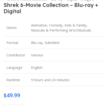
Shrek 6-Movie Collection – Blu-ray +
Digital
Animation, Comedy, Kids & Family,
Genre
Musicals & Performing Arts/Musicals
Format
Blu-ray, Subtitled
Contributor
Various
Language
English
Runtime
9 hours and 24 minutes
$
49.99