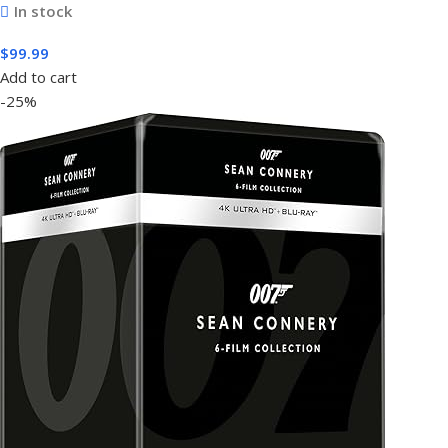
In stock
$
99.99
Add to cart
-25%