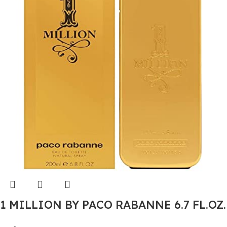
1 MILLION BY PACO RABANNE 6.7 FL.OZ.
EDT SPRAY FOR MEN.