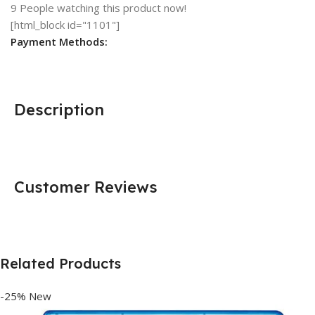
9
People watching this product now!
[html_block id="1101"]
Payment Methods:
Description
Customer Reviews
Related Products
-25%
New