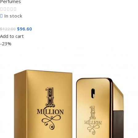
Perfumes
In stock
$
96.60
$
122.00
Add to cart
-23%