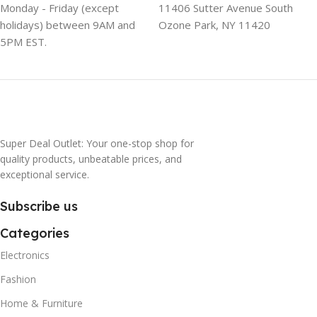
Monday - Friday (except
11406 Sutter Avenue South
holidays) between 9AM and
Ozone Park, NY 11420
5PM EST.
Super Deal Outlet: Your one-stop shop for
quality products, unbeatable prices, and
exceptional service.
Subscribe us
Categories
Electronics
Fashion
Home & Furniture