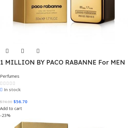
1 MILLION BY PACO RABANNE For MEN
1.7 FL.OZ. EDT SPRAY FOR MEN
Perfumes
In stock
$
56.70
$
74.00
Add to cart
-23%