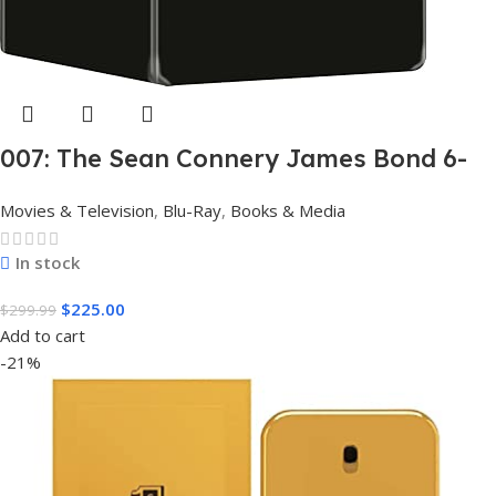
007: The Sean Connery James Bond 6-
Film Collection Limited Edition Steel
Movies & Television
,
Blu-Ray
,
Books & Media
Book Box Set 4K [4K UHD + Blu-Ray,
Region Free]
In stock
$
225.00
$
299.99
Add to cart
-21%