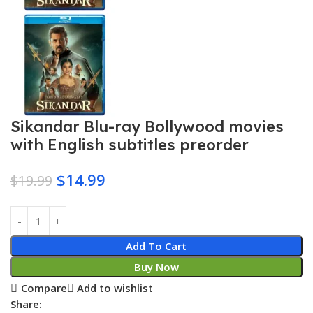
Sikandar Blu-ray Bollywood movies
with English subtitles preorder
$
14.99
$
19.99
Add To Cart
Buy Now
Compare
Add to wishlist
Share: