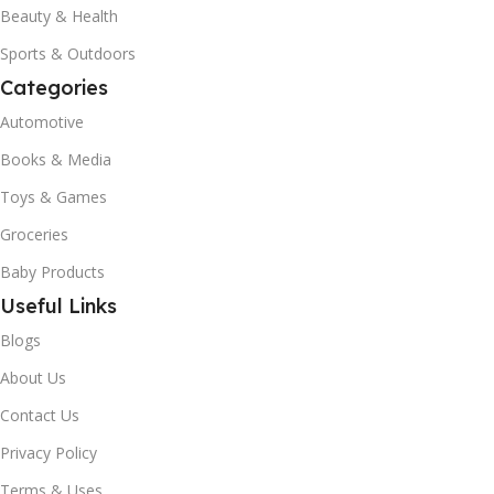
Beauty & Health
Sports & Outdoors
Categories
Automotive
Books & Media
Toys & Games
Groceries
Baby Products
Useful Links
Blogs
About Us
Contact Us
Privacy Policy
Terms & Uses