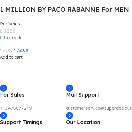
1 MILLION BY PACO RABANNE For MEN
3.4 FL.OZ. EDT SPRAY FOR MEN
Perfumes
In stock
$
72.00
$
94.00
Add to cart
For Sales
Mail Support
+13478077219
customerservice@superdealout
Support Timings
Our Location