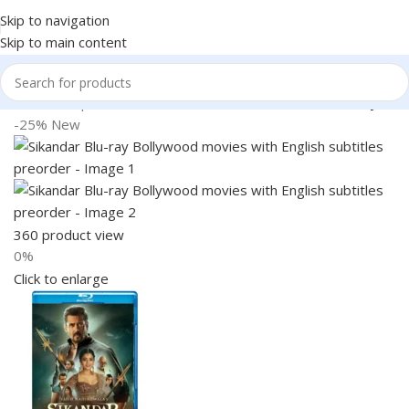
Skip to navigation
Skip to main content
Home
Shop
Books & Media
Movies & Television
Blu-Ray
-25%
New
360 product view
0%
Click to enlarge