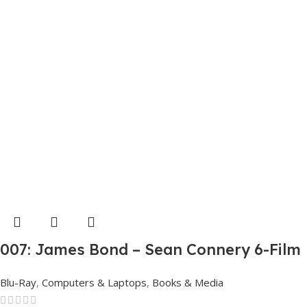
007: James Bond – Sean Connery 6-Film
Collection (4K Ultra HD + Digital)
Blu-Ray
,
Computers & Laptops
,
Books & Media