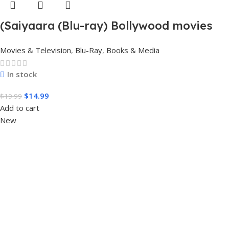
(Saiyaara (Blu-ray) Bollywood movies
with English subtitles Preorder
Movies & Television
,
Blu-Ray
,
Books & Media
In stock
$
14.99
$
19.99
Add to cart
New